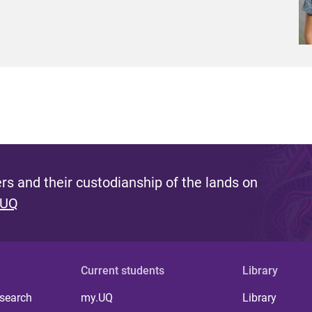
s and their custodianship of the lands on
 UQ
Current students
Library
 search
my.UQ
Library