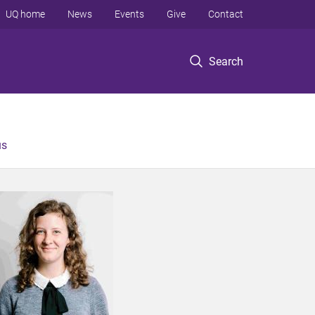
UQ home
News
Events
Give
Contact
Search
us