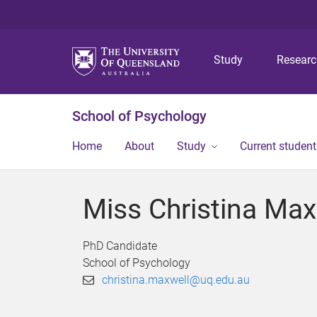
Study
Resear
School of Psychology
Home
About
Study
Current student
Miss Christina Max
PhD Candidate
School of Psychology
christina.maxwell@uq.edu.au