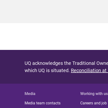
UQ acknowledges the Traditional Owner
which UQ is situated.
Reconciliation at
Media
Working with us
Media team contacts
Careers and job