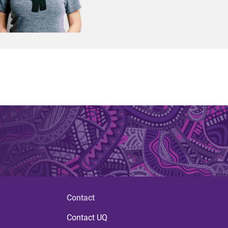
Contact
Contact UQ