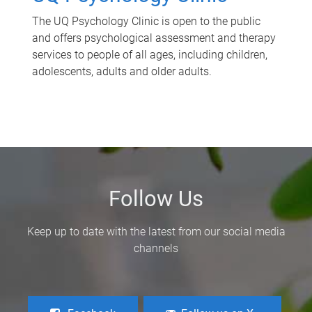
The UQ Psychology Clinic is open to the public
and offers psychological assessment and therapy
services to people of all ages, including children,
adolescents, adults and older adults.
Follow Us
Keep up to date with the latest from our social media
channels