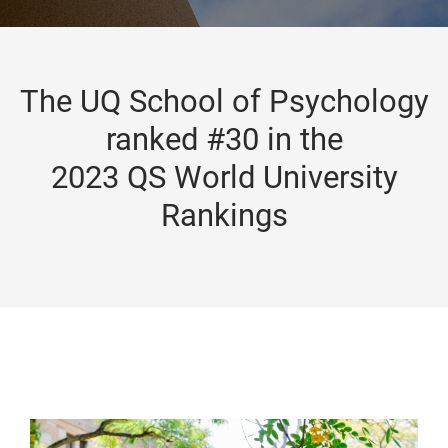
The UQ School of Psychology
ranked #30 in the
2023 QS World University
Rankings