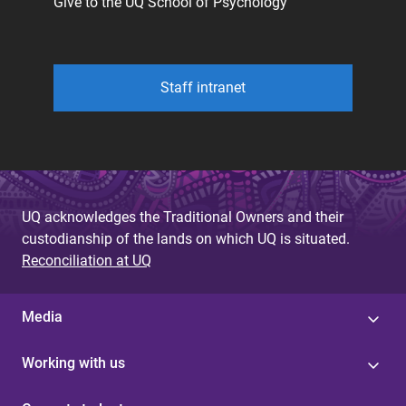
Give to the UQ School of Psychology
Staff intranet
UQ acknowledges the Traditional Owners and their
custodianship of the lands on which UQ is situated.
Reconciliation at UQ
Media
Working with us