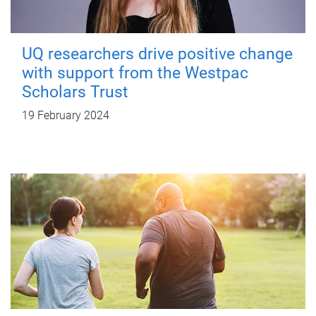
UQ researchers drive positive change
with support from the Westpac
Scholars Trust
19 February 2024