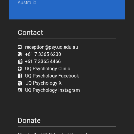
Australia
Contact
reception@psy.uq.edu.au
+61 7 3365 6230
+61 7 3365 4466
UQ Psychology Clinic
UQ Psychology Facebook
UQ Psychology X
UQ Psychology Instagram
Donate