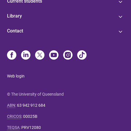
Current students
Library
Contact
Web login
© The University of Queensland
ABN
:
63 942 912 684
CRICOS
:
00025B
TEQSA
:
PRV12080