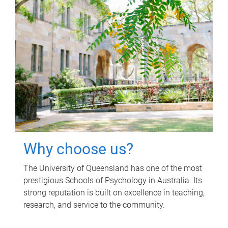
Why choose us?
The University of Queensland has one of the most
prestigious Schools of Psychology in Australia. Its
strong reputation is built on excellence in teaching,
research, and service to the community.