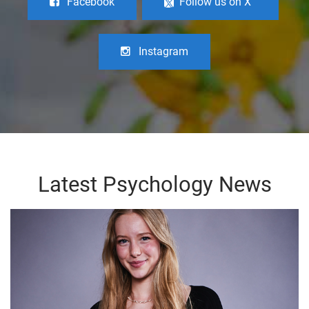
Facebook
Follow us on X
Instagram
Latest Psychology News