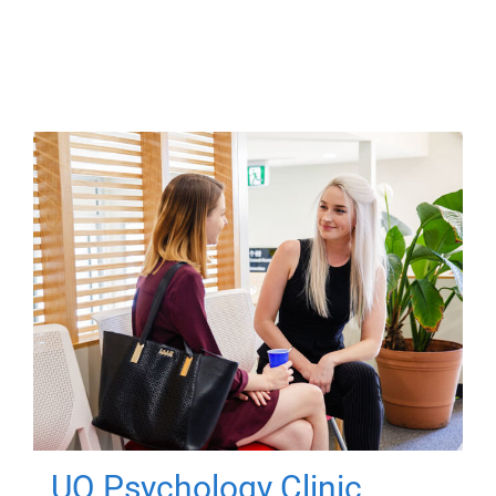
UQ Psychology Clinic