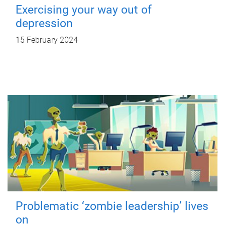
Exercising your way out of
depression
15 February 2024
Problematic ‘zombie leadership’ lives
on