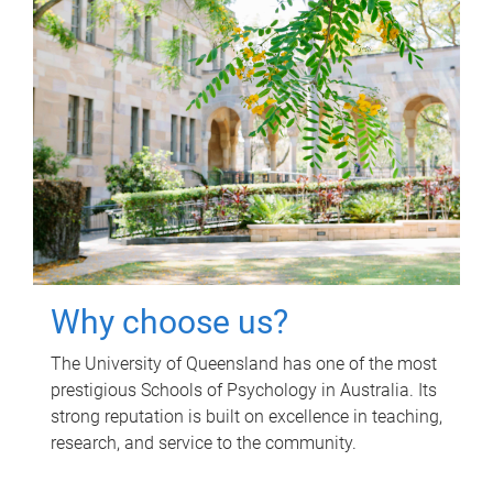
Why choose us?
The University of Queensland has one of the most
prestigious Schools of Psychology in Australia. Its
strong reputation is built on excellence in teaching,
research, and service to the community.