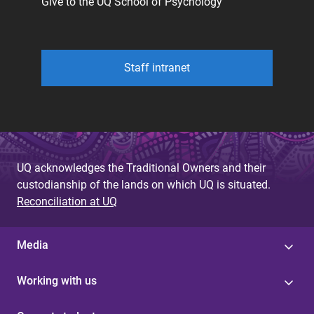
Give to the UQ School of Psychology
Staff intranet
UQ acknowledges the Traditional Owners and their
custodianship of the lands on which UQ is situated.
Reconciliation at UQ
Media
Working with us