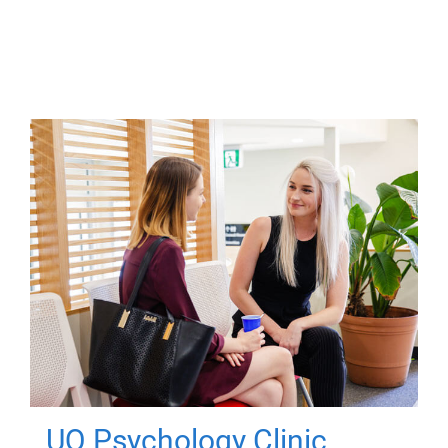
UQ Psychology Clinic