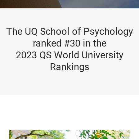
The UQ School of Psychology
ranked #30 in the
2023 QS World University
Rankings