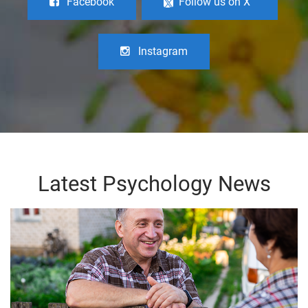
Facebook
Follow us on X
Instagram
Latest Psychology News