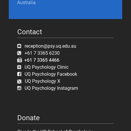
Australia
Contact
reception@psy.uq.edu.au
+61 7 3365 6230
+61 7 3365 4466
UQ Psychology Clinic
UQ Psychology Facebook
UQ Psychology X
UQ Psychology Instagram
Donate