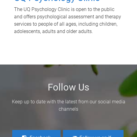
The UQ Psychology Clinic is open to the public
and offers psychological assessment and therapy
services to people of all ages, including children,
adolescents, adults and older adults.
Follow Us
Keep up to date with the latest from our social media
channels