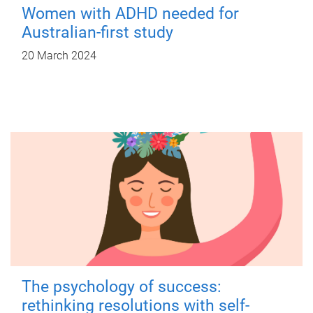
Women with ADHD needed for
Australian-first study
20 March 2024
The psychology of success:
rethinking resolutions with self-