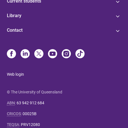
Current students
Library
Contact
Web login
© The University of Queensland
ABN
:
63 942 912 684
CRICOS
:
00025B
TEQSA
:
PRV12080