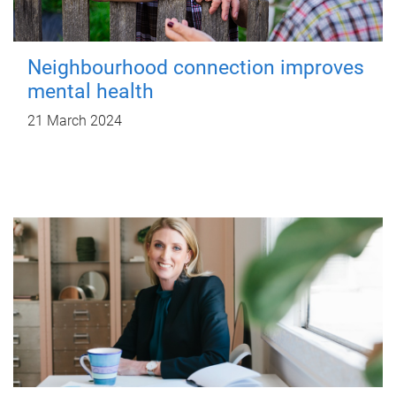
Neighbourhood connection improves
mental health
21 March 2024