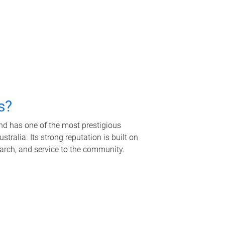
s?
nd has one of the most prestigious
tralia. Its strong reputation is built on
earch, and service to the community.