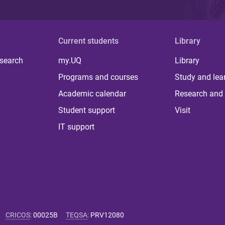
Current students
Library
 search
my.UQ
Library
Programs and courses
Study and lea
Academic calendar
Research and 
Student support
Visit
IT support
CRICOS
:
00025B
TEQSA
:
PRV12080