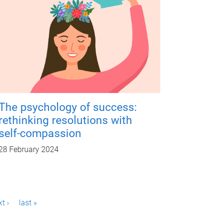
The psychology of success:
rethinking resolutions with
self-compassion
28 February 2024
t ›
last »