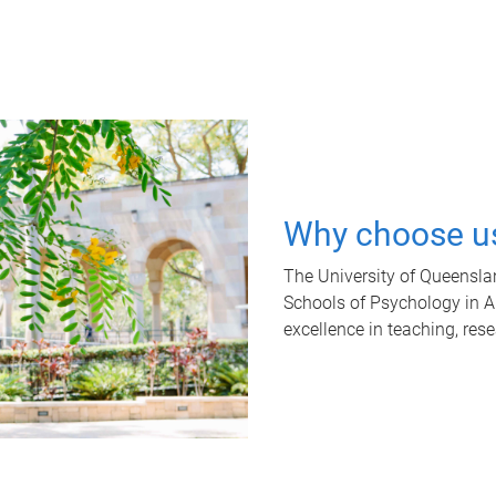
Why choose u
The University of Queensla
Schools of Psychology in Aus
excellence in teaching, res