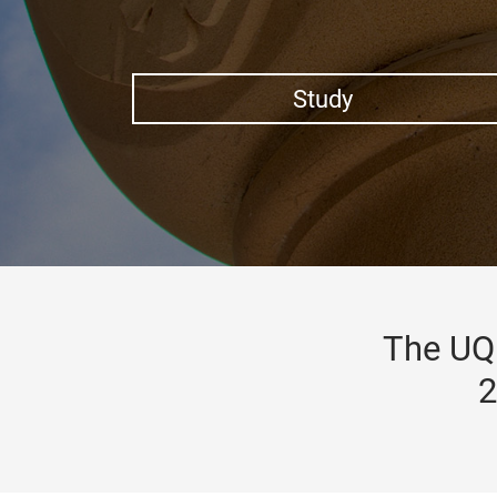
Study
The UQ 
2