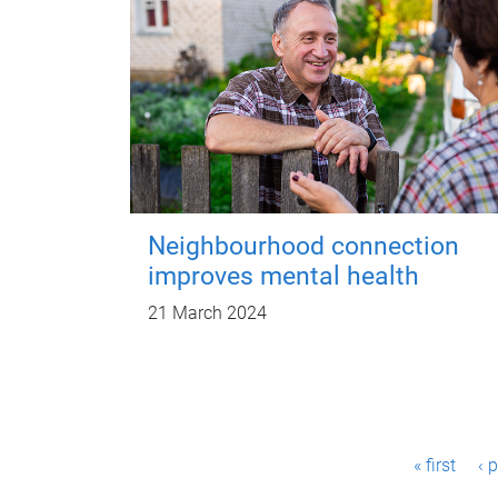
Neighbourhood connection
improves mental health
21 March 2024
P
« first
‹ 
a