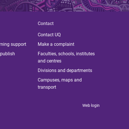
Contact
Contact UQ
rning support
Make a complaint
publish
Faculties, schools, institutes
and centres
Divisions and departments
Campuses, maps and
transport
Web login