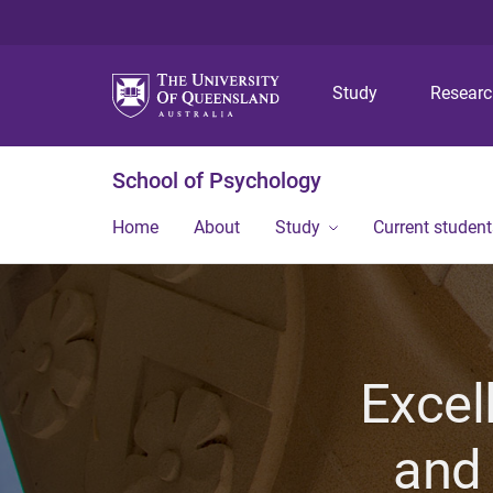
Study
Resear
School of Psychology
Home
About
Study
Current student
Excel
and 