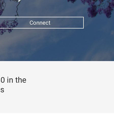
Connect
0 in the
gs