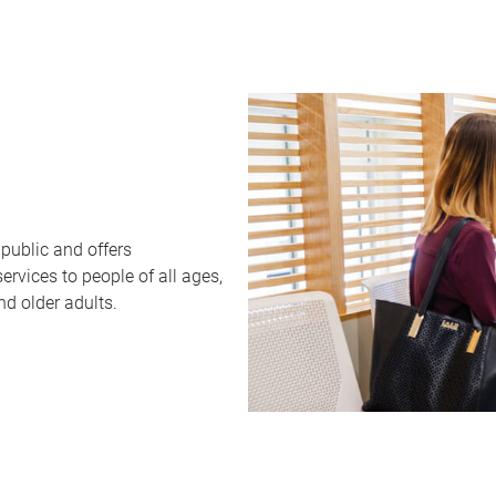
public and offers
rvices to people of all ages,
nd older adults.