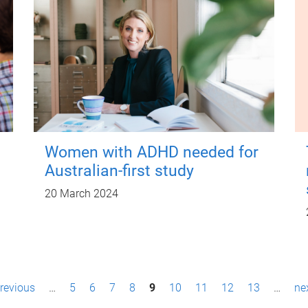
Women with ADHD needed for
Australian-first study
20 March 2024
previous
…
5
6
7
8
9
10
11
12
13
…
nex