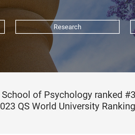
Research
School of Psychology ranked #3
023 QS World University Rankin