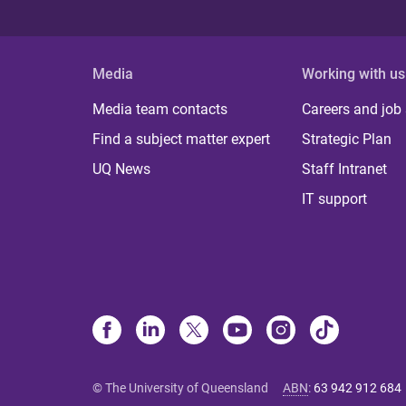
Media
Working with us
Media team contacts
Careers and job
Find a subject matter expert
Strategic Plan
UQ News
Staff Intranet
IT support
© The University of Queensland
ABN
:
63 942 912 684