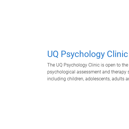
UQ Psychology Clinic
The UQ Psychology Clinic is open to the 
psychological assessment and therapy se
including children, adolescents, adults a