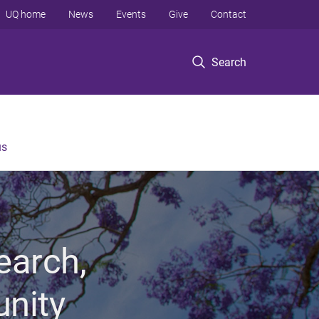
UQ home
News
Events
Give
Contact
Search
us
earch,
unity