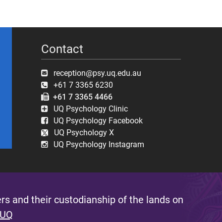
Contact
reception@psy.uq.edu.au
+61 7 3365 6230
+61 7 3365 4466
UQ Psychology Clinic
UQ Psychology Facebook
UQ Psychology X
UQ Psychology Instagram
s and their custodianship of the lands on
 UQ