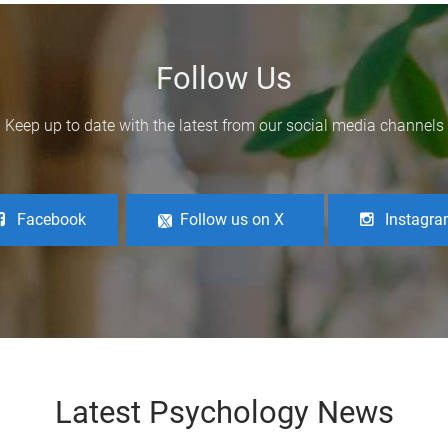
Follow Us
Keep up to date with the latest from our social media channels
Facebook
Follow us on X
Instagr
Latest Psychology News