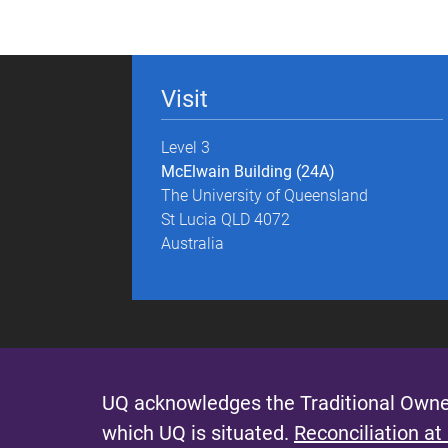
g
e
Visit
s
Level 3
McElwain Building (24A)
The University of Queensland
St Lucia QLD 4072
Australia
UQ acknowledges the Traditional Owner
which UQ is situated.
Reconciliation at