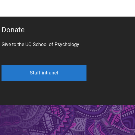
Donate
Give to the UQ School of Psychology
Staff intranet