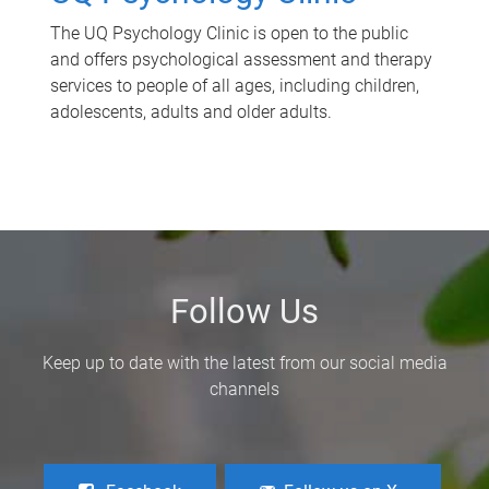
The UQ Psychology Clinic is open to the public
and offers psychological assessment and therapy
services to people of all ages, including children,
adolescents, adults and older adults.
Follow Us
Keep up to date with the latest from our social media
channels