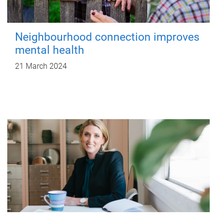
Neighbourhood connection improves
mental health
21 March 2024