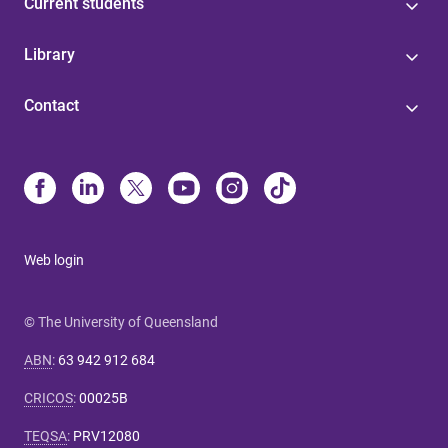
Current students
Library
Contact
Web login
© The University of Queensland
ABN
:
63 942 912 684
CRICOS
:
00025B
TEQSA
:
PRV12080