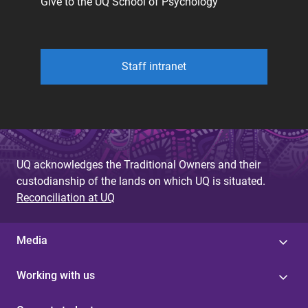
Give to the UQ School of Psychology
Staff intranet
UQ acknowledges the Traditional Owners and their
custodianship of the lands on which UQ is situated.
Reconciliation at UQ
Media
Working with us