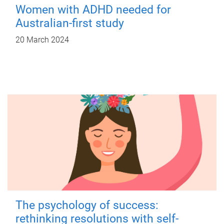
Women with ADHD needed for
Australian-first study
20 March 2024
The psychology of success:
rethinking resolutions with self-