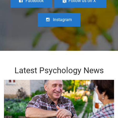
Facebook
Follow us on X
Instagram
Latest Psychology News