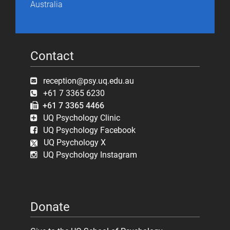
Australia
Contact
reception@psy.uq.edu.au
+61 7 3365 6230
+61 7 3365 4466
UQ Psychology Clinic
UQ Psychology Facebook
UQ Psychology X
UQ Psychology Instagram
Donate