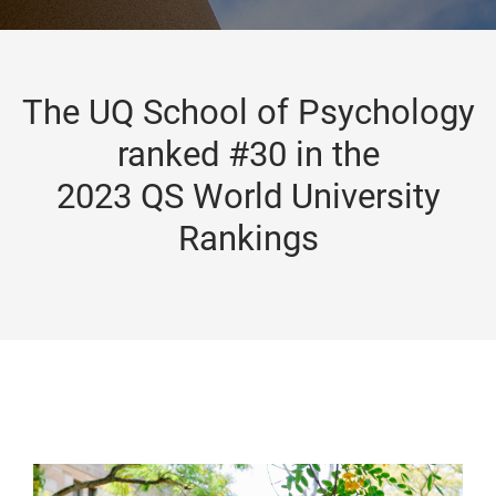
The UQ School of Psychology
ranked #30 in the
2023 QS World University
Rankings