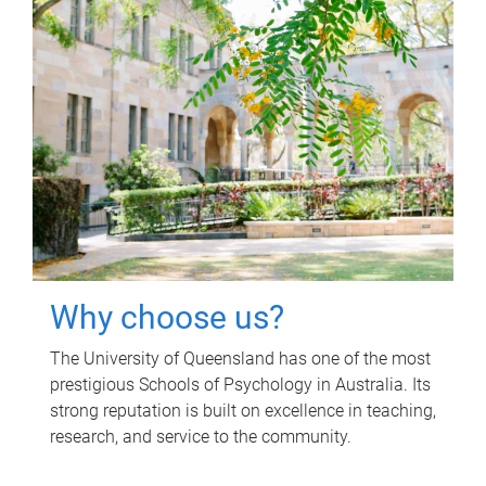
Why choose us?
The University of Queensland has one of the most
prestigious Schools of Psychology in Australia. Its
strong reputation is built on excellence in teaching,
research, and service to the community.