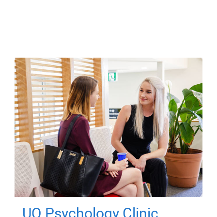
UQ Psychology Clinic