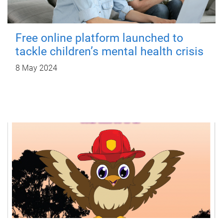
Free online platform launched to
tackle children’s mental health crisis
8 May 2024