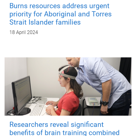
Burns resources address urgent
priority for Aboriginal and Torres
Strait Islander families
18 April 2024
Researchers reveal significant
benefits of brain training combined