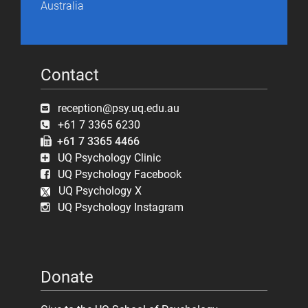
Australia
Contact
reception@psy.uq.edu.au
+61 7 3365 6230
+61 7 3365 4466
UQ Psychology Clinic
UQ Psychology Facebook
UQ Psychology X
UQ Psychology Instagram
Donate