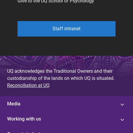
Give to the UQ School of Psychology
Staff intranet
UQ acknowledges the Traditional Owners and their
custodianship of the lands on which UQ is situated.
Reconciliation at UQ
Media
Working with us