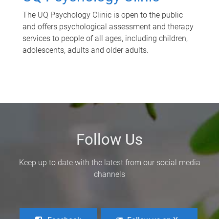
The UQ Psychology Clinic is open to the public
and offers psychological assessment and therapy
services to people of all ages, including children,
adolescents, adults and older adults.
Follow Us
Keep up to date with the latest from our social media
channels