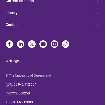
Current students
Library
Contact
Web login
© The University of Queensland
ABN
:
63 942 912 684
CRICOS
:
00025B
TEQSA
:
PRV12080