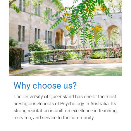
Why choose us?
The University of Queensland has one of the most
prestigious Schools of Psychology in Australia. Its
strong reputation is built on excellence in teaching,
research, and service to the community.