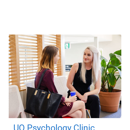
UQ Psychology Clinic