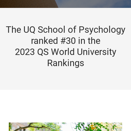
The UQ School of Psychology
ranked #30 in the
2023 QS World University
Rankings