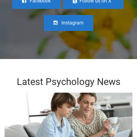
Facebook
Follow us on X
Instagram
Latest Psychology News