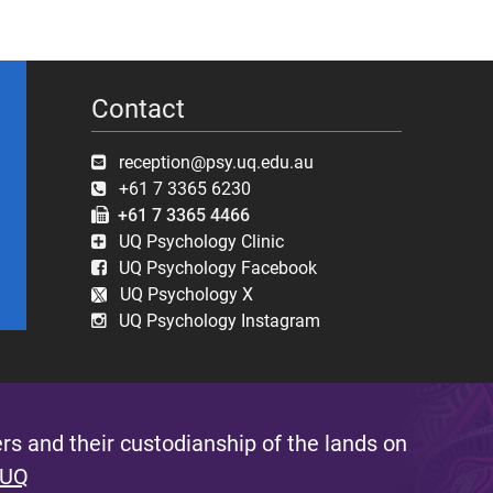
Contact
reception@psy.uq.edu.au
+61 7 3365 6230
+61 7 3365 4466
UQ Psychology Clinic
UQ Psychology Facebook
UQ Psychology X
UQ Psychology Instagram
s and their custodianship of the lands on
 UQ