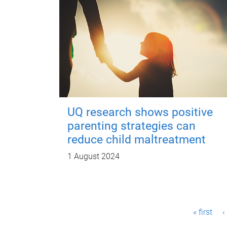
UQ research shows positive
parenting strategies can
reduce child maltreatment
1 August 2024
P
« first
‹
a