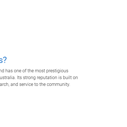
s?
nd has one of the most prestigious
tralia. Its strong reputation is built on
earch, and service to the community.