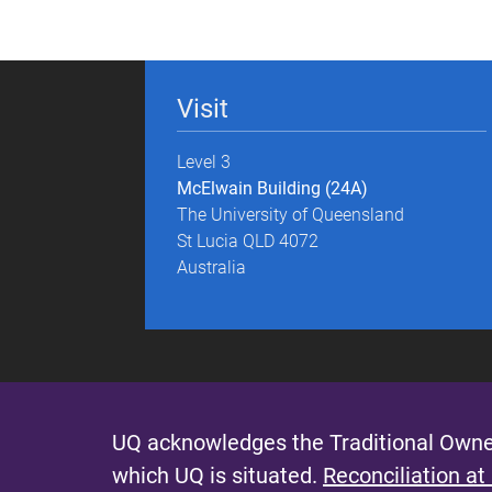
g
e
Visit
s
Level 3
McElwain Building (24A)
The University of Queensland
St Lucia QLD 4072
Australia
UQ acknowledges the Traditional Owner
which UQ is situated.
Reconciliation at