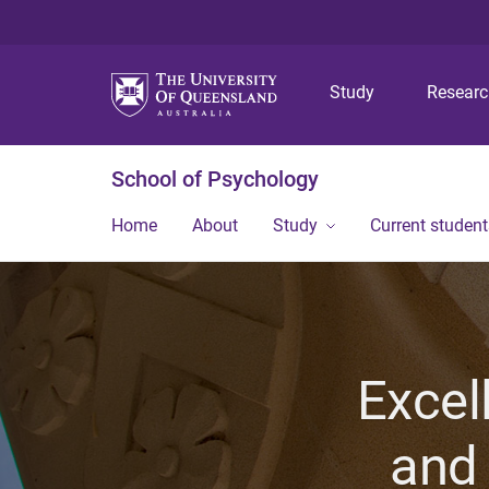
Study
Resear
School of Psychology
Home
About
Study
Current student
Excel
and 