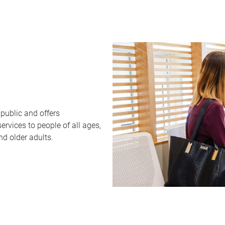
public and offers
rvices to people of all ages,
nd older adults.