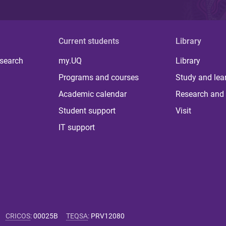
Current students
Library
 search
my.UQ
Library
Programs and courses
Study and lea
Academic calendar
Research and 
Student support
Visit
IT support
CRICOS
:
00025B
TEQSA
:
PRV12080