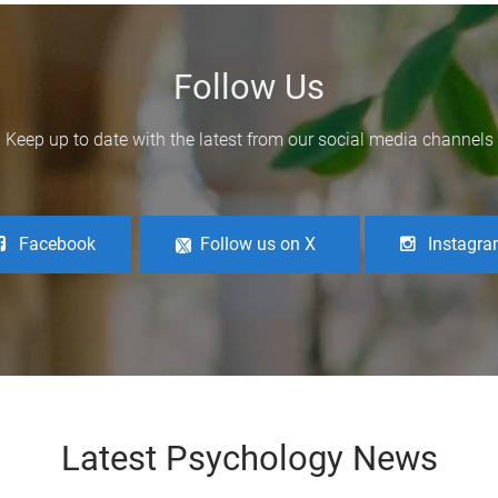
Follow Us
Keep up to date with the latest from our social media channels
Facebook
Follow us on X
Instagr
Latest Psychology News