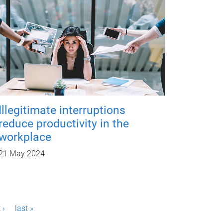
Illegitimate interruptions
reduce productivity in the
workplace
21 May 2024
 ›
last »