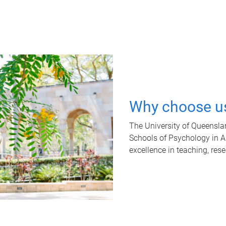
Why choose u
The University of Queensla
Schools of Psychology in Aus
excellence in teaching, res