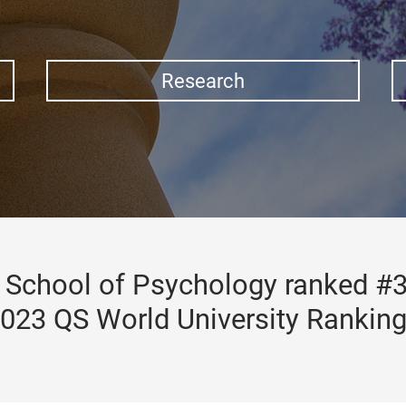
Research
School of Psychology ranked #3
023 QS World University Rankin