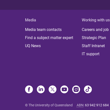
Media
Working with us
Media team contacts
Careers and job
Find a subject matter expert
Strategic Plan
UQ News
Staff Intranet
IT support
© The University of Queensland
ABN
:
63 942 912 684