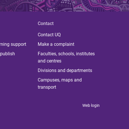
Contact
Contact UQ
rning support
Make a complaint
publish
Faculties, schools, institutes
and centres
Divisions and departments
Campuses, maps and
transport
Web login