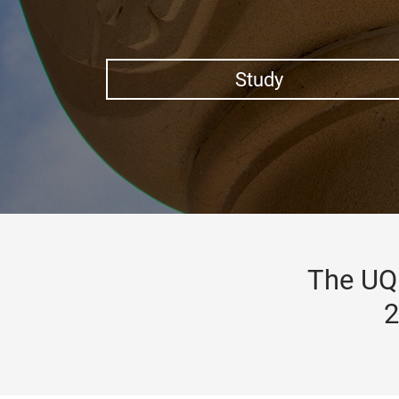
Study
The UQ 
2