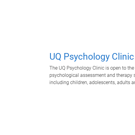
UQ Psychology Clinic
The UQ Psychology Clinic is open to the 
psychological assessment and therapy se
including children, adolescents, adults a