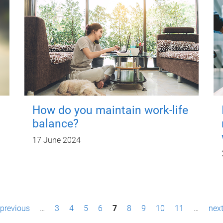
How do you maintain work-life
balance?
17 June 2024
 previous
…
3
4
5
6
7
8
9
10
11
…
next