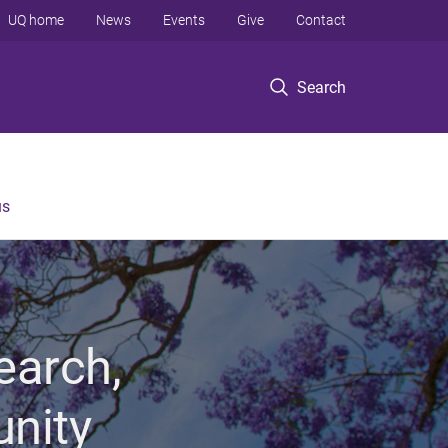
UQ home
News
Events
Give
Contact
Search
us
earch,
unity