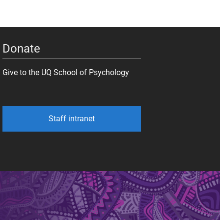
Donate
Give to the UQ School of Psychology
Staff intranet