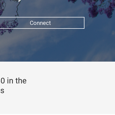
Connect
0 in the
gs