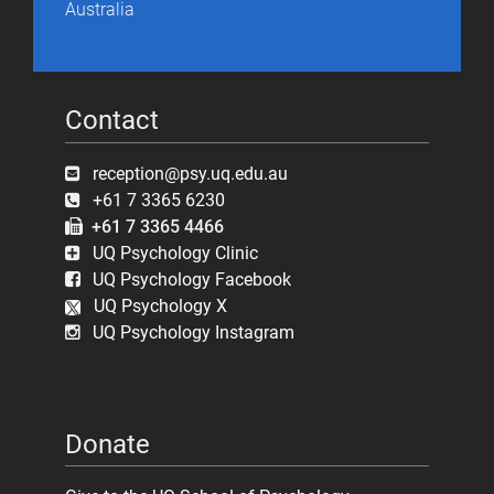
Australia
Contact
reception@psy.uq.edu.au
+61 7 3365 6230
+61 7 3365 4466
UQ Psychology Clinic
UQ Psychology Facebook
UQ Psychology X
UQ Psychology Instagram
Donate