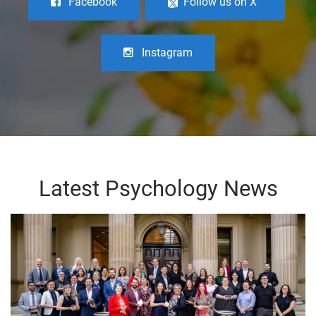
Facebook
Follow us on X
Instagram
Latest Psychology News