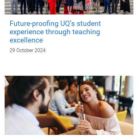
Future-proofing UQ’s student
experience through teaching
excellence
29 October 2024