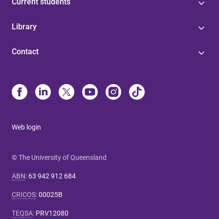
Current students
Library
Contact
Web login
© The University of Queensland
ABN
:
63 942 912 684
CRICOS
:
00025B
TEQSA
:
PRV12080