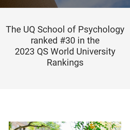
The UQ School of Psychology
ranked #30 in the
2023 QS World University
Rankings