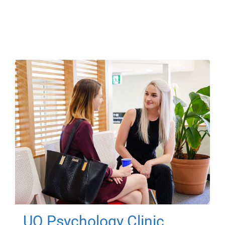
UQ Psychology Clinic