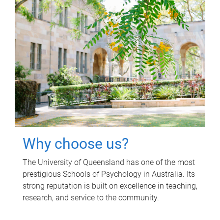
Why choose us?
The University of Queensland has one of the most
prestigious Schools of Psychology in Australia. Its
strong reputation is built on excellence in teaching,
research, and service to the community.