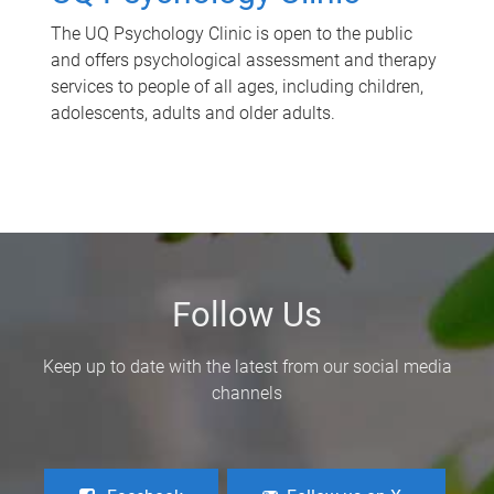
The UQ Psychology Clinic is open to the public
and offers psychological assessment and therapy
services to people of all ages, including children,
adolescents, adults and older adults.
Follow Us
Keep up to date with the latest from our social media
channels