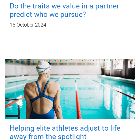
Do the traits we value in a partner
predict who we pursue?
15 October 2024
Helping elite athletes adjust to life
away from the spotlight