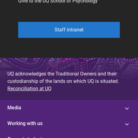
Give to the UQ School of Psychology
Staff intranet
UQ acknowledges the Traditional Owners and their
custodianship of the lands on which UQ is situated.
Reconciliation at UQ
Media
Working with us