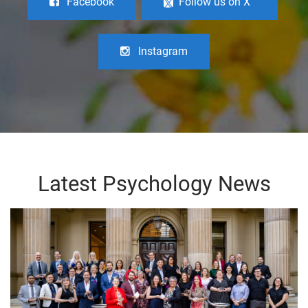
Facebook
Follow us on X
Instagram
Latest Psychology News