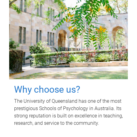
Why choose us?
The University of Queensland has one of the most
prestigious Schools of Psychology in Australia. Its
strong reputation is built on excellence in teaching,
research, and service to the community.