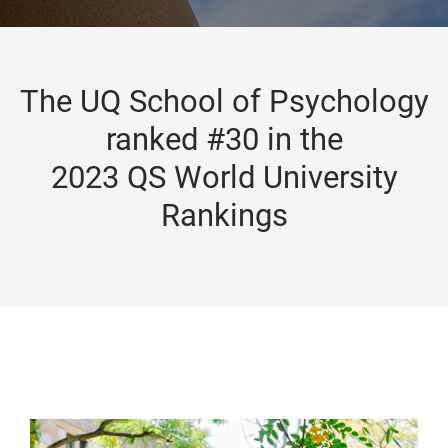
The UQ School of Psychology
ranked #30 in the
2023 QS World University
Rankings