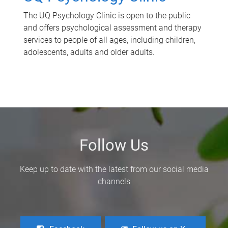
The UQ Psychology Clinic is open to the public
and offers psychological assessment and therapy
services to people of all ages, including children,
adolescents, adults and older adults.
Follow Us
Keep up to date with the latest from our social media
channels