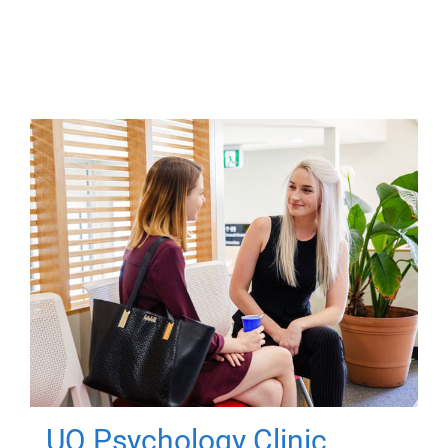
UQ Psychology Clinic