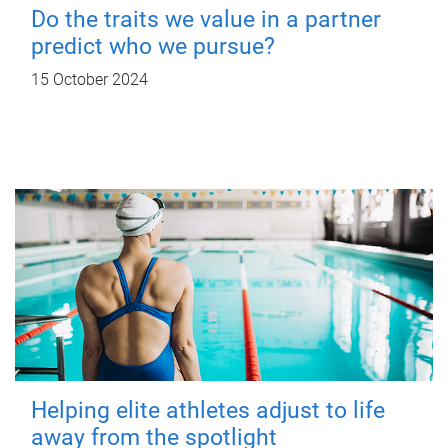
Do the traits we value in a partner
predict who we pursue?
15 October 2024
Helping elite athletes adjust to life
away from the spotlight