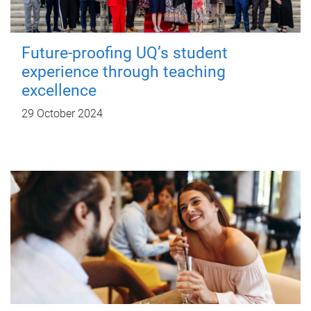
Future-proofing UQ’s student
experience through teaching
excellence
29 October 2024