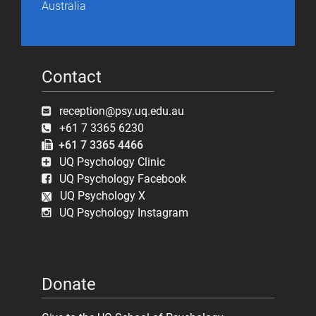
Australia
Contact
reception@psy.uq.edu.au
+61 7 3365 6230
+61 7 3365 4466
UQ Psychology Clinic
UQ Psychology Facebook
UQ Psychology X
UQ Psychology Instagram
Donate