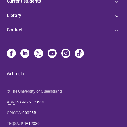
Current students
Library
Contact
Web login
© The University of Queensland
ABN
:
63 942 912 684
CRICOS
:
00025B
TEQSA
:
PRV12080