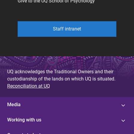
Give to the UQ School of Psychology
Staff intranet
UQ acknowledges the Traditional Owners and their
custodianship of the lands on which UQ is situated.
Reconciliation at UQ
Media
Working with us