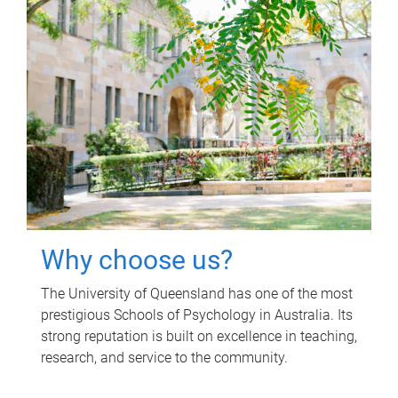
Why choose us?
The University of Queensland has one of the most
prestigious Schools of Psychology in Australia. Its
strong reputation is built on excellence in teaching,
research, and service to the community.