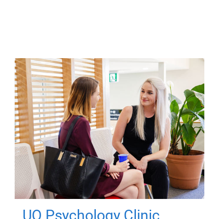
UQ Psychology Clinic