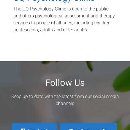
The UQ Psychology Clinic is open to the public
and offers psychological assessment and therapy
services to people of all ages, including children,
adolescents, adults and older adults.
Follow Us
Keep up to date with the latest from our social media
channels