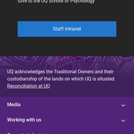
Give to the UQ School of Psychology
Staff intranet
UQ acknowledges the Traditional Owners and their
custodianship of the lands on which UQ is situated.
Reconciliation at UQ
Media
Working with us