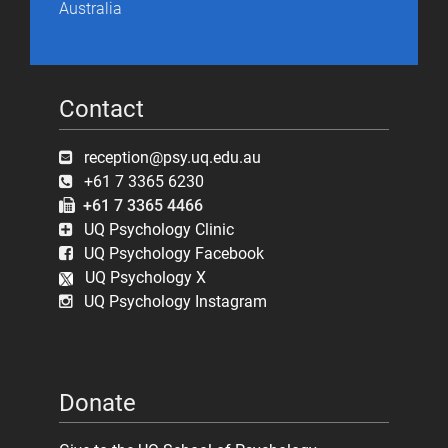
Australia
Contact
reception@psy.uq.edu.au
+61 7 3365 6230
+61 7 3365 4466
UQ Psychology Clinic
UQ Psychology Facebook
UQ Psychology X
UQ Psychology Instagram
Donate