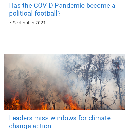
Has the COVID Pandemic become a
political football?
7 September 2021
Leaders miss windows for climate
change action