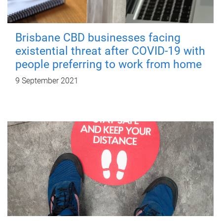
Brisbane CBD businesses facing
existential threat after COVID-19 with
people preferring to work from home
9 September 2021