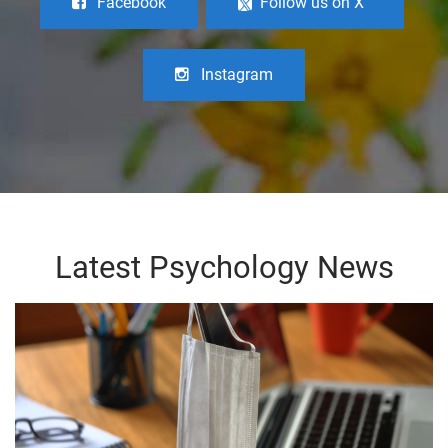
Facebook
Follow us on X
Instagram
Latest Psychology News