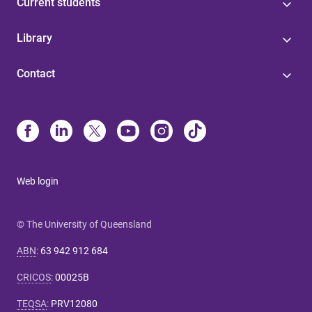
Current students
Library
Contact
Web login
© The University of Queensland
ABN
:
63 942 912 684
CRICOS
:
00025B
TEQSA
:
PRV12080