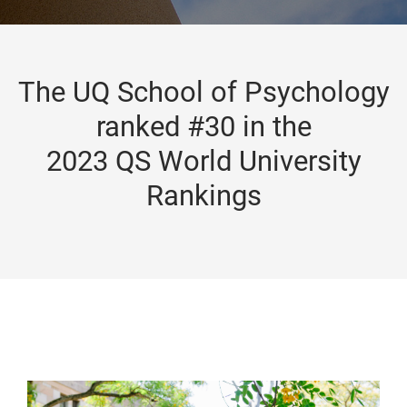
The UQ School of Psychology
ranked #30 in the
2023 QS World University
Rankings