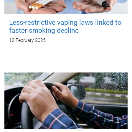
Less-restrictive vaping laws linked to
faster smoking decline
12 February 2025