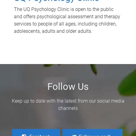
The UQ Psychology Clinic is open to the public
and offers psychological assessment and therapy
services to people of all ages, including children,
adolescents, adults and older adults.
Follow Us
Keep up to date with the latest from our social media
channels