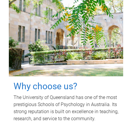
Why choose us?
The University of Queensland has one of the most
prestigious Schools of Psychology in Australia. Its
strong reputation is built on excellence in teaching,
research, and service to the community.