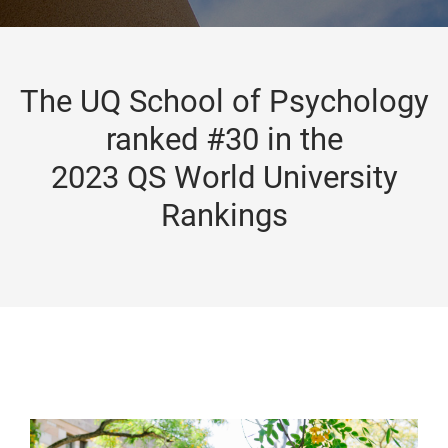
The UQ School of Psychology
ranked #30 in the
2023 QS World University
Rankings