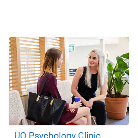
UQ Psychology Clinic