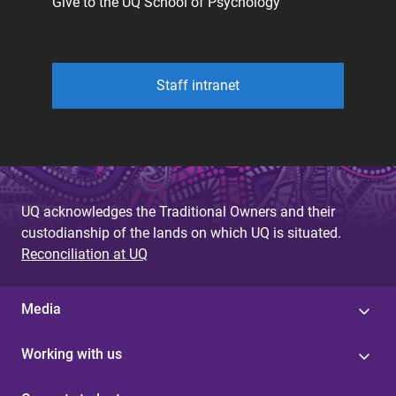
Give to the UQ School of Psychology
Staff intranet
UQ acknowledges the Traditional Owners and their
custodianship of the lands on which UQ is situated.
Reconciliation at UQ
Media
Working with us