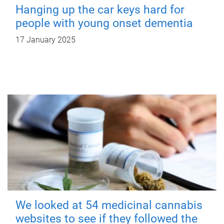
Hanging up the car keys hard for
people with young onset dementia
17 January 2025
We looked at 54 medicinal cannabis
websites to see if they followed the