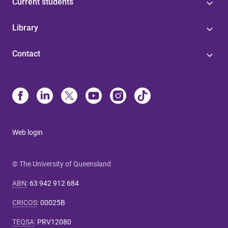
Current students
Library
Contact
Web login
© The University of Queensland
ABN
:
63 942 912 684
CRICOS
:
00025B
TEQSA
:
PRV12080