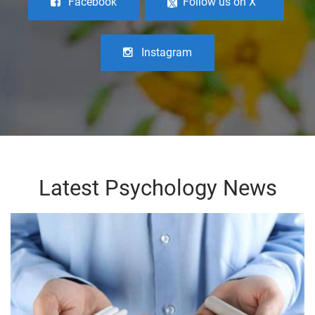
Facebook
Follow us on X
Instagram
Latest Psychology News