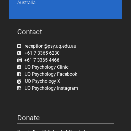
Australia
Contact
reception@psy.uq.edu.au
+61 7 3365 6230
+61 7 3365 4466
UQ Psychology Clinic
UQ Psychology Facebook
UQ Psychology X
UQ Psychology Instagram
Donate