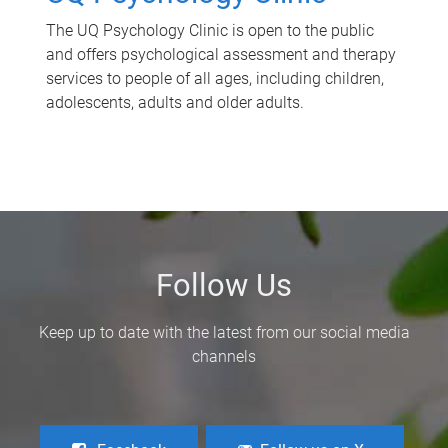
The UQ Psychology Clinic is open to the public
and offers psychological assessment and therapy
services to people of all ages, including children,
adolescents, adults and older adults.
Follow Us
Keep up to date with the latest from our social media
channels