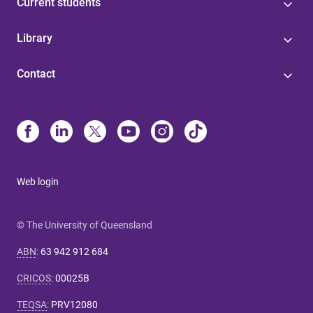
Current students
Library
Contact
Web login
© The University of Queensland
ABN
:
63 942 912 684
CRICOS
:
00025B
TEQSA
:
PRV12080