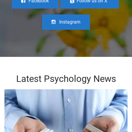
Facebook
Follow us on X
Instagram
Latest Psychology News