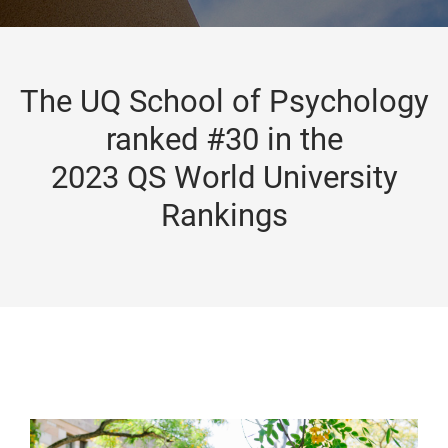
The UQ School of Psychology
ranked #30 in the
2023 QS World University
Rankings