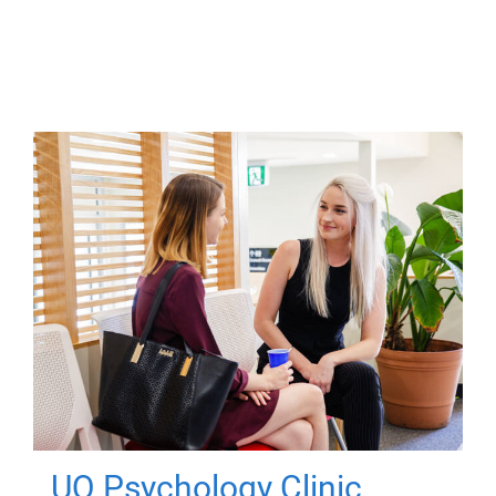
UQ Psychology Clinic