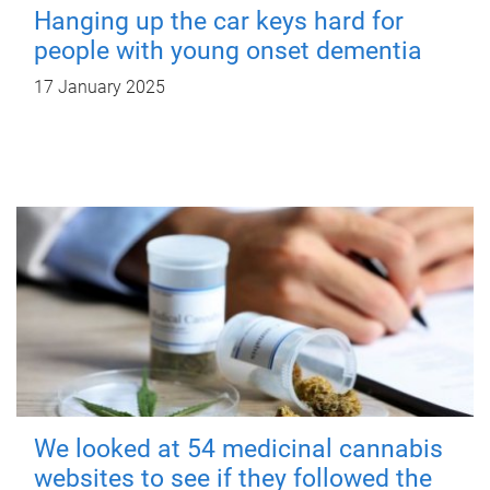
Hanging up the car keys hard for
people with young onset dementia
17 January 2025
We looked at 54 medicinal cannabis
websites to see if they followed the