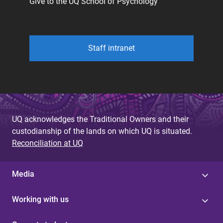
Give to the UQ School of Psychology
Staff intranet
UQ acknowledges the Traditional Owners and their
custodianship of the lands on which UQ is situated.
Reconciliation at UQ
Media
Working with us