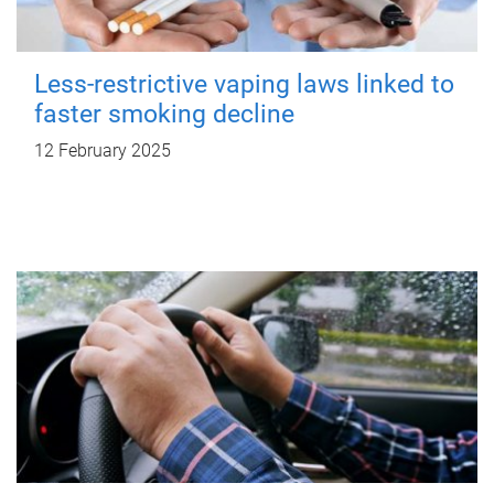
Less-restrictive vaping laws linked to
faster smoking decline
12 February 2025