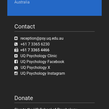
Australia
Contact
reception@psy.uq.edu.au
+61 7 3365 6230
+61 7 3365 4466
UQ Psychology Clinic
UQ Psychology Facebook
UQ Psychology X
UQ Psychology Instagram
Donate