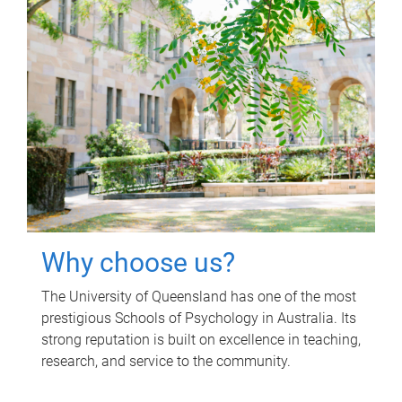
Why choose us?
The University of Queensland has one of the most
prestigious Schools of Psychology in Australia. Its
strong reputation is built on excellence in teaching,
research, and service to the community.