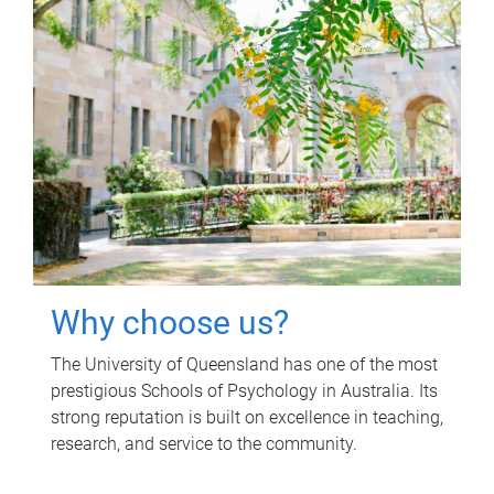
Why choose us?
The University of Queensland has one of the most
prestigious Schools of Psychology in Australia. Its
strong reputation is built on excellence in teaching,
research, and service to the community.