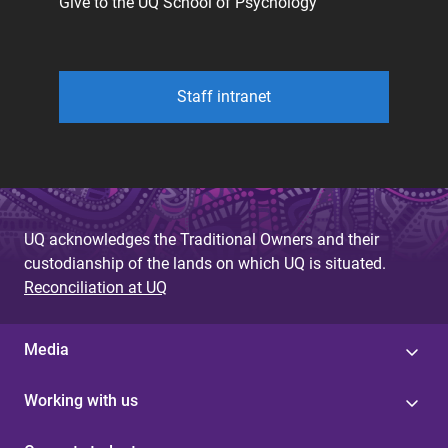
Give to the UQ School of Psychology
Staff intranet
UQ acknowledges the Traditional Owners and their
custodianship of the lands on which UQ is situated.
Reconciliation at UQ
Media
Working with us