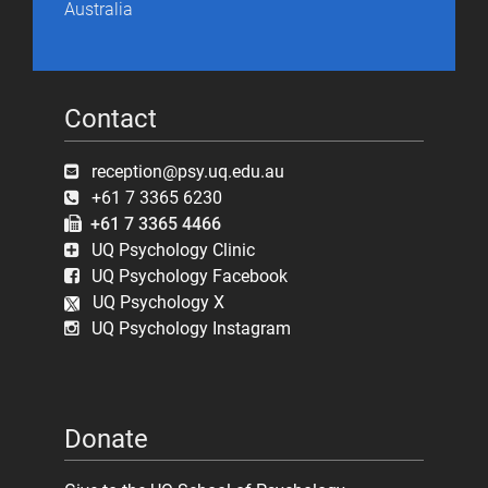
Australia
Contact
reception@psy.uq.edu.au
+61 7 3365 6230
+61 7 3365 4466
UQ Psychology Clinic
UQ Psychology Facebook
UQ Psychology X
UQ Psychology Instagram
Donate