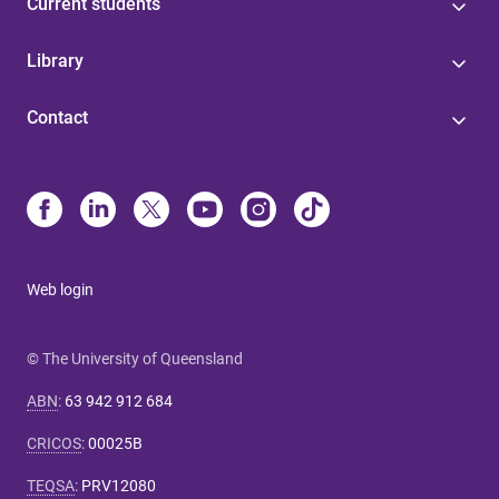
Current students
Library
Contact
Web login
© The University of Queensland
ABN
:
63 942 912 684
CRICOS
:
00025B
TEQSA
:
PRV12080