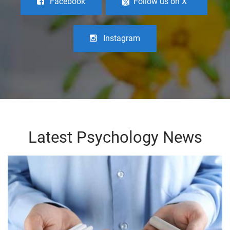
Facebook
Follow us on X
Instagram
Latest Psychology News