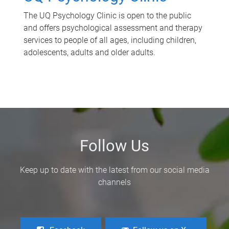
The UQ Psychology Clinic is open to the public
and offers psychological assessment and therapy
services to people of all ages, including children,
adolescents, adults and older adults.
Follow Us
Keep up to date with the latest from our social media
channels