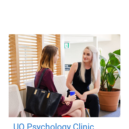
UQ Psychology Clinic