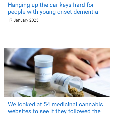
Hanging up the car keys hard for
people with young onset dementia
17 January 2025
We looked at 54 medicinal cannabis
websites to see if they followed the