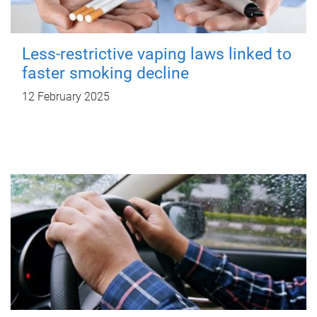
Less-restrictive vaping laws linked to
faster smoking decline
12 February 2025