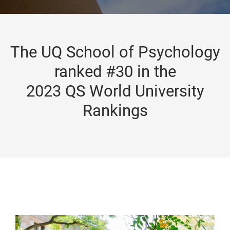
The UQ School of Psychology
ranked #30 in the
2023 QS World University
Rankings