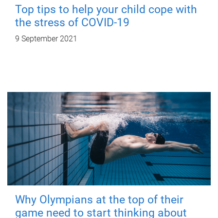
Top tips to help your child cope with
the stress of COVID-19
9 September 2021
Why Olympians at the top of their
game need to start thinking about