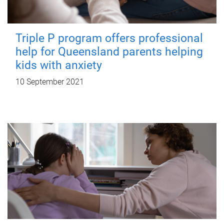
Triple P program offers professional
help for Queensland parents helping
kids with anxiety
10 September 2021