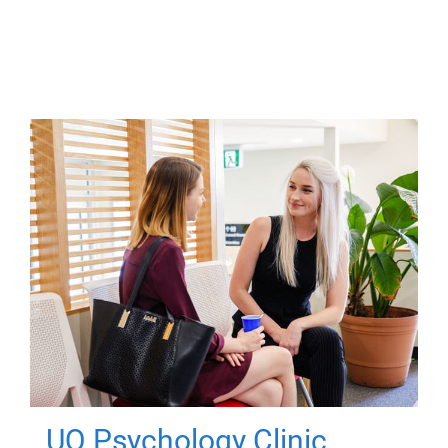
UQ Psychology Clinic