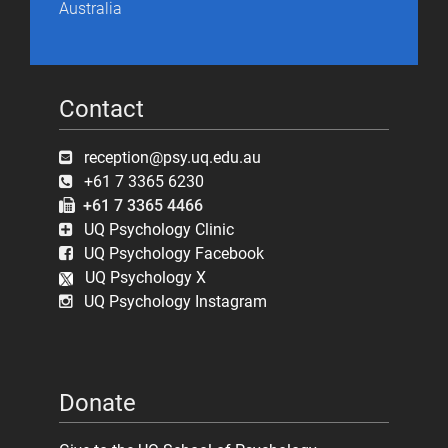
Australia
Contact
reception@psy.uq.edu.au
+61 7 3365 6230
+61 7 3365 4466
UQ Psychology Clinic
UQ Psychology Facebook
UQ Psychology X
UQ Psychology Instagram
Donate