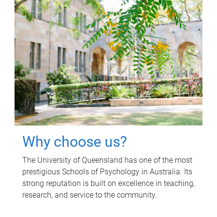
Why choose us?
The University of Queensland has one of the most
prestigious Schools of Psychology in Australia. Its
strong reputation is built on excellence in teaching,
research, and service to the community.