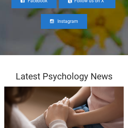
Facebook
Follow us on X
Instagram
Latest Psychology News