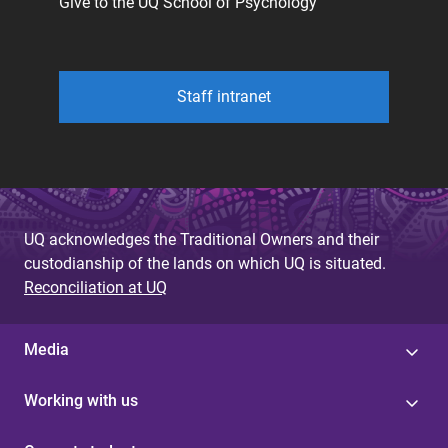
Give to the UQ School of Psychology
Staff intranet
UQ acknowledges the Traditional Owners and their
custodianship of the lands on which UQ is situated.
Reconciliation at UQ
Media
Working with us