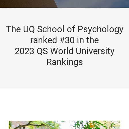
The UQ School of Psychology
ranked #30 in the
2023 QS World University
Rankings