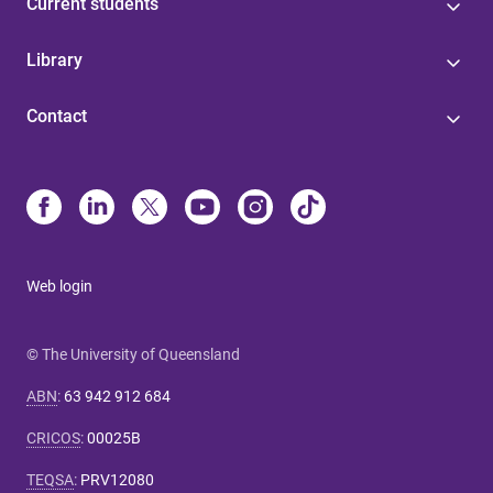
Current students
Library
Contact
Web login
© The University of Queensland
ABN
:
63 942 912 684
CRICOS
:
00025B
TEQSA
:
PRV12080