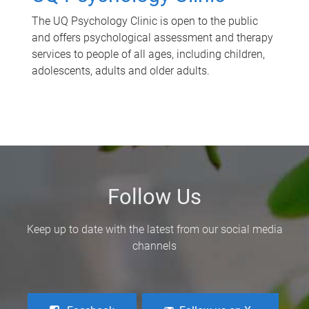
The UQ Psychology Clinic is open to the public
and offers psychological assessment and therapy
services to people of all ages, including children,
adolescents, adults and older adults.
Follow Us
Keep up to date with the latest from our social media
channels