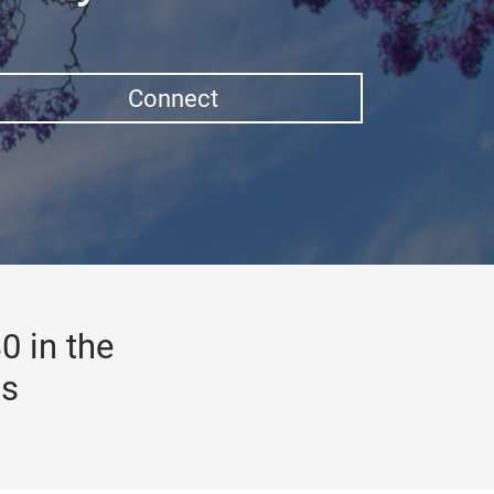
Connect
0 in the
gs