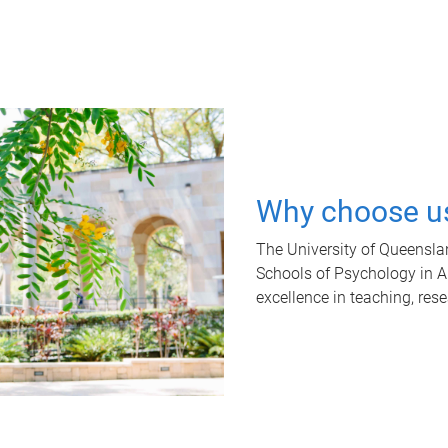
Why choose u
The University of Queensla
Schools of Psychology in Aus
excellence in teaching, res