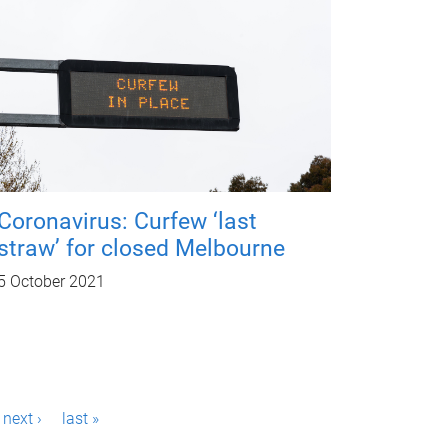
Coronavirus: Curfew ‘last
straw’ for closed Melbourne
5 October 2021
next ›
last »