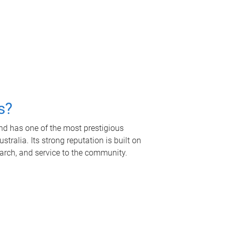
s?
nd has one of the most prestigious
tralia. Its strong reputation is built on
earch, and service to the community.