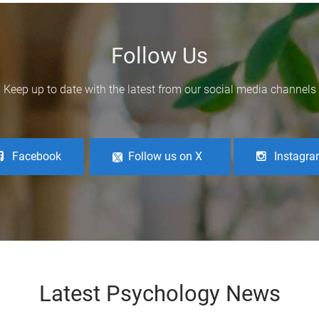
Follow Us
Keep up to date with the latest from our social media channels
Facebook
Follow us on X
Instagr
Latest Psychology News