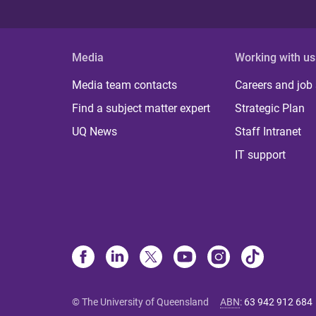
Media
Working with us
Media team contacts
Careers and job
Find a subject matter expert
Strategic Plan
UQ News
Staff Intranet
IT support
© The University of Queensland
ABN
:
63 942 912 684