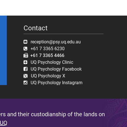
Contact
reception@psy.uq.edu.au
+61 7 3365 6230
+61 7 3365 4466
UQ Psychology Clinic
UQ Psychology Facebook
UQ Psychology X
UQ Psychology Instagram
s and their custodianship of the lands on
 UQ