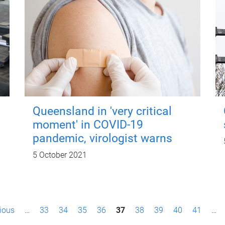
Queensland in 'very critical
moment' in COVID-19
pandemic, virologist warns
5 October 2021
vious
…
33
34
35
36
37
38
39
40
41
…