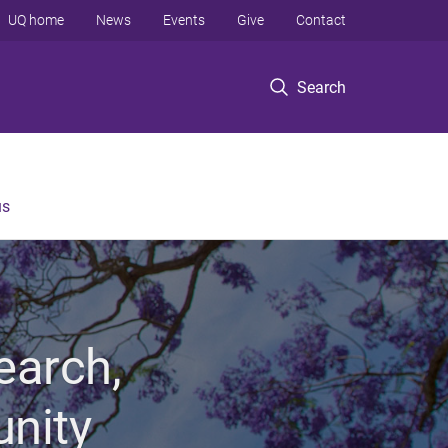
UQ home
News
Events
Give
Contact
Search
us
earch,
unity