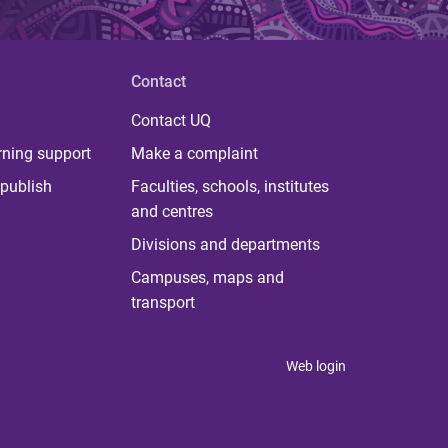
Contact
Contact UQ
rning support
Make a complaint
publish
Faculties, schools, institutes
and centres
Divisions and departments
Campuses, maps and
transport
Web login