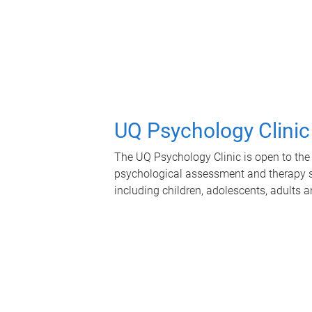
UQ Psychology Clinic
The UQ Psychology Clinic is open to the 
psychological assessment and therapy se
including children, adolescents, adults a