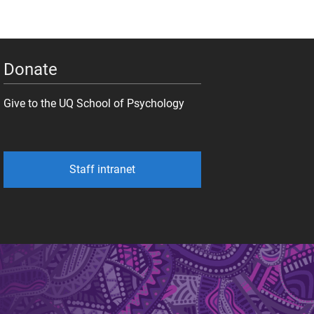
Donate
Give to the UQ School of Psychology
Staff intranet