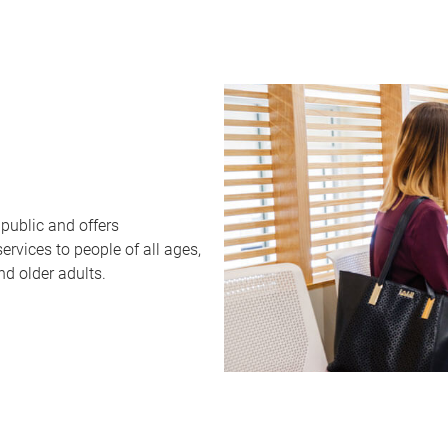
public and offers
rvices to people of all ages,
nd older adults.