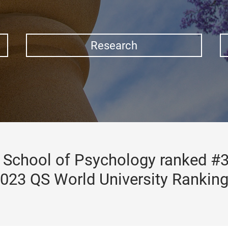
Research
School of Psychology ranked #3
023 QS World University Rankin