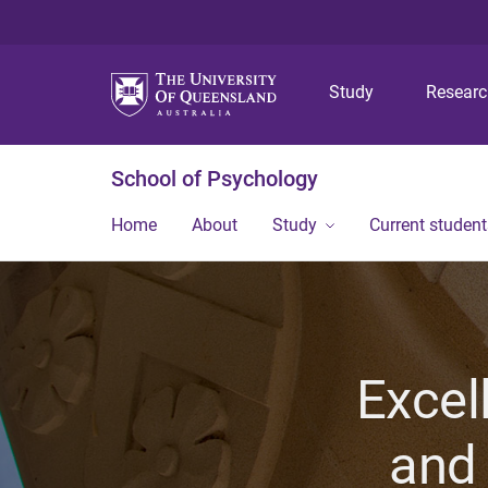
Study
Resear
School of Psychology
Home
About
Study
Current student
Excel
and 