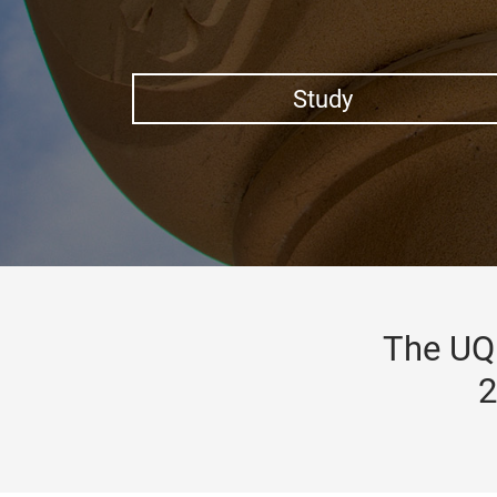
Study
The UQ 
2