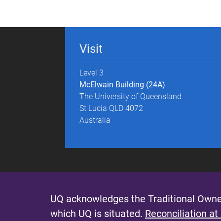
g
e
Visit
s
Level 3
McElwain Building (24A)
The University of Queensland
St Lucia QLD 4072
Australia
UQ acknowledges the Traditional Owner
which UQ is situated.
Reconciliation at