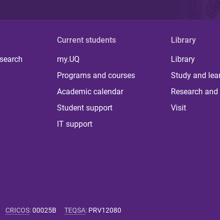
Current students
Library
 search
my.UQ
Library
Programs and courses
Study and lea
Academic calendar
Research and 
Student support
Visit
IT support
CRICOS
:
00025B
TEQSA
:
PRV12080