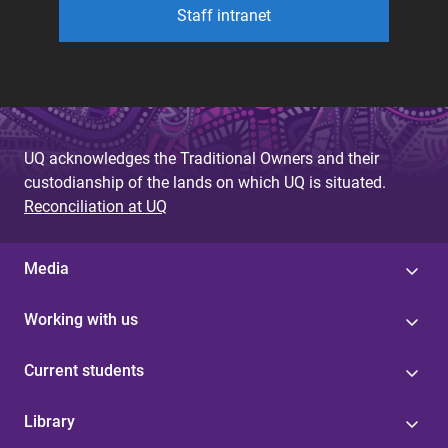
Staff intranet
UQ acknowledges the Traditional Owners and their
custodianship of the lands on which UQ is situated.
Reconciliation at UQ
Media
Working with us
Current students
Library