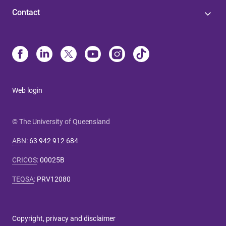
Contact
Web login
© The University of Queensland
ABN
:
63 942 912 684
CRICOS
:
00025B
TEQSA
:
PRV12080
Copyright, privacy and disclaimer