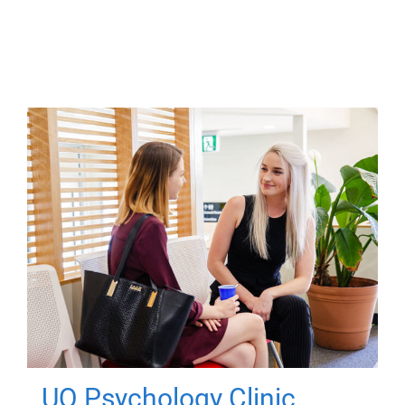
UQ Psychology Clinic