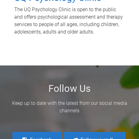
The UQ Psychology Clinic is open to the public
and offers psychological assessment and therapy
services to people of all ages, including children,
adolescents, adults and older adults.
Follow Us
Keep up to date with the latest from our social media
channels