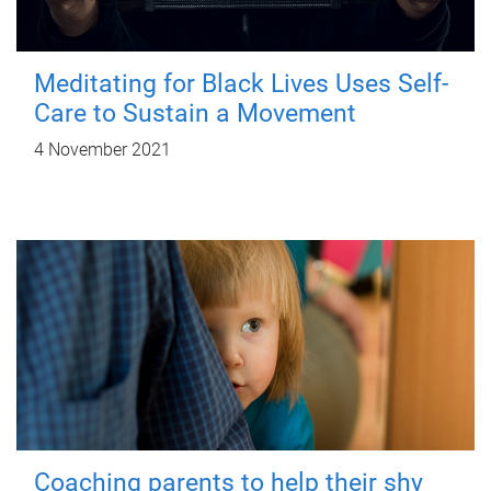
Meditating for Black Lives Uses Self-
Care to Sustain a Movement
4 November 2021
Coaching parents to help their shy