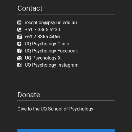
Contact
reception@psy.uq.edu.au
+61 7 3365 6230
+61 7 3365 4466
UQ Psychology Clinic
UQ Psychology Facebook
UQ Psychology X
UQ Psychology Instagram
Donate
Give to the UQ School of Psychology