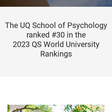
The UQ School of Psychology
ranked #30 in the
2023 QS World University
Rankings