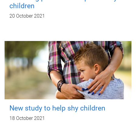
children
20 October 2021
New study to help shy children
18 October 2021