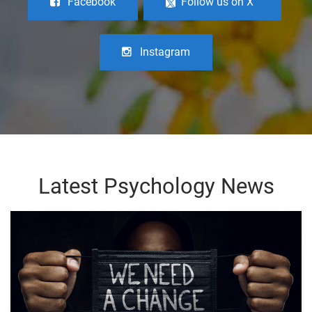
Facebook
Follow us on X
Instagram
Latest Psychology News