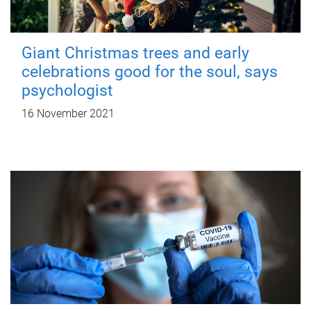
Giant Christmas trees and early
celebrations good for the soul, says
psychologist
16 November 2021