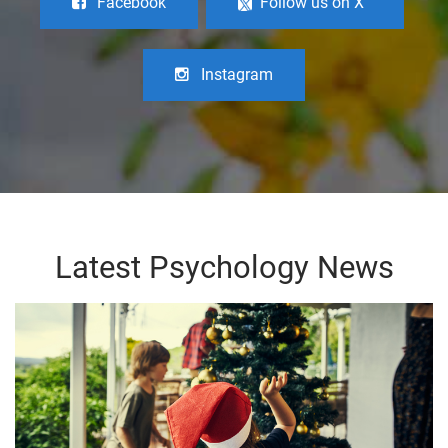
Facebook
Follow us on X
Instagram
Latest Psychology News