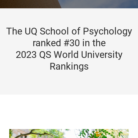
The UQ School of Psychology
ranked #30 in the
2023 QS World University
Rankings