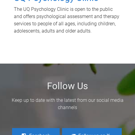
The UQ Psychology Clinic is open to the public
and offers psychological assessment and therapy
services to people of all ages, including children,
adolescents, adults and older adults.
Follow Us
Keep up to date with the latest from our social media
channels