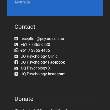
Australia
Contact
reception@psy.uq.edu.au
+61 7 3365 6230
+61 7 3365 4466
UQ Psychology Clinic
UQ Psychology Facebook
UQ Psychology X
UQ Psychology Instagram
Donate