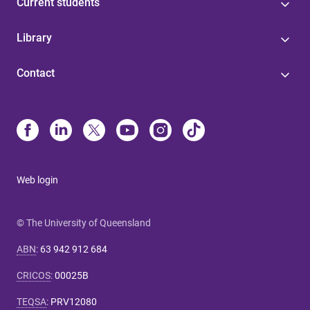
Current students
Library
Contact
Web login
© The University of Queensland
ABN
:
63 942 912 684
CRICOS
:
00025B
TEQSA
:
PRV12080