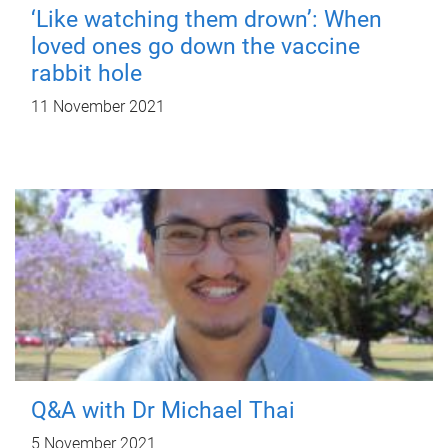
‘Like watching them drown’: When
loved ones go down the vaccine
rabbit hole
11 November 2021
Q&A with Dr Michael Thai
5 November 2021