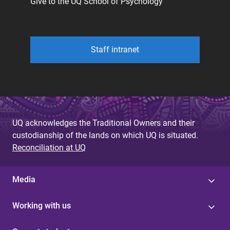
Give to the UQ School of Psychology
Staff intranet
UQ acknowledges the Traditional Owners and their
custodianship of the lands on which UQ is situated.
Reconciliation at UQ
Media
Working with us