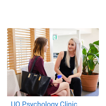
UQ Psychology Clinic