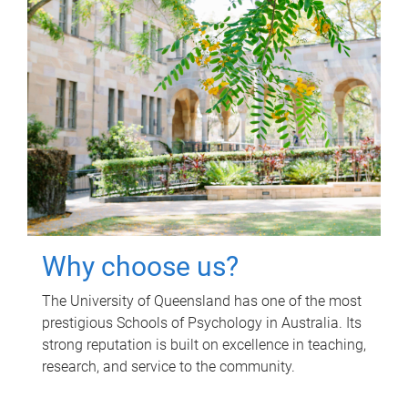
Why choose us?
The University of Queensland has one of the most
prestigious Schools of Psychology in Australia. Its
strong reputation is built on excellence in teaching,
research, and service to the community.