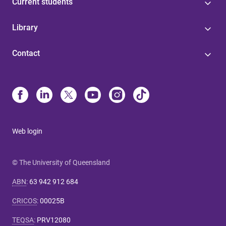
Current students
Library
Contact
Web login
© The University of Queensland
ABN
:
63 942 912 684
CRICOS
:
00025B
TEQSA
:
PRV12080