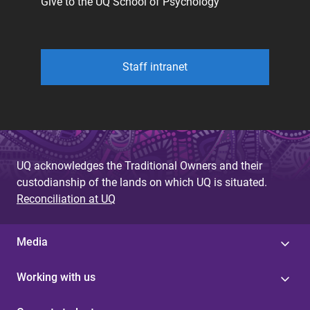
Give to the UQ School of Psychology
Staff intranet
UQ acknowledges the Traditional Owners and their
custodianship of the lands on which UQ is situated.
Reconciliation at UQ
Media
Working with us