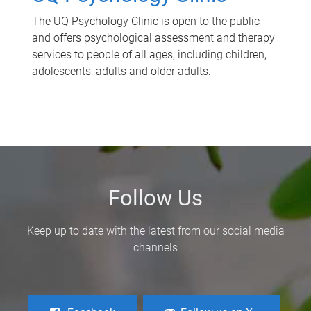
The UQ Psychology Clinic is open to the public
and offers psychological assessment and therapy
services to people of all ages, including children,
adolescents, adults and older adults.
Follow Us
Keep up to date with the latest from our social media
channels