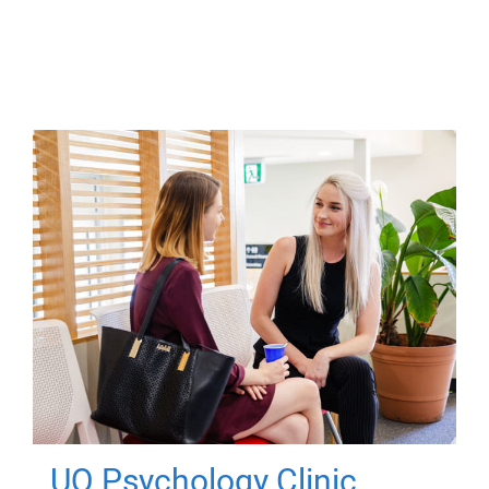
UQ Psychology Clinic