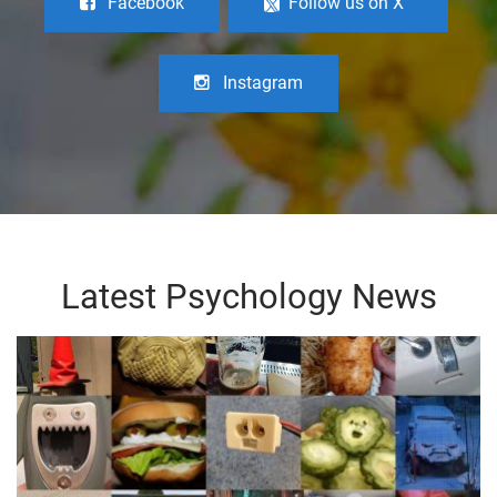
Facebook
Follow us on X
Instagram
Latest Psychology News