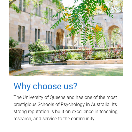
Why choose us?
The University of Queensland has one of the most
prestigious Schools of Psychology in Australia. Its
strong reputation is built on excellence in teaching,
research, and service to the community.