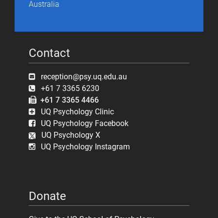
Australia
Contact
reception@psy.uq.edu.au
+61 7 3365 6230
+61 7 3365 4466
UQ Psychology Clinic
UQ Psychology Facebook
UQ Psychology X
UQ Psychology Instagram
Donate