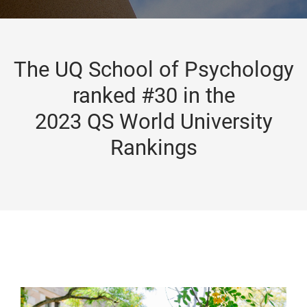
The UQ School of Psychology
ranked #30 in the
2023 QS World University
Rankings