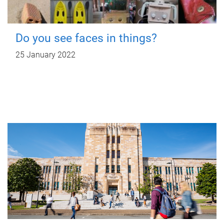
Do you see faces in things?
25 January 2022