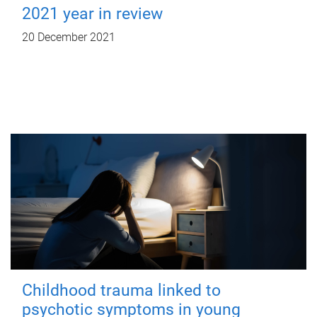
2021 year in review
20 December 2021
Childhood trauma linked to
psychotic symptoms in young