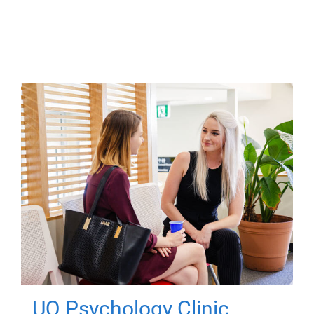
UQ Psychology Clinic