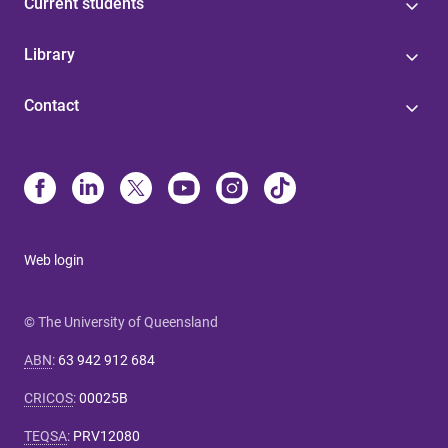
Current students
Library
Contact
Web login
© The University of Queensland
ABN
:
63 942 912 684
CRICOS
:
00025B
TEQSA
:
PRV12080