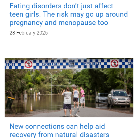
Eating disorders don’t just affect
teen girls. The risk may go up around
pregnancy and menopause too
28 February 2025
New connections can help aid
recovery from natural disasters