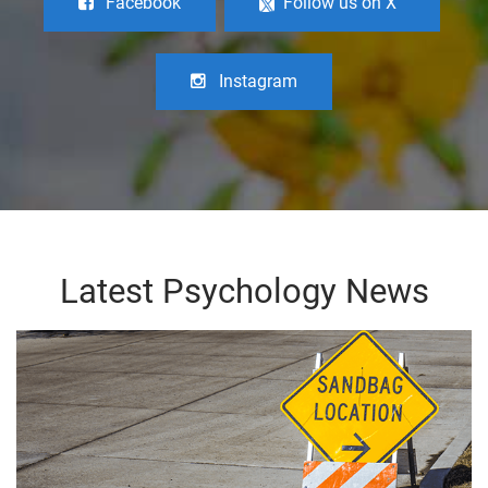
Facebook
Follow us on X
Instagram
Latest Psychology News