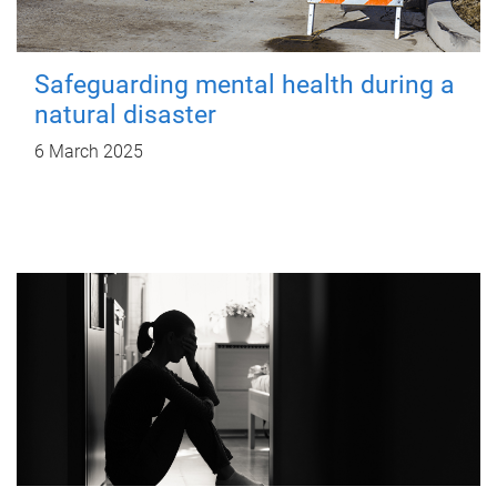
Safeguarding mental health during a
natural disaster
6 March 2025