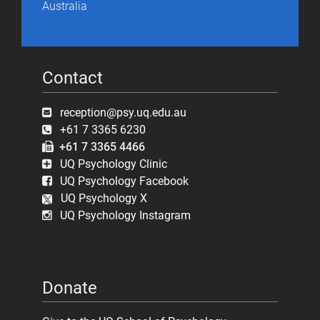
Australia
Contact
reception@psy.uq.edu.au
+61 7 3365 6230
+61 7 3365 4466
UQ Psychology Clinic
UQ Psychology Facebook
UQ Psychology X
UQ Psychology Instagram
Donate