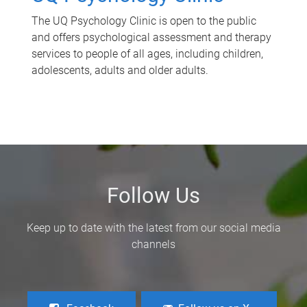
The UQ Psychology Clinic is open to the public
and offers psychological assessment and therapy
services to people of all ages, including children,
adolescents, adults and older adults.
Follow Us
Keep up to date with the latest from our social media
channels