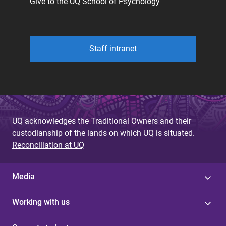
Give to the UQ School of Psychology
Staff intranet
UQ acknowledges the Traditional Owners and their
custodianship of the lands on which UQ is situated.
Reconciliation at UQ
Media
Working with us