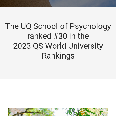
The UQ School of Psychology
ranked #30 in the
2023 QS World University
Rankings