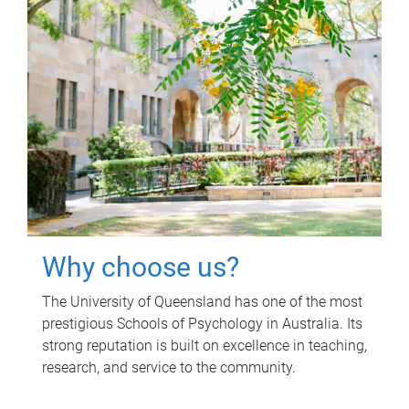
Why choose us?
The University of Queensland has one of the most
prestigious Schools of Psychology in Australia. Its
strong reputation is built on excellence in teaching,
research, and service to the community.