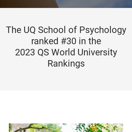
The UQ School of Psychology
ranked #30 in the
2023 QS World University
Rankings