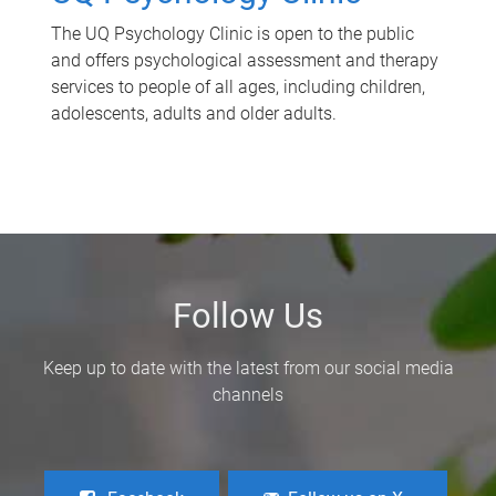
The UQ Psychology Clinic is open to the public
and offers psychological assessment and therapy
services to people of all ages, including children,
adolescents, adults and older adults.
Follow Us
Keep up to date with the latest from our social media
channels