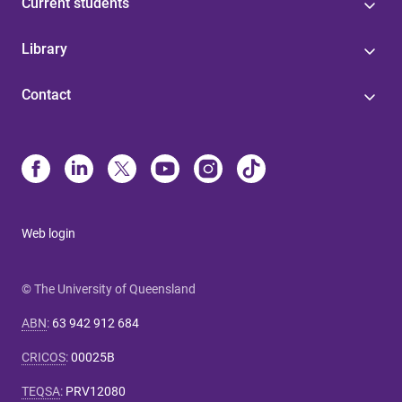
Current students
Library
Contact
Web login
© The University of Queensland
ABN
:
63 942 912 684
CRICOS
:
00025B
TEQSA
:
PRV12080