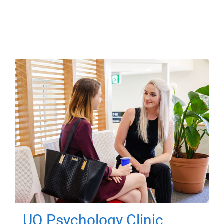
UQ Psychology Clinic