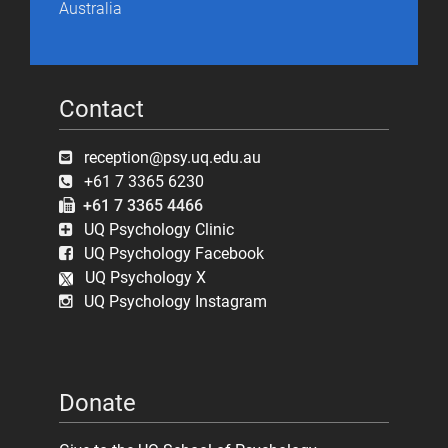
Australia
Contact
reception@psy.uq.edu.au
+61 7 3365 6230
+61 7 3365 4466
UQ Psychology Clinic
UQ Psychology Facebook
UQ Psychology X
UQ Psychology Instagram
Donate