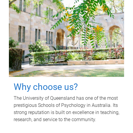
Why choose us?
The University of Queensland has one of the most
prestigious Schools of Psychology in Australia. Its
strong reputation is built on excellence in teaching,
research, and service to the community.