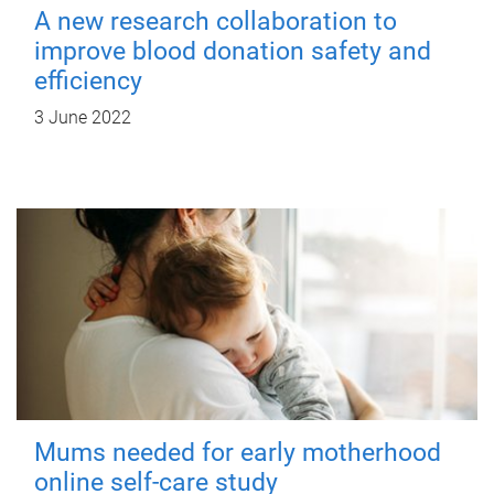
A new research collaboration to
improve blood donation safety and
efficiency
3 June 2022
Mums needed for early motherhood
online self-care study