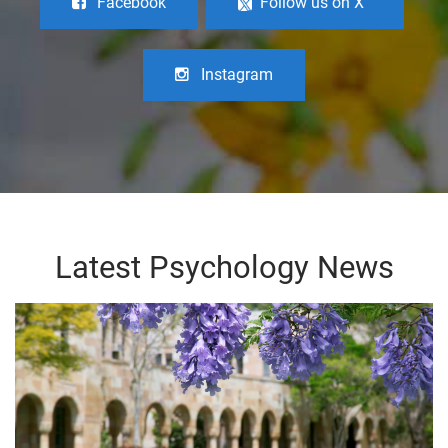
Facebook
Follow us on X
Instagram
Latest Psychology News