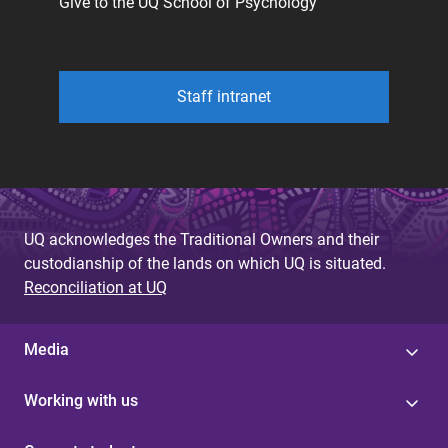
Give to the UQ School of Psychology
Staff intranet
UQ acknowledges the Traditional Owners and their
custodianship of the lands on which UQ is situated.
Reconciliation at UQ
Media
Working with us