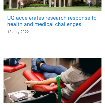
UQ accelerates research response to
health and medical challenges
13 July 2022