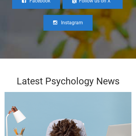
Facebook
Follow us on X
Instagram
Latest Psychology News