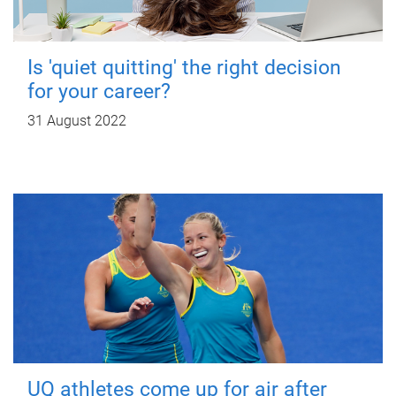
Is 'quiet quitting' the right decision
for your career?
31 August 2022
UQ athletes come up for air after