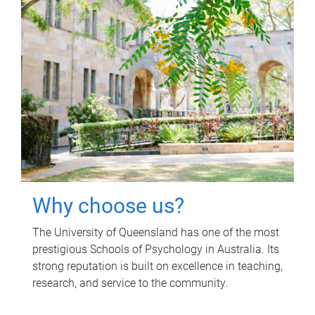
Why choose us?
The University of Queensland has one of the most
prestigious Schools of Psychology in Australia. Its
strong reputation is built on excellence in teaching,
research, and service to the community.