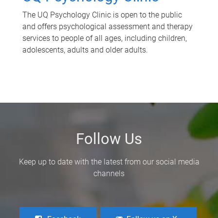
The UQ Psychology Clinic is open to the public
and offers psychological assessment and therapy
services to people of all ages, including children,
adolescents, adults and older adults.
Follow Us
Keep up to date with the latest from our social media
channels