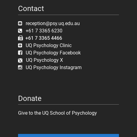
Contact
reception@psy.uq.edu.au
+61 7 3365 6230
+61 7 3365 4466
UQ Psychology Clinic
UQ Psychology Facebook
UQ Psychology X
UQ Psychology Instagram
Donate
Give to the UQ School of Psychology