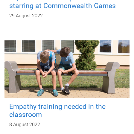
starring at Commonwealth Games
29 August 2022
Empathy training needed in the
classroom
8 August 2022