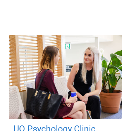
UQ Psychology Clinic