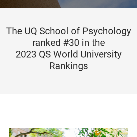
The UQ School of Psychology
ranked #30 in the
2023 QS World University
Rankings