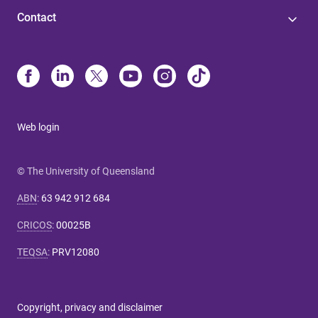
Contact
Web login
© The University of Queensland
ABN
:
63 942 912 684
CRICOS
:
00025B
TEQSA
:
PRV12080
Copyright, privacy and disclaimer