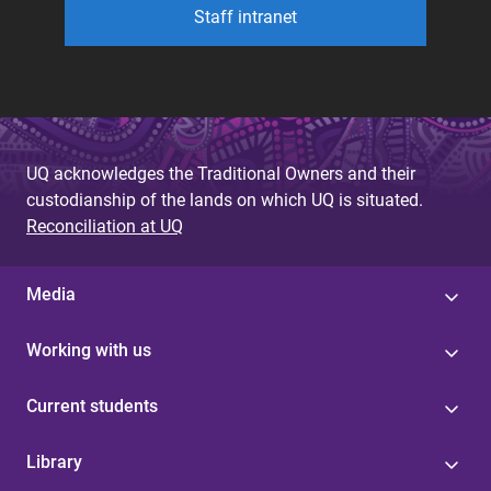
Staff intranet
UQ acknowledges the Traditional Owners and their
custodianship of the lands on which UQ is situated.
Reconciliation at UQ
Media
Working with us
Current students
Library