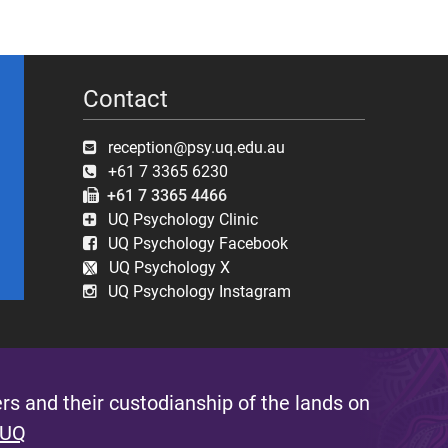
Contact
reception@psy.uq.edu.au
+61 7 3365 6230
+61 7 3365 4466
UQ Psychology Clinic
UQ Psychology Facebook
UQ Psychology X
UQ Psychology Instagram
s and their custodianship of the lands on
 UQ