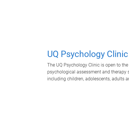
UQ Psychology Clinic
The UQ Psychology Clinic is open to the 
psychological assessment and therapy se
including children, adolescents, adults a