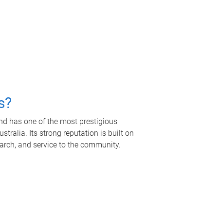
s?
nd has one of the most prestigious
tralia. Its strong reputation is built on
earch, and service to the community.