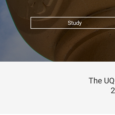
Study
The UQ 
2