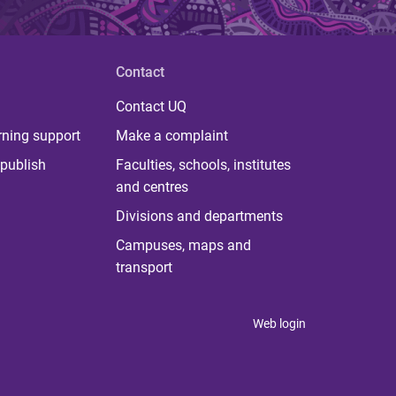
Contact
Contact UQ
rning support
Make a complaint
publish
Faculties, schools, institutes
and centres
Divisions and departments
Campuses, maps and
transport
Web login