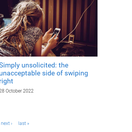
Simply unsolicited: the
unacceptable side of swiping
right
28 October 2022
next ›
last »