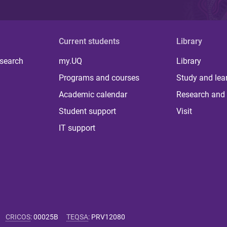
Current students
Library
 search
my.UQ
Library
Programs and courses
Study and lea
Academic calendar
Research and 
Student support
Visit
IT support
CRICOS
:
00025B
TEQSA
:
PRV12080