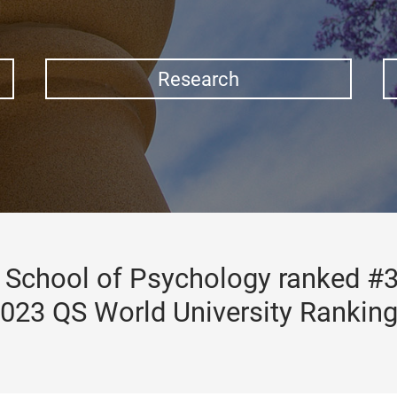
Research
School of Psychology ranked #3
023 QS World University Rankin