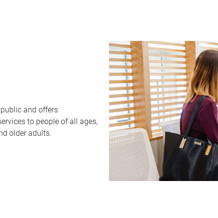
public and offers
rvices to people of all ages,
nd older adults.