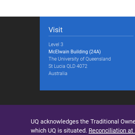
g
e
Visit
s
Level 3
McElwain Building (24A)
The University of Queensland
St Lucia QLD 4072
Australia
UQ acknowledges the Traditional Owner
which UQ is situated.
Reconciliation at