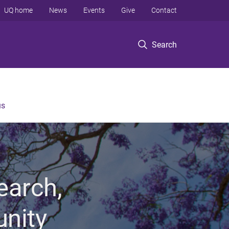
UQ home
News
Events
Give
Contact
Search
us
earch,
unity