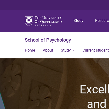
Study
Resear
School of Psychology
Home
About
Study
Current student
Excel
and 