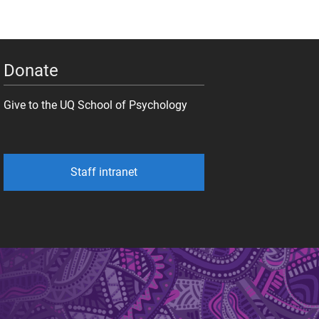
Donate
Give to the UQ School of Psychology
Staff intranet