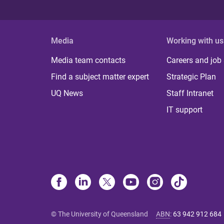
Media
Working with us
Media team contacts
Careers and job
Find a subject matter expert
Strategic Plan
UQ News
Staff Intranet
IT support
© The University of Queensland
ABN
:
63 942 912 684