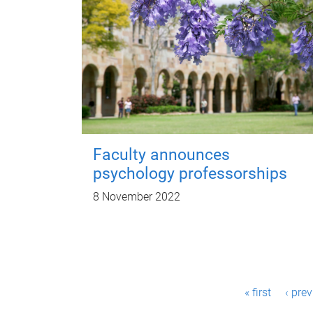
Faculty announces
psychology professorships
8 November 2022
P
« first
‹ pre
a