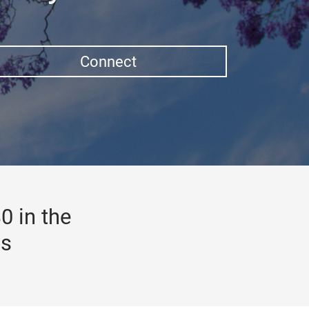
Connect
0 in the
gs