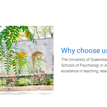
Why choose u
The University of Queensla
Schools of Psychology in Aus
excellence in teaching, res