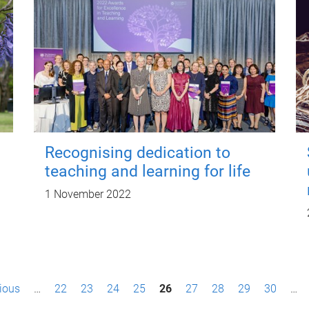
Recognising dedication to
teaching and learning for life
1 November 2022
vious
…
22
23
24
25
26
27
28
29
30
…