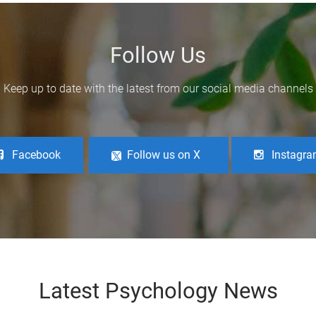
Follow Us
Keep up to date with the latest from our social media channels
Facebook
Follow us on X
Instagr
Latest Psychology News