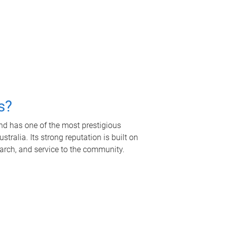
s?
nd has one of the most prestigious
tralia. Its strong reputation is built on
earch, and service to the community.