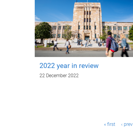
2022 year in review
22 December 2022
P
« first
‹ pre
a