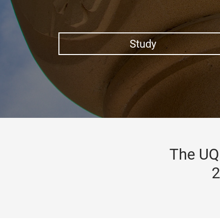
Study
The UQ 
2