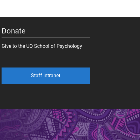
Donate
Give to the UQ School of Psychology
Staff intranet