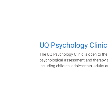
UQ Psychology Clinic
The UQ Psychology Clinic is open to the 
psychological assessment and therapy se
including children, adolescents, adults a