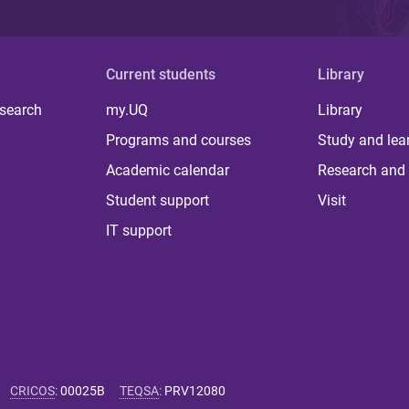
Current students
Library
 search
my.UQ
Library
Programs and courses
Study and lea
Academic calendar
Research and 
Student support
Visit
IT support
CRICOS
:
00025B
TEQSA
:
PRV12080