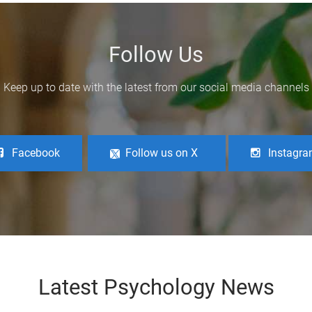
Follow Us
Keep up to date with the latest from our social media channels
Facebook
Follow us on X
Instagr
Latest Psychology News