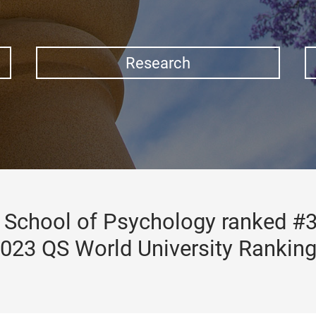
Research
School of Psychology ranked #3
023 QS World University Rankin