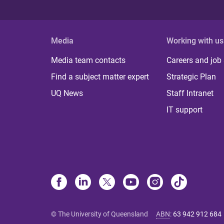
Media
Working with us
Media team contacts
Careers and job
Find a subject matter expert
Strategic Plan
UQ News
Staff Intranet
IT support
© The University of Queensland
ABN
:
63 942 912 684