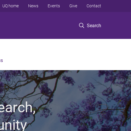
UQ home
News
Events
Give
Contact
Search
us
earch,
unity