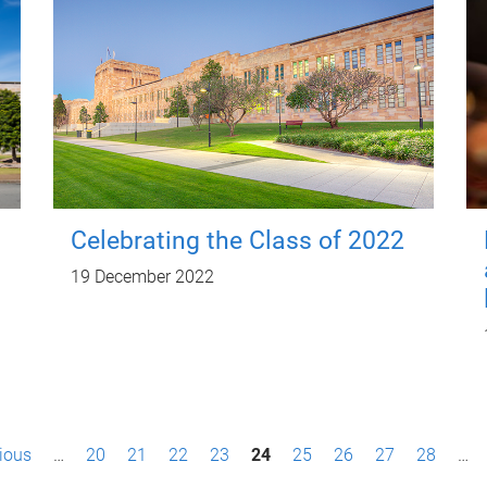
Celebrating the Class of 2022
19 December 2022
vious
…
20
21
22
23
24
25
26
27
28
…