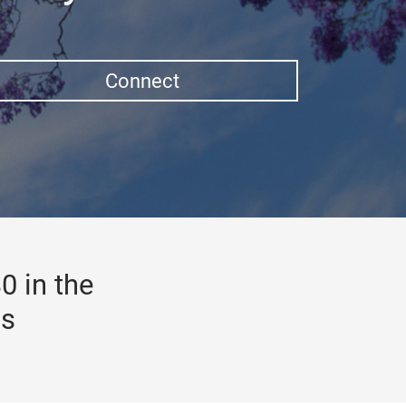
Connect
0 in the
gs