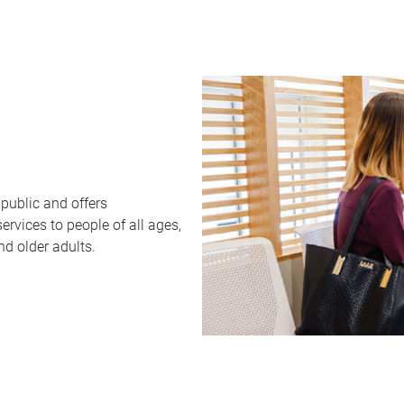
public and offers
rvices to people of all ages,
nd older adults.