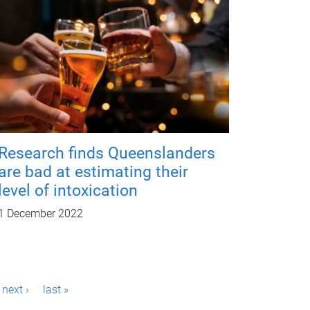
Research finds Queenslanders
are bad at estimating their
level of intoxication
1 December 2022
next ›
last »