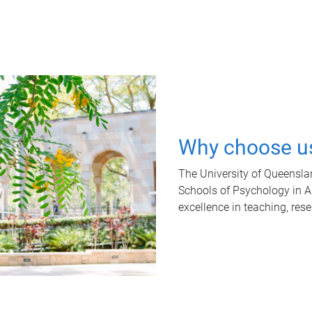
Why choose u
The University of Queensla
Schools of Psychology in Aus
excellence in teaching, res