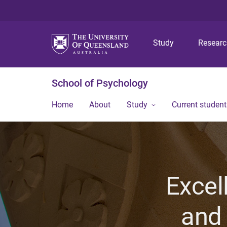
Study
Resear
School of Psychology
Home
About
Study
Current student
Excel
and 