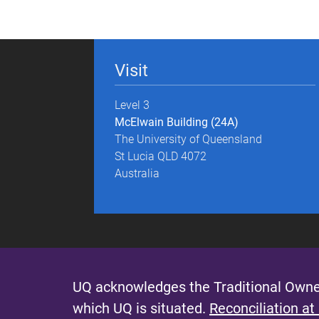
g
e
Visit
s
Level 3
McElwain Building (24A)
The University of Queensland
St Lucia QLD 4072
Australia
UQ acknowledges the Traditional Owner
which UQ is situated.
Reconciliation at