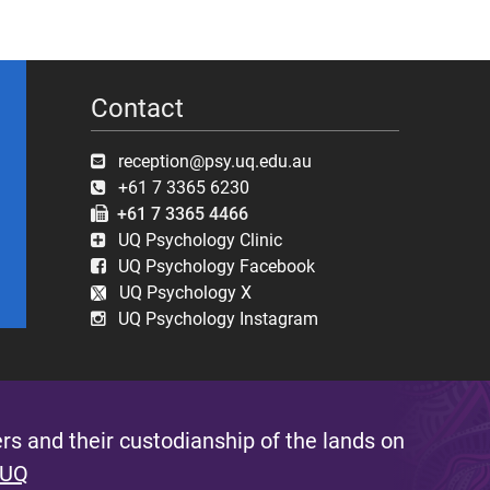
Contact
reception@psy.uq.edu.au
+61 7 3365 6230
+61 7 3365 4466
UQ Psychology Clinic
UQ Psychology Facebook
UQ Psychology X
UQ Psychology Instagram
s and their custodianship of the lands on
 UQ