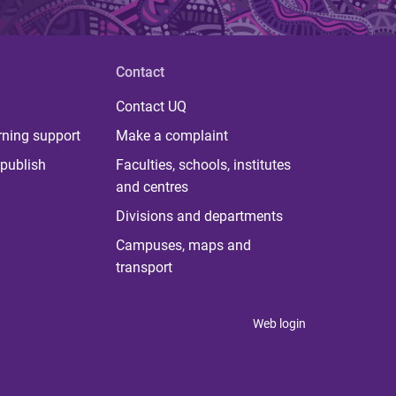
Contact
Contact UQ
rning support
Make a complaint
publish
Faculties, schools, institutes
and centres
Divisions and departments
Campuses, maps and
transport
Web login