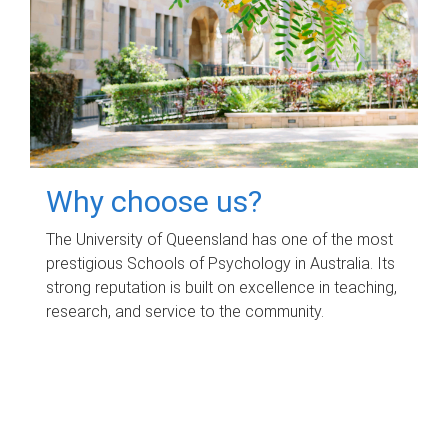
Why choose us?
The University of Queensland has one of the most
prestigious Schools of Psychology in Australia. Its
strong reputation is built on excellence in teaching,
research, and service to the community.