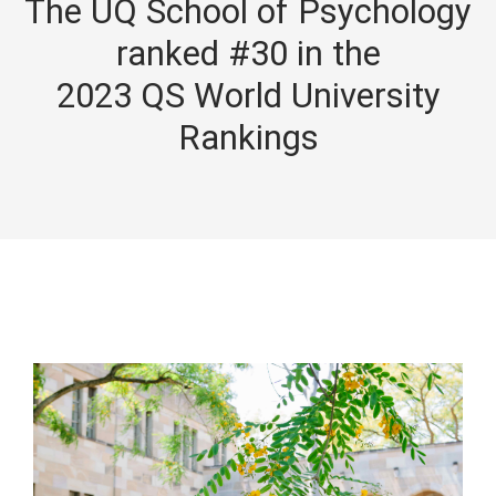
The UQ School of Psychology
ranked #30 in the
2023 QS World University
Rankings