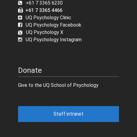
+61 7 3365 6230
+61 7 3365 4466
UQ Psychology Clinic
UQ Psychology Facebook
UQ Psychology X
UQ Psychology Instagram
Donate
Give to the UQ School of Psychology
Staff intranet