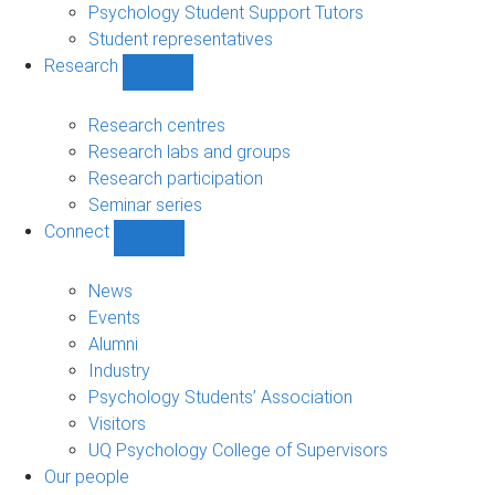
Psychology Student Support Tutors
Student representatives
Research
Show
Research
sub-
Research centres
navigation
Research labs and groups
Research participation
Seminar series
Connect
Show
Connect
sub-
News
navigation
Events
Alumni
Industry
Psychology Students’ Association
Visitors
UQ Psychology College of Supervisors
Our people