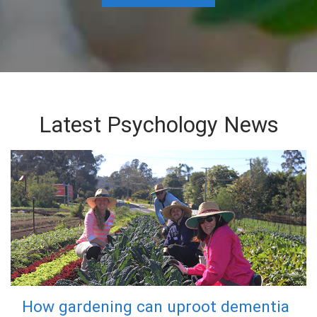
Latest Psychology News
How gardening can uproot dementia