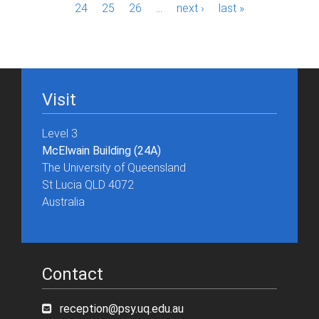
a
24
25
26
…
next ›
last »
g
e
s
Visit
Level 3
McElwain Building (24A)
The University of Queensland
St Lucia QLD 4072
Australia
Contact
reception@psy.uq.edu.au