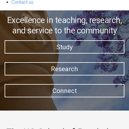
Contact us
Excellence in teaching, research,
and service to the community
Study
Research
Connect