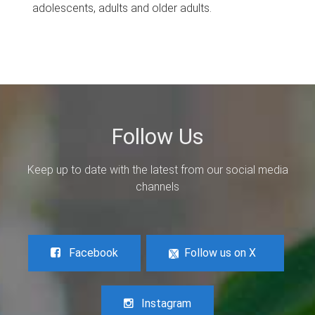
adolescents, adults and older adults.
Follow Us
Keep up to date with the latest from our social media
channels
Facebook
Follow us on X
Instagram