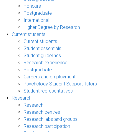
Honours
Postgraduate
International
Higher Degree by Research
Current students
Current students
Student essentials
Student guidelines
Research experience
Postgraduate
Careers and employment
Psychology Student Support Tutors
Student representatives
Research
Research
Research centres
Research labs and groups
Research participation