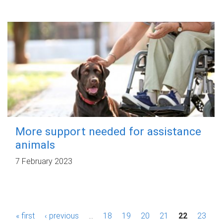
More support needed for assistance
animals
7 February 2023
P
« first
‹ previous
…
18
19
20
21
22
23