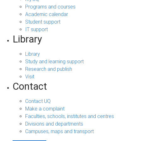
Programs and courses
Academic calendar
Student support
IT support
Library
Library
Study and learning support
Research and publish
Visit
Contact
Contact UQ
Make a complaint
Faculties, schools, institutes and centres
Divisions and departments
Campuses, maps and transport