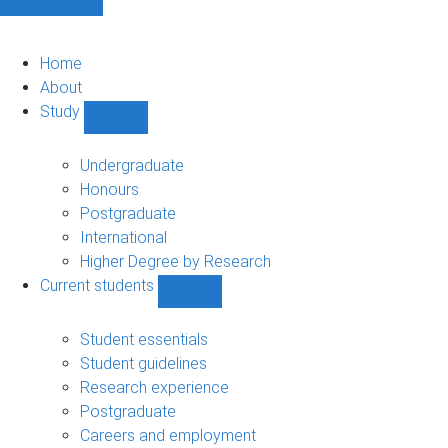
Home
About
Study
Show
Study
sub-
Undergraduate
navigation
Honours
Postgraduate
International
Higher Degree by Research
Current students
Show
Current
students
Student essentials
sub-
Student guidelines
navigation
Research experience
Postgraduate
Careers and employment