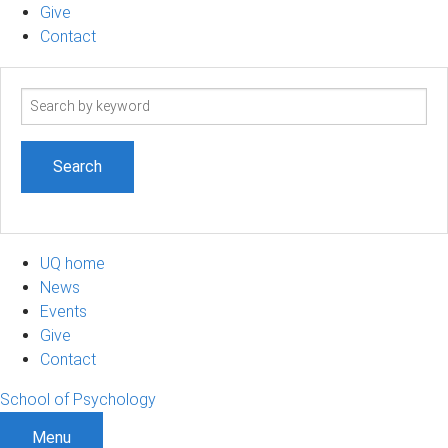
Give
Contact
Search
term
UQ home
News
Events
Give
Contact
School of Psychology
Menu