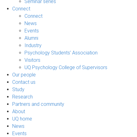
Seminar series
Connect
Connect
News
Events
Alumni
Industry
Psychology Students’ Association
Visitors
UQ Psychology College of Supervisors
Our people
Contact us
Study
Research
Partners and community
About
UQ home
News
Events