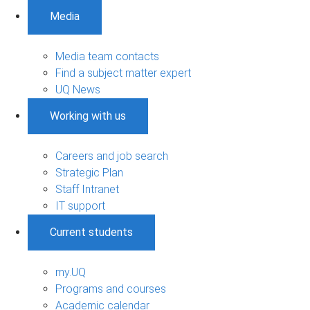
Media
Media team contacts
Find a subject matter expert
UQ News
Working with us
Careers and job search
Strategic Plan
Staff Intranet
IT support
Current students
my.UQ
Programs and courses
Academic calendar