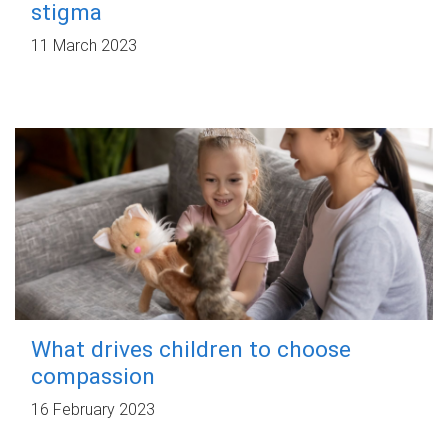
stigma
11 March 2023
What drives children to choose
compassion
16 February 2023