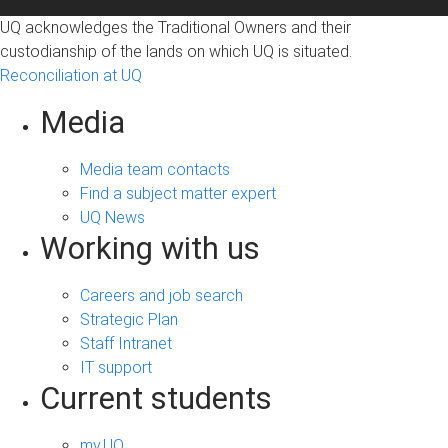
UQ acknowledges the Traditional Owners and their
custodianship of the lands on which UQ is situated.
Reconciliation at UQ
Media
Media team contacts
Find a subject matter expert
UQ News
Working with us
Careers and job search
Strategic Plan
Staff Intranet
IT support
Current students
my.UQ