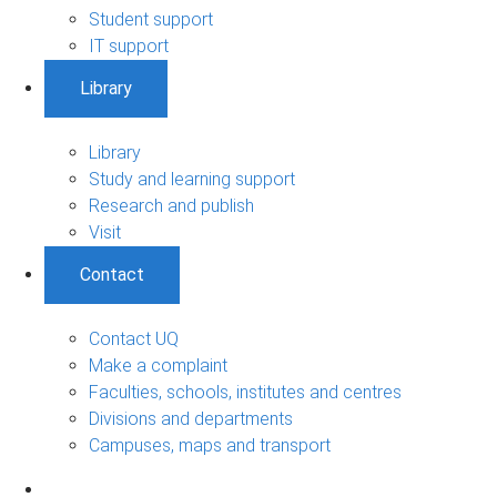
Student support
IT support
Library
Library
Study and learning support
Research and publish
Visit
Contact
Contact UQ
Make a complaint
Faculties, schools, institutes and centres
Divisions and departments
Campuses, maps and transport