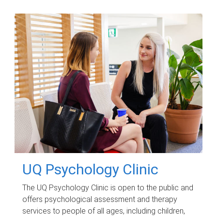
UQ Psychology Clinic
The UQ Psychology Clinic is open to the public and
offers psychological assessment and therapy
services to people of all ages, including children,