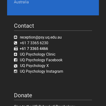
Australia
Contact
reception@psy.uq.edu.au
+61 7 3365 6230
+61 7 3365 4466
UQ Psychology Clinic
UQ Psychology Facebook
UQ Psychology X
UQ Psychology Instagram
Donate