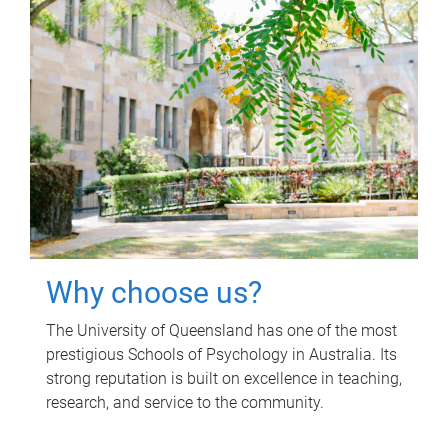
Why choose us?
The University of Queensland has one of the most
prestigious Schools of Psychology in Australia. Its
strong reputation is built on excellence in teaching,
research, and service to the community.