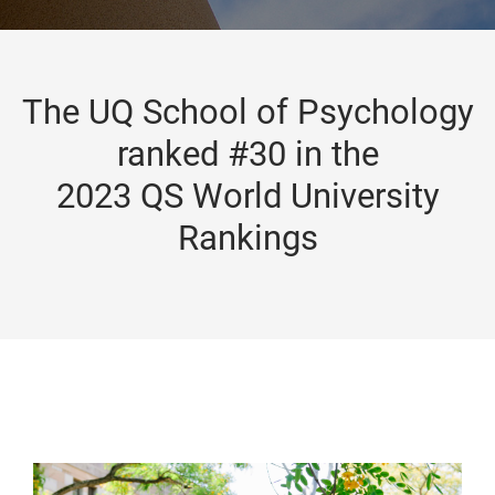
The UQ School of Psychology
ranked #30 in the
2023 QS World University
Rankings