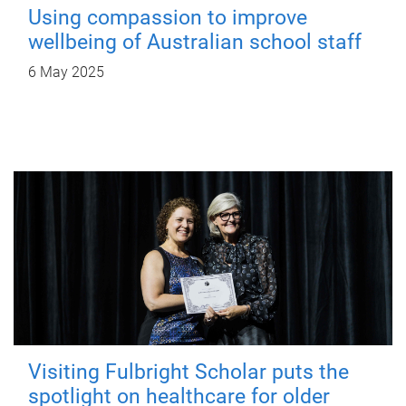
Using compassion to improve
wellbeing of Australian school staff
6 May 2025
Visiting Fulbright Scholar puts the
spotlight on healthcare for older