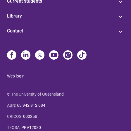
Current students
Library
Contact
Web login
© The University of Queensland
ABN
:
63 942 912 684
CRICOS
:
00025B
TEQSA
:
PRV12080