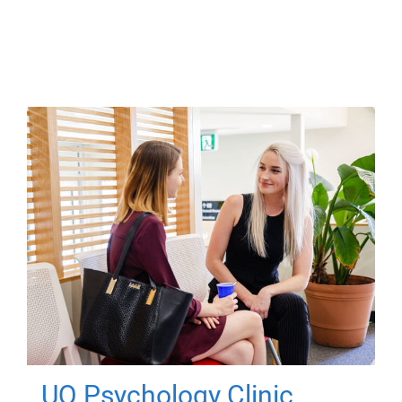
UQ Psychology Clinic