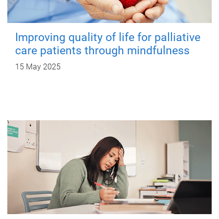
Improving quality of life for palliative
care patients through mindfulness
15 May 2025