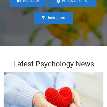
Facebook
Follow us on X
Instagram
Latest Psychology News