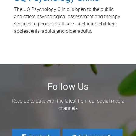
The UQ Psychology Clinic is open to the public
and offers psychological assessment and therapy
services to people of all ages, including children,
adolescents, adults and older adults.
Follow Us
Keep up to date with the latest from our social media
channels