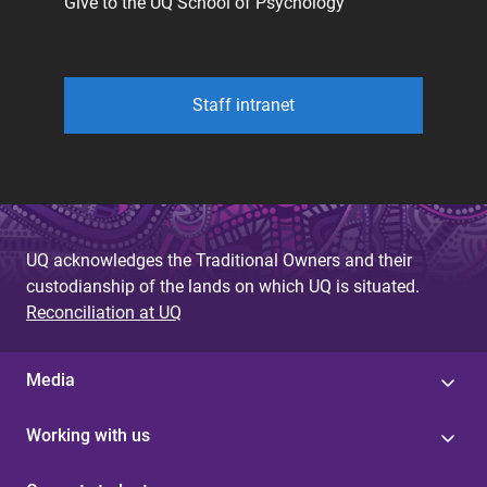
Give to the UQ School of Psychology
Staff intranet
UQ acknowledges the Traditional Owners and their
custodianship of the lands on which UQ is situated.
Reconciliation at UQ
Media
Working with us