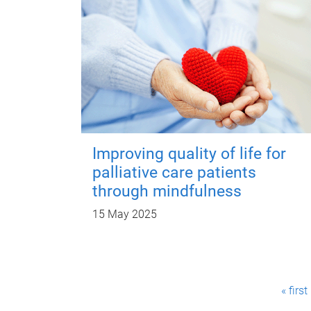
Improving quality of life for
palliative care patients
through mindfulness
15 May 2025
P
« first
a