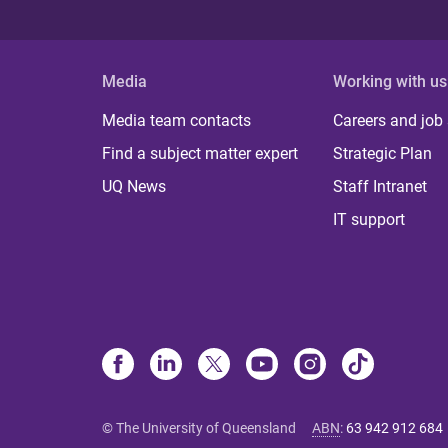
Media
Working with us
Media team contacts
Careers and job
Find a subject matter expert
Strategic Plan
UQ News
Staff Intranet
IT support
© The University of Queensland
ABN
:
63 942 912 684