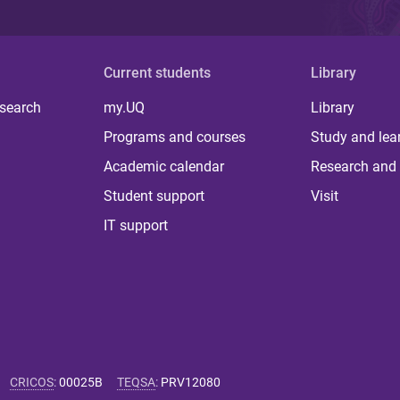
Current students
Library
 search
my.UQ
Library
Programs and courses
Study and lea
Academic calendar
Research and 
Student support
Visit
IT support
CRICOS
:
00025B
TEQSA
:
PRV12080