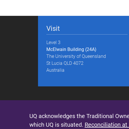
g
e
Visit
s
Level 3
McElwain Building (24A)
The University of Queensland
St Lucia QLD 4072
Australia
UQ acknowledges the Traditional Owner
which UQ is situated.
Reconciliation at