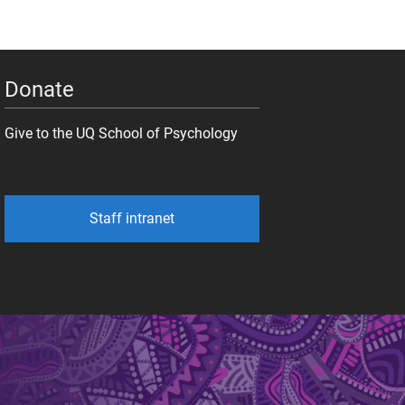
Donate
Give to the UQ School of Psychology
Staff intranet