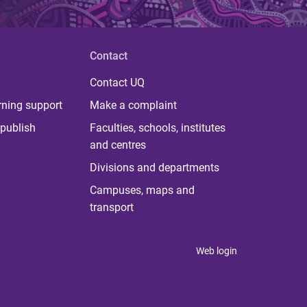
Contact
Contact UQ
rning support
Make a complaint
publish
Faculties, schools, institutes
and centres
Divisions and departments
Campuses, maps and
transport
Web login