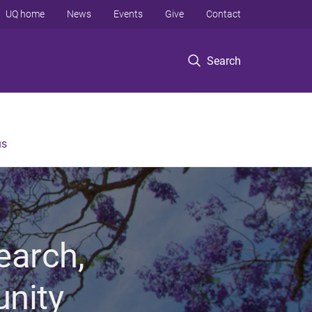
UQ home
News
Events
Give
Contact
Search
us
earch,
unity