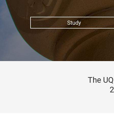
Study
The UQ 
2