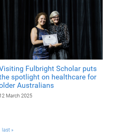
Visiting Fulbright Scholar puts
the spotlight on healthcare for
older Australians
12 March 2025
last »