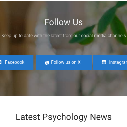
Follow Us
Keep up to date with the latest from our social media channels
Facebook
Follow us on X
Instagr
Latest Psychology News