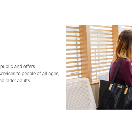
public and offers
rvices to people of all ages,
nd older adults.