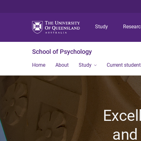
Study
Resear
School of Psychology
Home
About
Study
Current student
Excel
and 