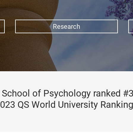
Research
School of Psychology ranked #3
023 QS World University Rankin