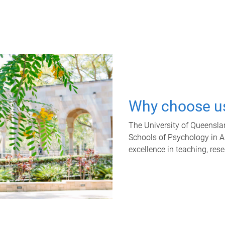
Why choose u
The University of Queensla
Schools of Psychology in Aus
excellence in teaching, res