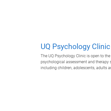
UQ Psychology Clinic
The UQ Psychology Clinic is open to the 
psychological assessment and therapy se
including children, adolescents, adults a