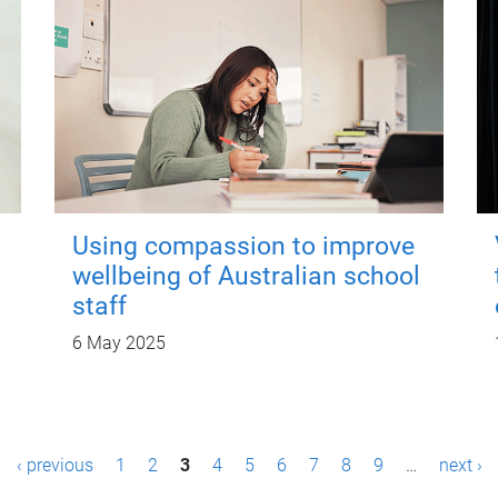
Using compassion to improve
wellbeing of Australian school
staff
6 May 2025
‹ previous
1
2
3
4
5
6
7
8
9
…
next ›