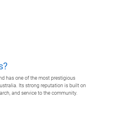
s?
nd has one of the most prestigious
tralia. Its strong reputation is built on
earch, and service to the community.