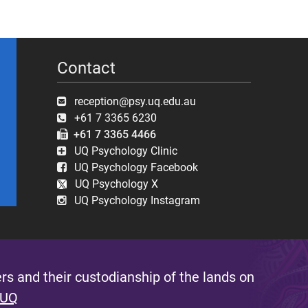
Contact
reception@psy.uq.edu.au
+61 7 3365 6230
+61 7 3365 4466
UQ Psychology Clinic
UQ Psychology Facebook
UQ Psychology X
UQ Psychology Instagram
s and their custodianship of the lands on
 UQ