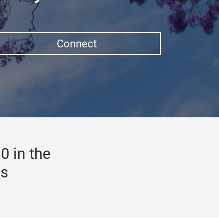
Connect
0 in the
gs