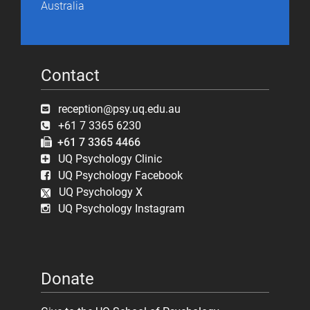
Australia
Contact
reception@psy.uq.edu.au
+61 7 3365 6230
+61 7 3365 4466
UQ Psychology Clinic
UQ Psychology Facebook
UQ Psychology X
UQ Psychology Instagram
Donate