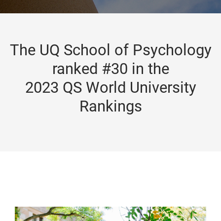
The UQ School of Psychology
ranked #30 in the
2023 QS World University
Rankings