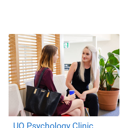
UQ Psychology Clinic