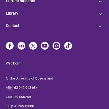
Current students
Library
Contact
Web login
© The University of Queensland
ABN
:
63 942 912 684
CRICOS
:
00025B
TEQSA
:
PRV12080