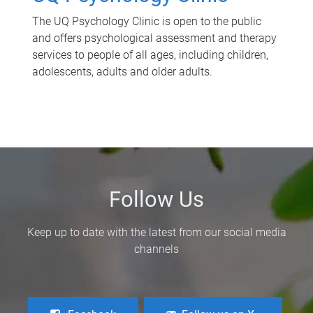
The UQ Psychology Clinic is open to the public
and offers psychological assessment and therapy
services to people of all ages, including children,
adolescents, adults and older adults.
Follow Us
Keep up to date with the latest from our social media
channels