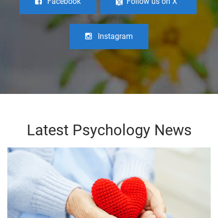
Facebook
Follow us on X
Instagram
Latest Psychology News