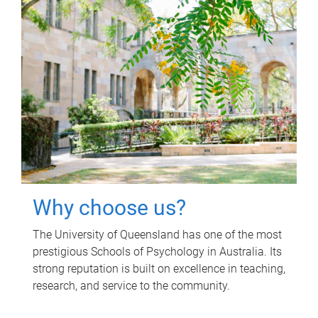
Why choose us?
The University of Queensland has one of the most
prestigious Schools of Psychology in Australia. Its
strong reputation is built on excellence in teaching,
research, and service to the community.