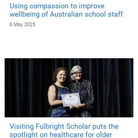
Using compassion to improve
wellbeing of Australian school staff
6 May 2025
Visiting Fulbright Scholar puts the
spotlight on healthcare for older