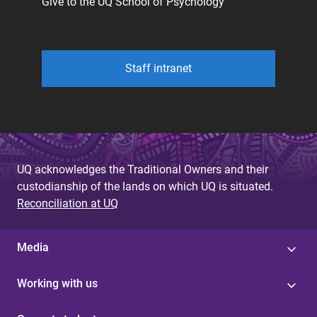
Give to the UQ School of Psychology
Staff intranet
UQ acknowledges the Traditional Owners and their
custodianship of the lands on which UQ is situated.
Reconciliation at UQ
Media
Working with us