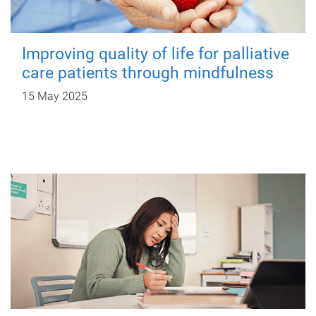
Improving quality of life for palliative
care patients through mindfulness
15 May 2025