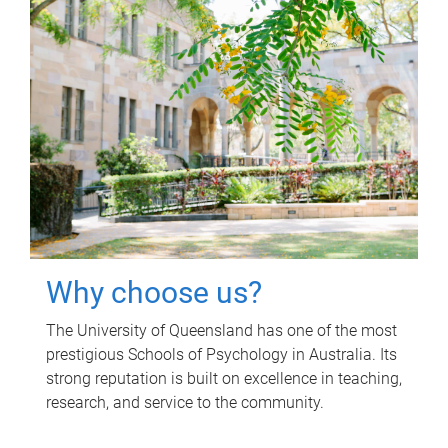
Why choose us?
The University of Queensland has one of the most
prestigious Schools of Psychology in Australia. Its
strong reputation is built on excellence in teaching,
research, and service to the community.