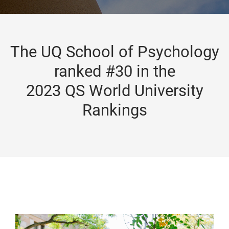
The UQ School of Psychology
ranked #30 in the
2023 QS World University
Rankings