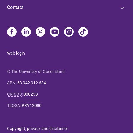
Contact
Web login
© The University of Queensland
ABN
:
63 942 912 684
CRICOS
:
00025B
TEQSA
:
PRV12080
Copyright, privacy and disclaimer