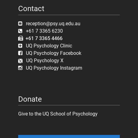
Contact
reception@psy.uq.edu.au
+61 7 3365 6230
+61 7 3365 4466
UQ Psychology Clinic
UQ Psychology Facebook
UQ Psychology X
UQ Psychology Instagram
Donate
Give to the UQ School of Psychology