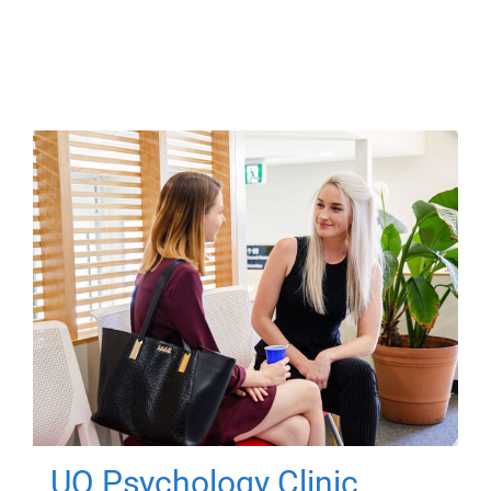
UQ Psychology Clinic