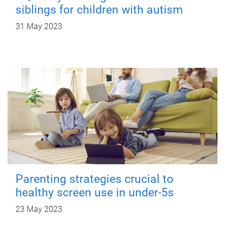
siblings for children with autism
31 May 2023
Parenting strategies crucial to
healthy screen use in under-5s
23 May 2023