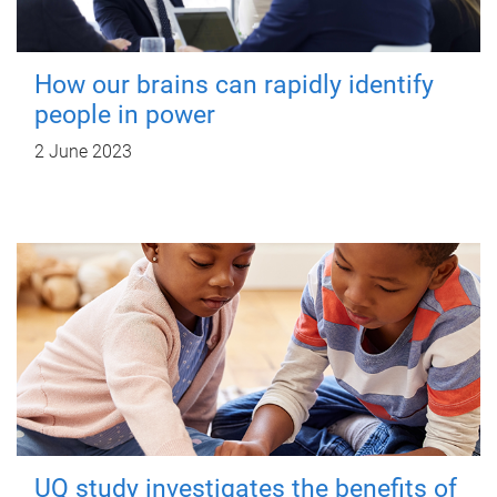
How our brains can rapidly identify
people in power
2 June 2023
UQ study investigates the benefits of