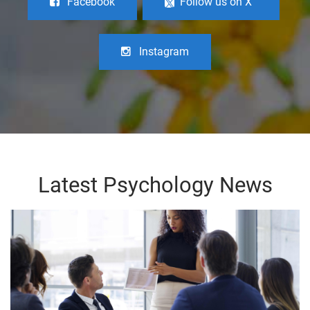
Facebook
Follow us on X
Instagram
Latest Psychology News