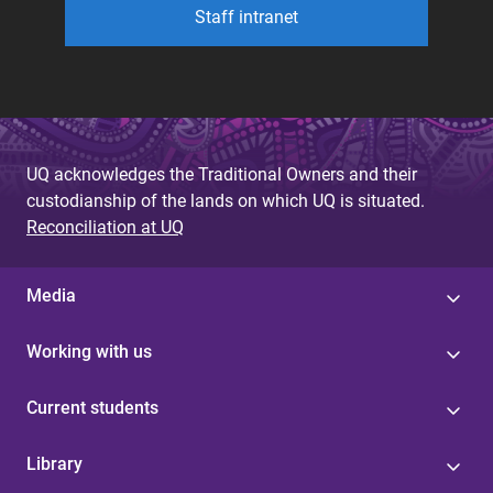
Staff intranet
UQ acknowledges the Traditional Owners and their
custodianship of the lands on which UQ is situated.
Reconciliation at UQ
Media
Working with us
Current students
Library