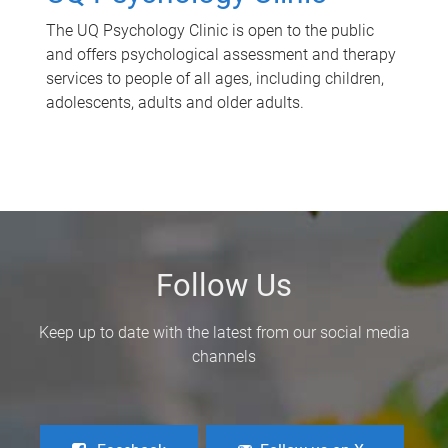
The UQ Psychology Clinic is open to the public
and offers psychological assessment and therapy
services to people of all ages, including children,
adolescents, adults and older adults.
Follow Us
Keep up to date with the latest from our social media
channels