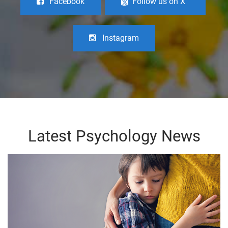
Facebook
Follow us on X
Instagram
Latest Psychology News