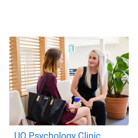
UQ Psychology Clinic