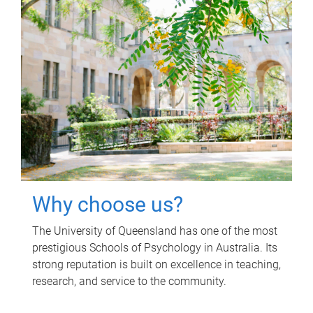
Why choose us?
The University of Queensland has one of the most
prestigious Schools of Psychology in Australia. Its
strong reputation is built on excellence in teaching,
research, and service to the community.