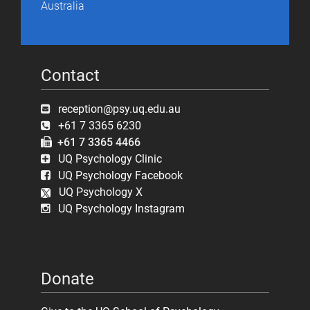
Australia
Contact
reception@psy.uq.edu.au
+61 7 3365 6230
+61 7 3365 4466
UQ Psychology Clinic
UQ Psychology Facebook
UQ Psychology X
UQ Psychology Instagram
Donate