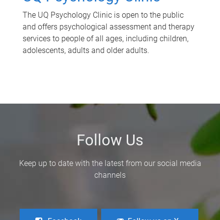
The UQ Psychology Clinic is open to the public
and offers psychological assessment and therapy
services to people of all ages, including children,
adolescents, adults and older adults.
Follow Us
Keep up to date with the latest from our social media
channels