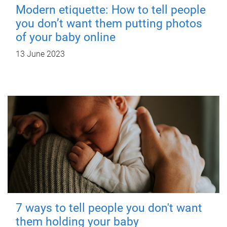
Modern etiquette: How to tell people
you don’t want them putting photos
of your baby online
13 June 2023
7 ways to tell people you don't want
them holding your baby