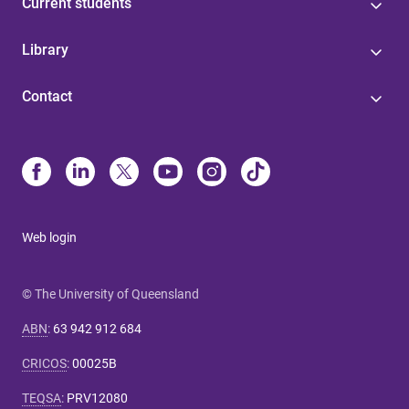
Current students
Library
Contact
Web login
© The University of Queensland
ABN
:
63 942 912 684
CRICOS
:
00025B
TEQSA
:
PRV12080