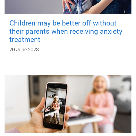
Children may be better off without
their parents when receiving anxiety
treatment
20 June 2023