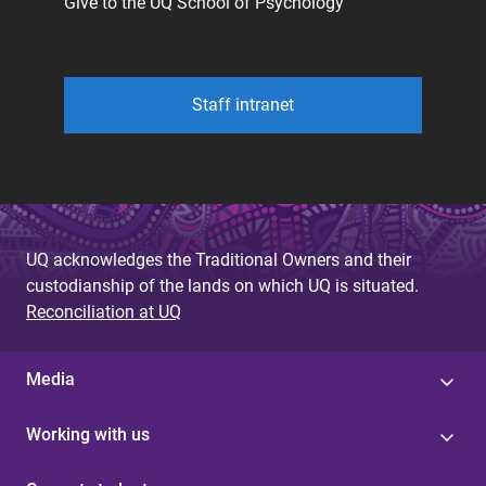
Give to the UQ School of Psychology
Staff intranet
UQ acknowledges the Traditional Owners and their
custodianship of the lands on which UQ is situated.
Reconciliation at UQ
Media
Working with us