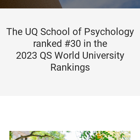
The UQ School of Psychology
ranked #30 in the
2023 QS World University
Rankings