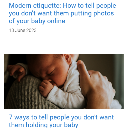
Modern etiquette: How to tell people
you don’t want them putting photos
of your baby online
13 June 2023
7 ways to tell people you don't want
them holding your baby