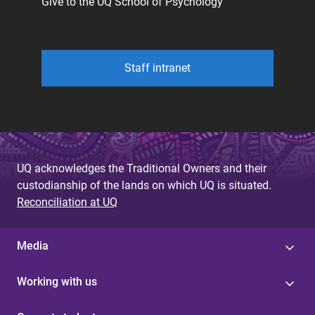
Give to the UQ School of Psychology
Staff intranet
UQ acknowledges the Traditional Owners and their
custodianship of the lands on which UQ is situated.
Reconciliation at UQ
Media
Working with us