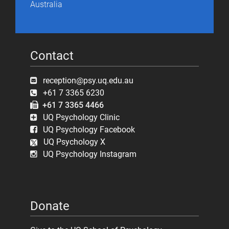
Australia
Contact
reception@psy.uq.edu.au
+61 7 3365 6230
+61 7 3365 4466
UQ Psychology Clinic
UQ Psychology Facebook
UQ Psychology X
UQ Psychology Instagram
Donate