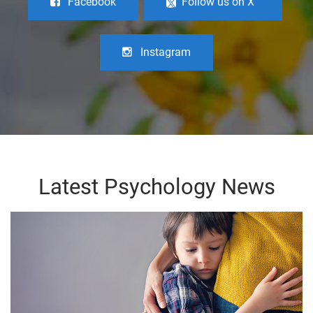
Facebook
Follow us on X
Instagram
Latest Psychology News