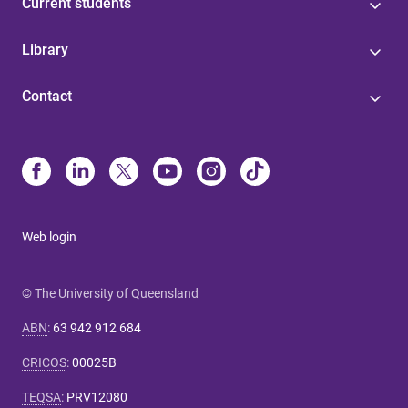
Current students
Library
Contact
Web login
© The University of Queensland
ABN
:
63 942 912 684
CRICOS
:
00025B
TEQSA
:
PRV12080