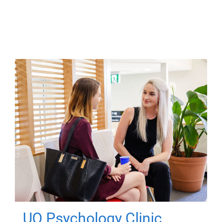
UQ Psychology Clinic