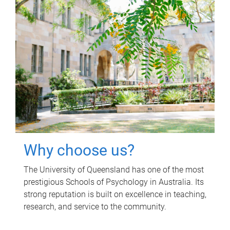
Why choose us?
The University of Queensland has one of the most
prestigious Schools of Psychology in Australia. Its
strong reputation is built on excellence in teaching,
research, and service to the community.