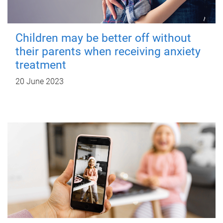
Children may be better off without
their parents when receiving anxiety
treatment
20 June 2023