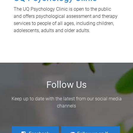
The UQ Psychology Clinic is open to the public
and offers psychological assessment and therapy
services to people of all ages, including children,
adolescents, adults and older adults.
Follow Us
Keep up to date with the latest from our social media
channels