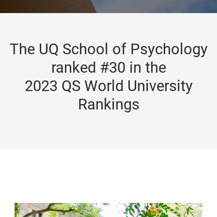
The UQ School of Psychology
ranked #30 in the
2023 QS World University
Rankings