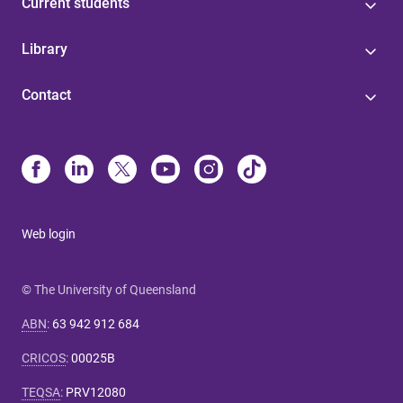
Current students
Library
Contact
Web login
© The University of Queensland
ABN
:
63 942 912 684
CRICOS
:
00025B
TEQSA
:
PRV12080