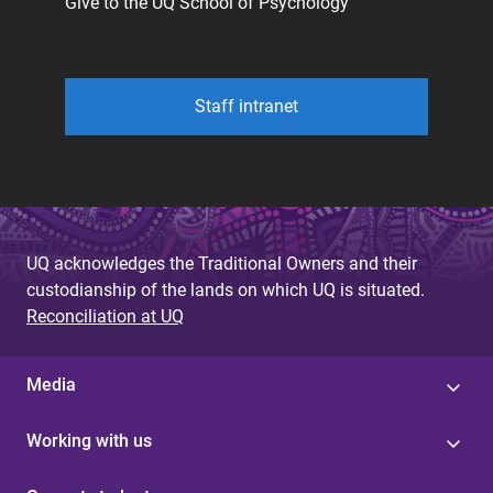
Give to the UQ School of Psychology
Staff intranet
UQ acknowledges the Traditional Owners and their
custodianship of the lands on which UQ is situated.
Reconciliation at UQ
Media
Working with us