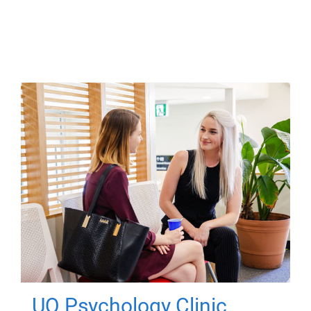
UQ Psychology Clinic