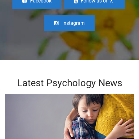
Facebook
Follow us on X
Instagram
Latest Psychology News