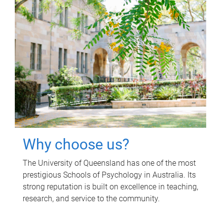
Why choose us?
The University of Queensland has one of the most
prestigious Schools of Psychology in Australia. Its
strong reputation is built on excellence in teaching,
research, and service to the community.