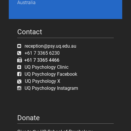
Australia
Contact
reception@psy.uq.edu.au
+61 7 3365 6230
+61 7 3365 4466
UQ Psychology Clinic
UQ Psychology Facebook
UQ Psychology X
UQ Psychology Instagram
Donate