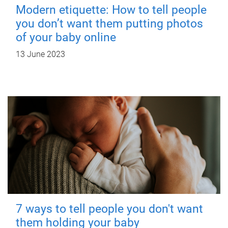
Modern etiquette: How to tell people
you don’t want them putting photos
of your baby online
13 June 2023
7 ways to tell people you don't want
them holding your baby