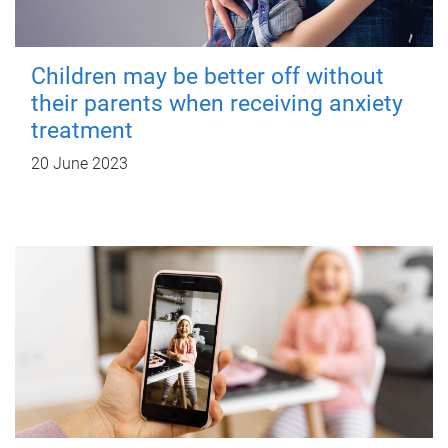
Children may be better off without
their parents when receiving anxiety
treatment
20 June 2023