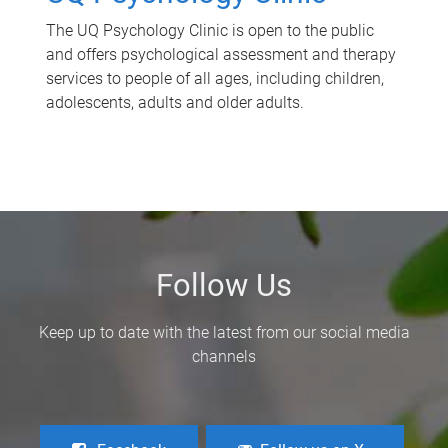
The UQ Psychology Clinic is open to the public
and offers psychological assessment and therapy
services to people of all ages, including children,
adolescents, adults and older adults.
Follow Us
Keep up to date with the latest from our social media
channels