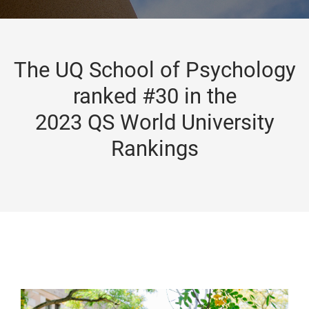
The UQ School of Psychology
ranked #30 in the
2023 QS World University
Rankings