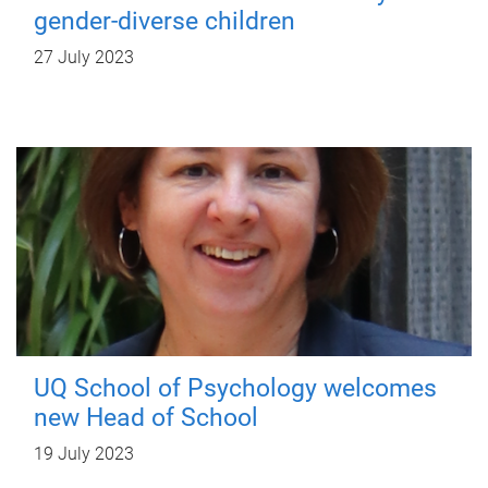
gender-diverse children
27 July 2023
UQ School of Psychology welcomes
new Head of School
19 July 2023