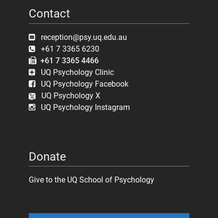
Contact
reception@psy.uq.edu.au
+61 7 3365 6230
+61 7 3365 4466
UQ Psychology Clinic
UQ Psychology Facebook
UQ Psychology X
UQ Psychology Instagram
Donate
Give to the UQ School of Psychology