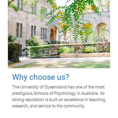
Why choose us?
The University of Queensland has one of the most
prestigious Schools of Psychology in Australia. Its
strong reputation is built on excellence in teaching,
research, and service to the community.