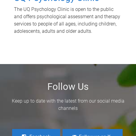
The UQ Psychology Clinic is open to the public
and offers psychological assessment and therapy
services to people of all ages, including children,
adolescents, adults and older adults.
Follow Us
Keep up to date with the latest from our social media
channels