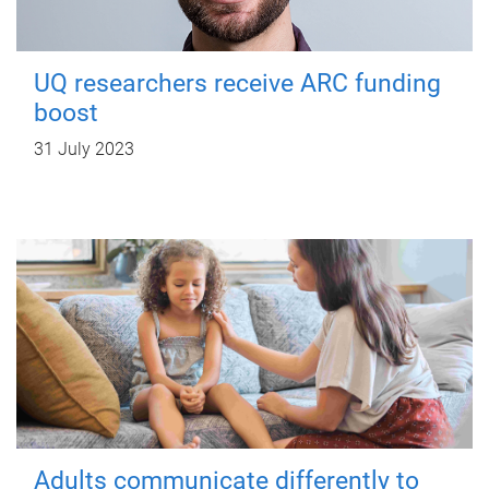
UQ researchers receive ARC funding
boost
31 July 2023
Adults communicate differently to