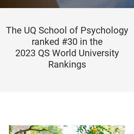
The UQ School of Psychology
ranked #30 in the
2023 QS World University
Rankings