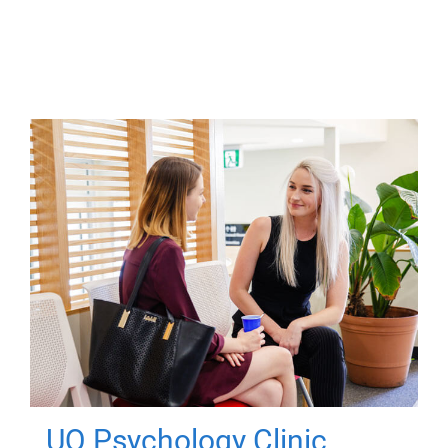
UQ Psychology Clinic