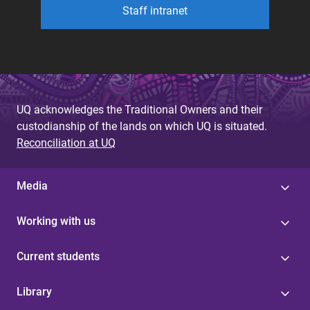
Staff intranet
UQ acknowledges the Traditional Owners and their
custodianship of the lands on which UQ is situated.
Reconciliation at UQ
Media
Working with us
Current students
Library