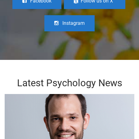
Facebook
Follow us on X
Instagram
Latest Psychology News