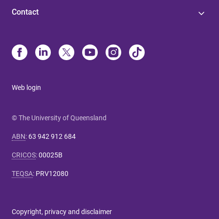
Contact
Web login
© The University of Queensland
ABN
:
63 942 912 684
CRICOS
:
00025B
TEQSA
:
PRV12080
Copyright, privacy and disclaimer