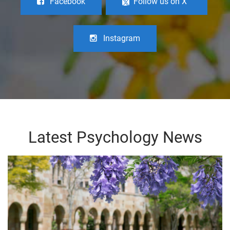
Facebook
Follow us on X
Instagram
Latest Psychology News