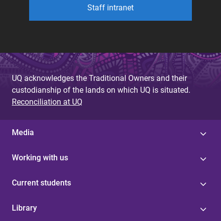
Staff intranet
UQ acknowledges the Traditional Owners and their
custodianship of the lands on which UQ is situated.
Reconciliation at UQ
Media
Working with us
Current students
Library