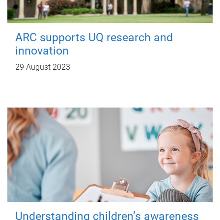
ARC supports UQ research and
innovation
29 August 2023
Understanding children’s awareness