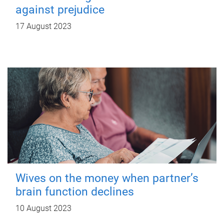
against prejudice
17 August 2023
Wives on the money when partner’s
brain function declines
10 August 2023