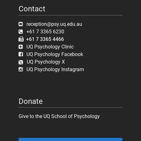
Contact
reception@psy.uq.edu.au
+61 7 3365 6230
+61 7 3365 4466
UQ Psychology Clinic
UQ Psychology Facebook
UQ Psychology X
UQ Psychology Instagram
Donate
Give to the UQ School of Psychology