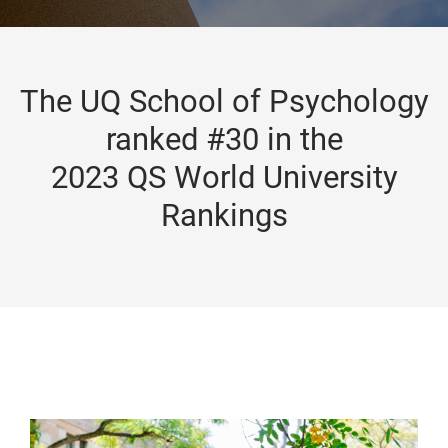
The UQ School of Psychology
ranked #30 in the
2023 QS World University
Rankings