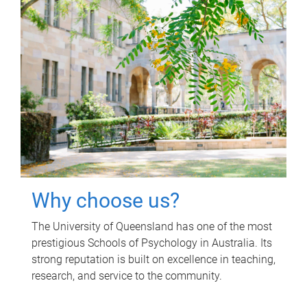
Why choose us?
The University of Queensland has one of the most
prestigious Schools of Psychology in Australia. Its
strong reputation is built on excellence in teaching,
research, and service to the community.