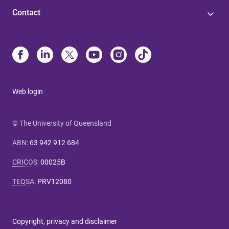
Contact
Web login
© The University of Queensland
ABN
:
63 942 912 684
CRICOS
:
00025B
TEQSA
:
PRV12080
Copyright, privacy and disclaimer