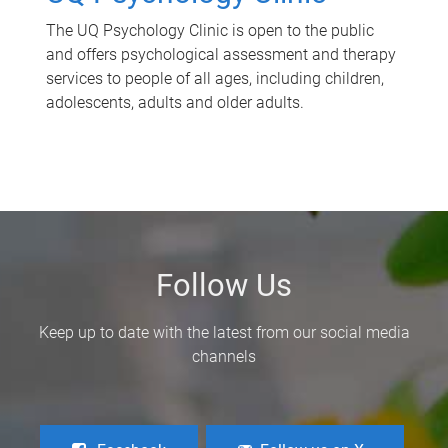
The UQ Psychology Clinic is open to the public
and offers psychological assessment and therapy
services to people of all ages, including children,
adolescents, adults and older adults.
Follow Us
Keep up to date with the latest from our social media
channels