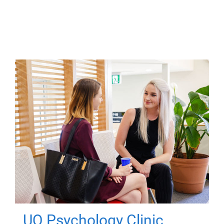
UQ Psychology Clinic