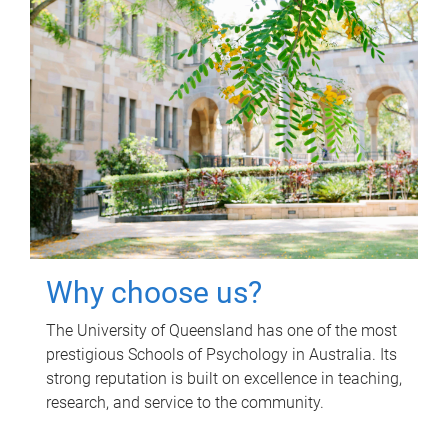
Why choose us?
The University of Queensland has one of the most
prestigious Schools of Psychology in Australia. Its
strong reputation is built on excellence in teaching,
research, and service to the community.