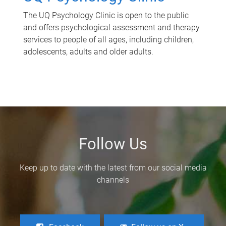
The UQ Psychology Clinic is open to the public
and offers psychological assessment and therapy
services to people of all ages, including children,
adolescents, adults and older adults.
Follow Us
Keep up to date with the latest from our social media
channels