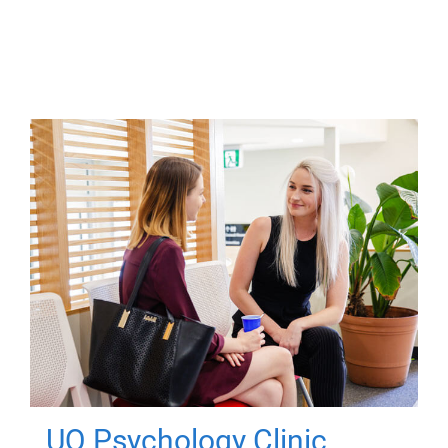
UQ Psychology Clinic