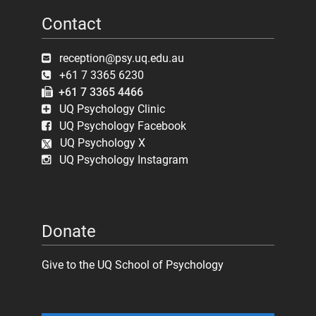
Contact
reception@psy.uq.edu.au
+61 7 3365 6230
+61 7 3365 4466
UQ Psychology Clinic
UQ Psychology Facebook
UQ Psychology X
UQ Psychology Instagram
Donate
Give to the UQ School of Psychology