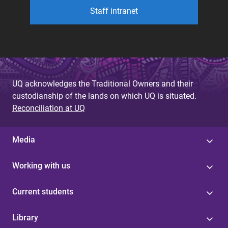
Staff intranet
UQ acknowledges the Traditional Owners and their
custodianship of the lands on which UQ is situated.
Reconciliation at UQ
Media
Working with us
Current students
Library