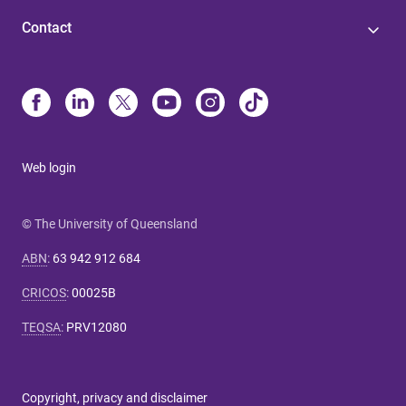
Contact
Web login
© The University of Queensland
ABN
:
63 942 912 684
CRICOS
:
00025B
TEQSA
:
PRV12080
Copyright, privacy and disclaimer