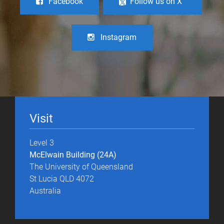
Facebook
Follow us on X
Instagram
Visit
Level 3
McElwain Building (24A)
The University of Queensland
St Lucia QLD 4072
Australia