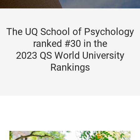
The UQ School of Psychology
ranked #30 in the
2023 QS World University
Rankings