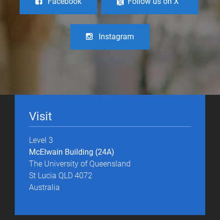
Facebook
Follow us on X
Instagram
Visit
Level 3
McElwain Building (24A)
The University of Queensland
St Lucia QLD 4072
Australia