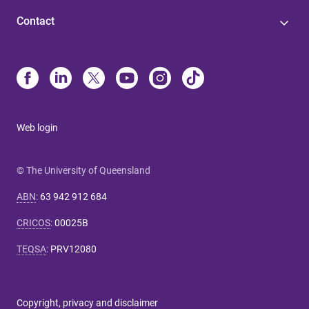
Contact
Web login
© The University of Queensland
ABN
:
63 942 912 684
CRICOS
:
00025B
TEQSA
:
PRV12080
Copyright, privacy and disclaimer