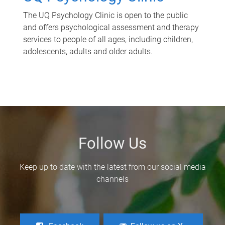
The UQ Psychology Clinic is open to the public
and offers psychological assessment and therapy
services to people of all ages, including children,
adolescents, adults and older adults.
Follow Us
Keep up to date with the latest from our social media
channels