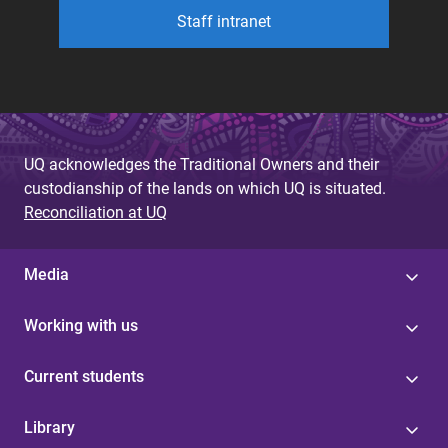
Staff intranet
UQ acknowledges the Traditional Owners and their
custodianship of the lands on which UQ is situated.
Reconciliation at UQ
Media
Working with us
Current students
Library