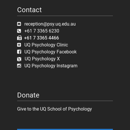
Contact
reception@psy.uq.edu.au
+61 7 3365 6230
+61 7 3365 4466
UQ Psychology Clinic
UQ Psychology Facebook
UQ Psychology X
UQ Psychology Instagram
Donate
Give to the UQ School of Psychology