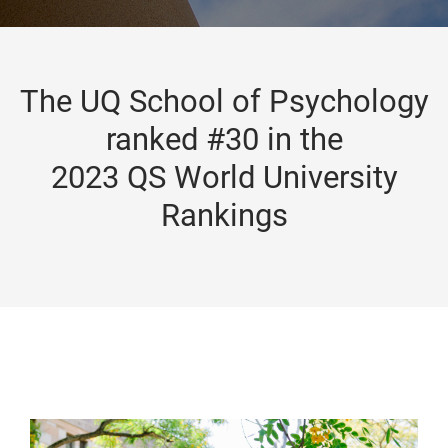
The UQ School of Psychology
ranked #30 in the
2023 QS World University
Rankings