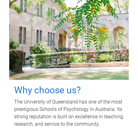
Why choose us?
The University of Queensland has one of the most
prestigious Schools of Psychology in Australia. Its
strong reputation is built on excellence in teaching,
research, and service to the community.