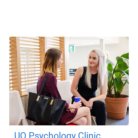
UQ Psychology Clinic