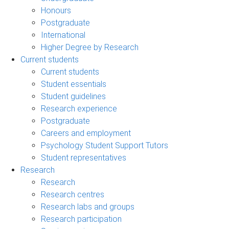
Honours
Postgraduate
International
Higher Degree by Research
Current students
Current students
Student essentials
Student guidelines
Research experience
Postgraduate
Careers and employment
Psychology Student Support Tutors
Student representatives
Research
Research
Research centres
Research labs and groups
Research participation