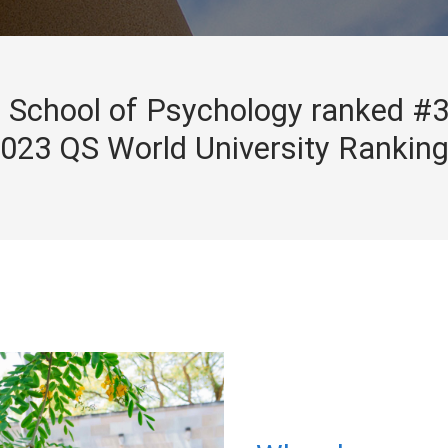
School of Psychology ranked #3
023 QS World University Rankin