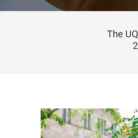
The UQ 
2