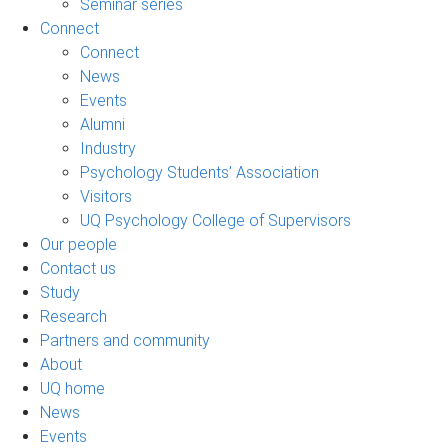
Seminar series
Connect
Connect
News
Events
Alumni
Industry
Psychology Students’ Association
Visitors
UQ Psychology College of Supervisors
Our people
Contact us
Study
Research
Partners and community
About
UQ home
News
Events