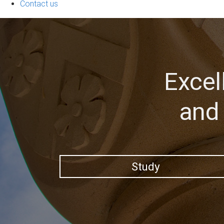
Contact us
Excel
and 
Study