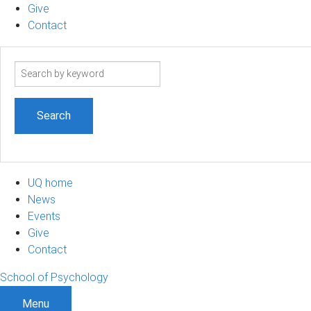
Give
Contact
Search
term
UQ home
News
Events
Give
Contact
School of Psychology
Menu