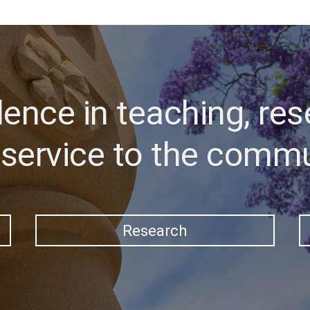
lence in teaching, res
service to the comm
Research