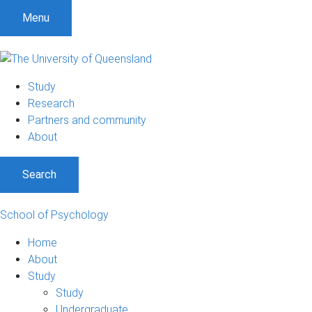
Menu
Study
Research
Partners and community
About
Search
School of Psychology
Home
About
Study
Study
Undergraduate