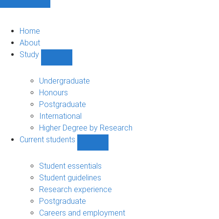
Home
About
Study
Show
Study
sub-
Undergraduate
navigation
Honours
Postgraduate
International
Higher Degree by Research
Current students
Show
Current
students
Student essentials
sub-
Student guidelines
navigation
Research experience
Postgraduate
Careers and employment