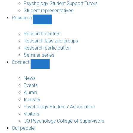
Psychology Student Support Tutors
Student representatives
Research
Show
Research
sub-
Research centres
navigation
Research labs and groups
Research participation
Seminar series
Connect
Show
Connect
sub-
News
navigation
Events
Alumni
Industry
Psychology Students’ Association
Visitors
UQ Psychology College of Supervisors
Our people