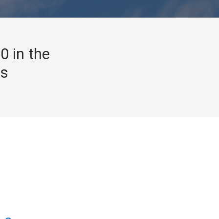
0 in the
gs