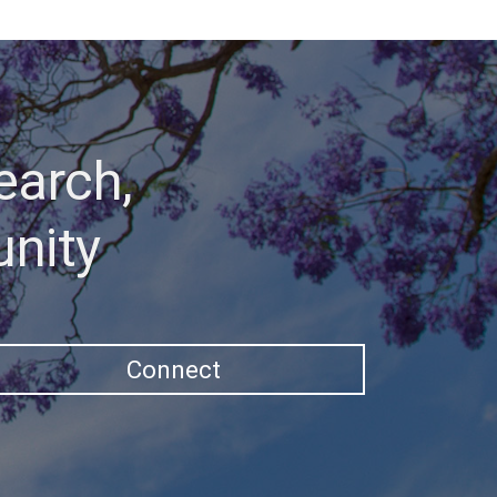
earch,
unity
Connect