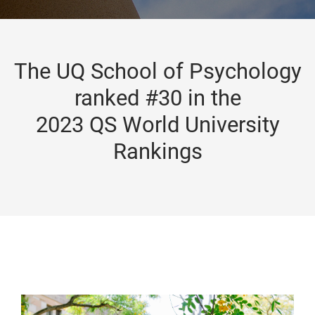
The UQ School of Psychology
ranked #30 in the
2023 QS World University
Rankings