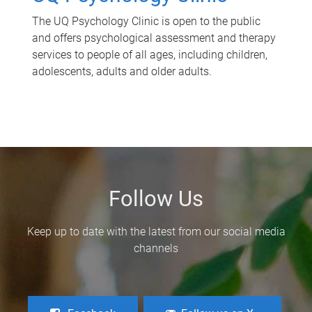
The UQ Psychology Clinic is open to the public
and offers psychological assessment and therapy
services to people of all ages, including children,
adolescents, adults and older adults.
Follow Us
Keep up to date with the latest from our social media
channels