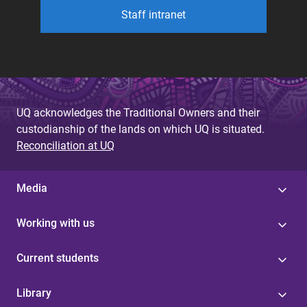
Staff intranet
UQ acknowledges the Traditional Owners and their
custodianship of the lands on which UQ is situated.
Reconciliation at UQ
Media
Working with us
Current students
Library