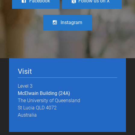
Facebook
Follow us on X
Instagram
Visit
Level 3
McElwain Building (24A)
The University of Queensland
St Lucia QLD 4072
Australia