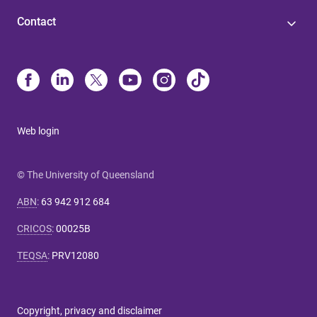
Contact
Web login
© The University of Queensland
ABN
:
63 942 912 684
CRICOS
:
00025B
TEQSA
:
PRV12080
Copyright, privacy and disclaimer