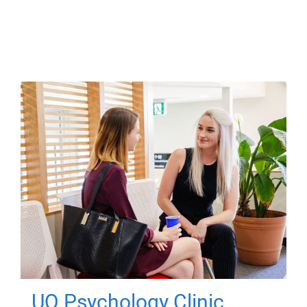
UQ Psychology Clinic