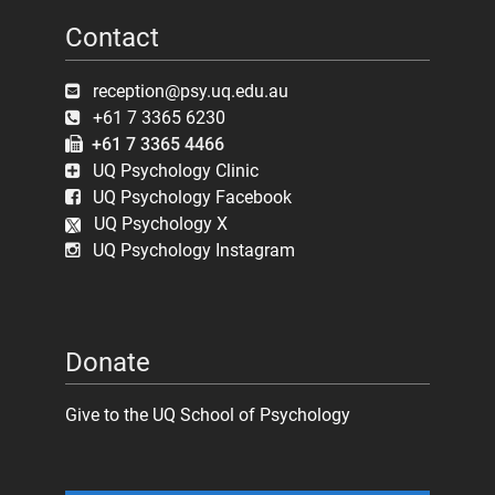
Contact
reception@psy.uq.edu.au
+61 7 3365 6230
+61 7 3365 4466
UQ Psychology Clinic
UQ Psychology Facebook
UQ Psychology X
UQ Psychology Instagram
Donate
Give to the UQ School of Psychology