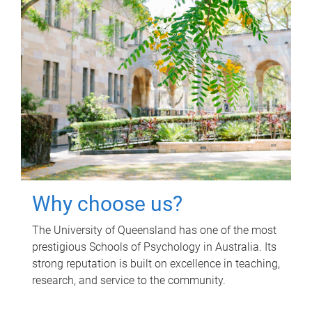
Why choose us?
The University of Queensland has one of the most
prestigious Schools of Psychology in Australia. Its
strong reputation is built on excellence in teaching,
research, and service to the community.