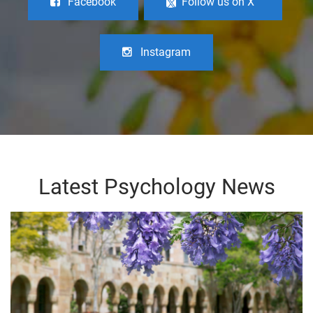
Facebook
Follow us on X
Instagram
Latest Psychology News