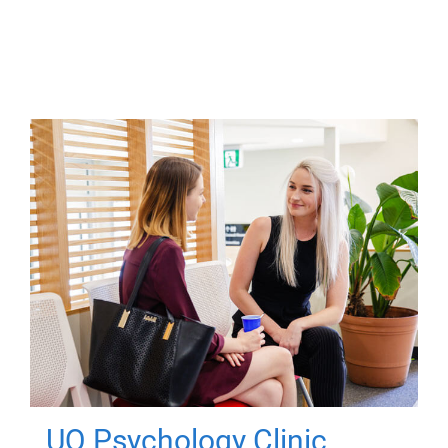
UQ Psychology Clinic