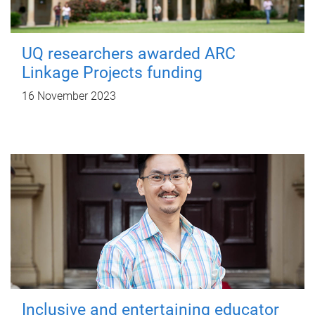
UQ researchers awarded ARC
Linkage Projects funding
16 November 2023
Inclusive and entertaining educator