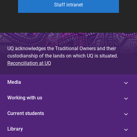
Staff intranet
UQ acknowledges the Traditional Owners and their
custodianship of the lands on which UQ is situated.
Reconciliation at UQ
Media
Working with us
Current students
Library