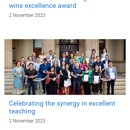
wins excellence award
2 November 2023
Celebrating the synergy in excellent
teaching
2 November 2023