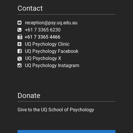
Contact
reception@psy.uq.edu.au
+61 7 3365 6230
+61 7 3365 4466
UQ Psychology Clinic
UQ Psychology Facebook
UQ Psychology X
UQ Psychology Instagram
Donate
Give to the UQ School of Psychology