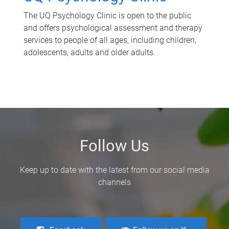
The UQ Psychology Clinic is open to the public
and offers psychological assessment and therapy
services to people of all ages, including children,
adolescents, adults and older adults.
Follow Us
Keep up to date with the latest from our social media
channels