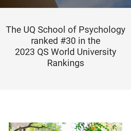
The UQ School of Psychology
ranked #30 in the
2023 QS World University
Rankings