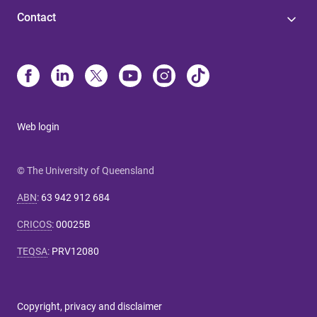
Contact
Web login
© The University of Queensland
ABN
:
63 942 912 684
CRICOS
:
00025B
TEQSA
:
PRV12080
Copyright, privacy and disclaimer