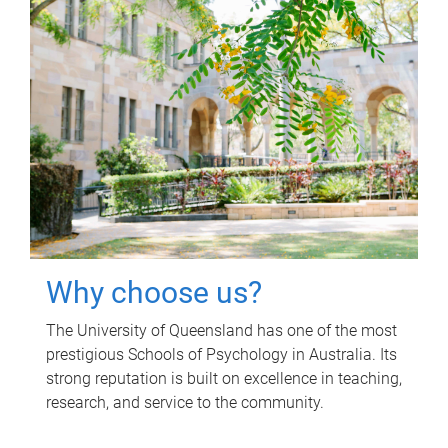
Why choose us?
The University of Queensland has one of the most
prestigious Schools of Psychology in Australia. Its
strong reputation is built on excellence in teaching,
research, and service to the community.