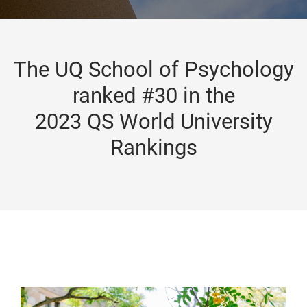
The UQ School of Psychology
ranked #30 in the
2023 QS World University
Rankings