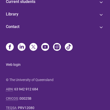
Current students
Library
Contact
Web login
© The University of Queensland
ABN
:
63 942 912 684
CRICOS
:
00025B
TEQSA
:
PRV12080