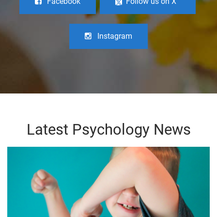
Facebook
Follow us on X
Instagram
Latest Psychology News