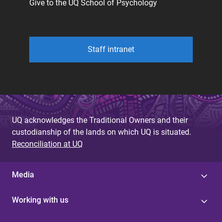
Give to the UQ School of Psychology
Staff intranet
UQ acknowledges the Traditional Owners and their
custodianship of the lands on which UQ is situated.
Reconciliation at UQ
Media
Working with us