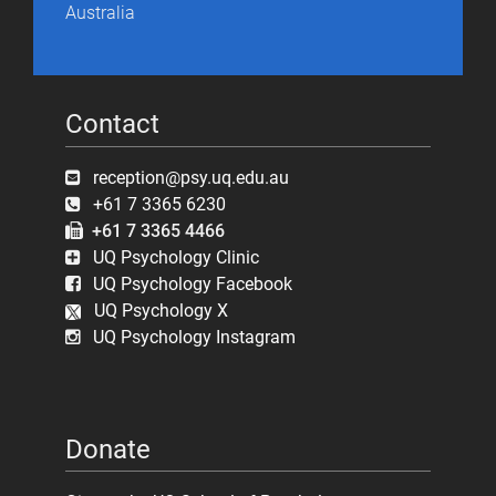
Australia
Contact
reception@psy.uq.edu.au
+61 7 3365 6230
+61 7 3365 4466
UQ Psychology Clinic
UQ Psychology Facebook
UQ Psychology X
UQ Psychology Instagram
Donate