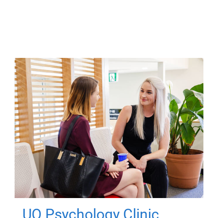
UQ Psychology Clinic