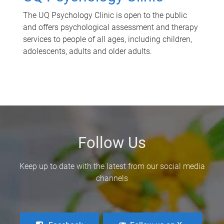
The UQ Psychology Clinic is open to the public
and offers psychological assessment and therapy
services to people of all ages, including children,
adolescents, adults and older adults.
Follow Us
Keep up to date with the latest from our social media
channels