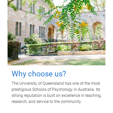
Why choose us?
The University of Queensland has one of the most
prestigious Schools of Psychology in Australia. Its
strong reputation is built on excellence in teaching,
research, and service to the community.