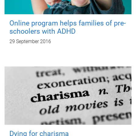
Online program helps families of pre-
schoolers with ADHD
29 September 2016
Dying for charisma