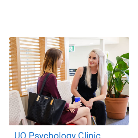
UQ Psychology Clinic