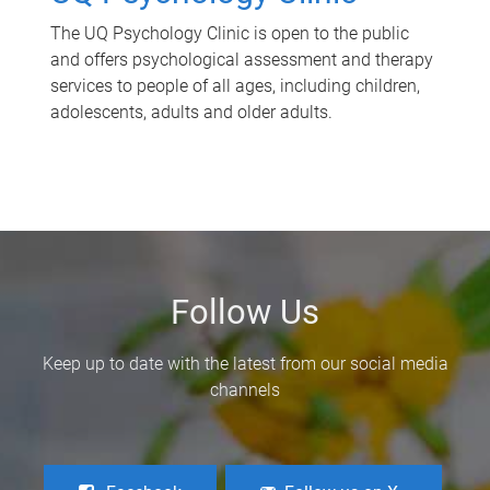
The UQ Psychology Clinic is open to the public
and offers psychological assessment and therapy
services to people of all ages, including children,
adolescents, adults and older adults.
Follow Us
Keep up to date with the latest from our social media
channels