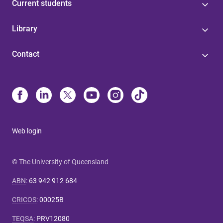
Current students
Library
Contact
Web login
© The University of Queensland
ABN
:
63 942 912 684
CRICOS
:
00025B
TEQSA
:
PRV12080