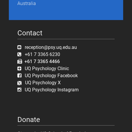
Australia
Contact
reception@psy.uq.edu.au
+61 7 3365 6230
+61 7 3365 4466
UQ Psychology Clinic
UQ Psychology Facebook
UQ Psychology X
UQ Psychology Instagram
Donate