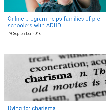
Online program helps families of pre-
schoolers with ADHD
29 September 2016
Dying for charisma