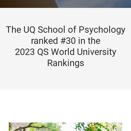
The UQ School of Psychology
ranked #30 in the
2023 QS World University
Rankings