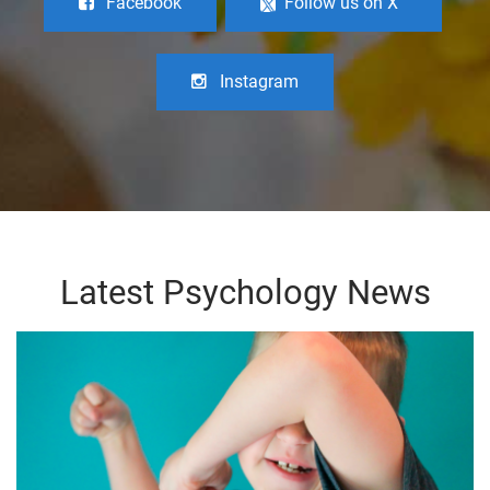
Facebook
Follow us on X
Instagram
Latest Psychology News