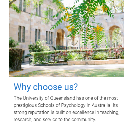
Why choose us?
The University of Queensland has one of the most
prestigious Schools of Psychology in Australia. Its
strong reputation is built on excellence in teaching,
research, and service to the community.