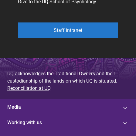
Give to the UQ School of Psychology
Staff intranet
UQ acknowledges the Traditional Owners and their
custodianship of the lands on which UQ is situated.
Reconciliation at UQ
Media
Working with us