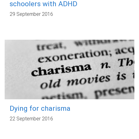
schoolers with ADHD
29 September 2016
Dying for charisma
22 September 2016