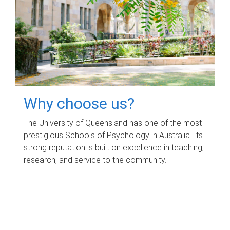
Why choose us?
The University of Queensland has one of the most
prestigious Schools of Psychology in Australia. Its
strong reputation is built on excellence in teaching,
research, and service to the community.