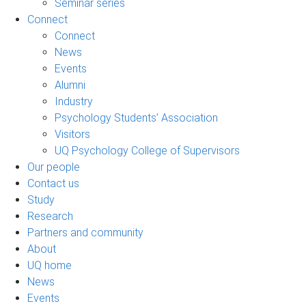
Seminar series
Connect
Connect
News
Events
Alumni
Industry
Psychology Students’ Association
Visitors
UQ Psychology College of Supervisors
Our people
Contact us
Study
Research
Partners and community
About
UQ home
News
Events