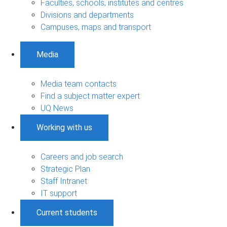
Faculties, schools, institutes and centres
Divisions and departments
Campuses, maps and transport
Media
Media team contacts
Find a subject matter expert
UQ News
Working with us
Careers and job search
Strategic Plan
Staff Intranet
IT support
Current students