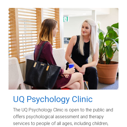
UQ Psychology Clinic
The UQ Psychology Clinic is open to the public and
offers psychological assessment and therapy
services to people of all ages, including children,