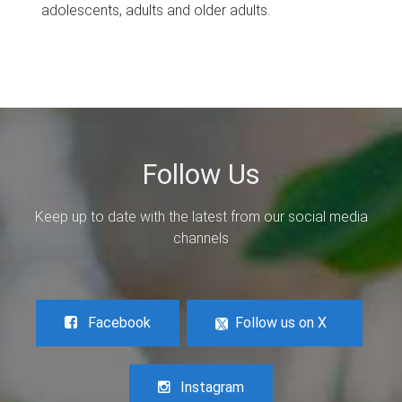
adolescents, adults and older adults.
Follow Us
Keep up to date with the latest from our social media
channels
Facebook
Follow us on X
Instagram