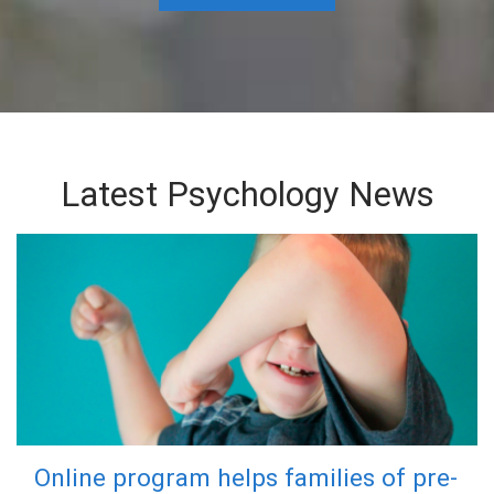
Latest Psychology News
Online program helps families of pre-