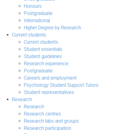
Honours
Postgraduate
International
Higher Degree by Research
Current students
Current students
Student essentials
Student guidelines
Research experience
Postgraduate
Careers and employment
Psychology Student Support Tutors
Student representatives
Research
Research
Research centres
Research labs and groups
Research participation