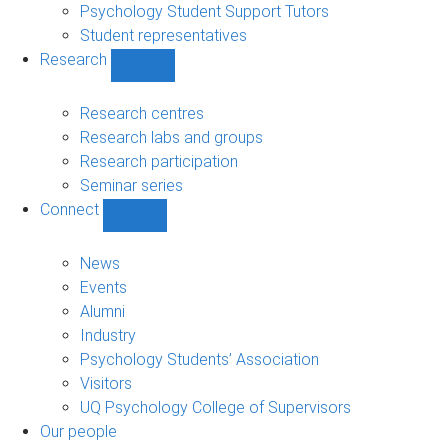
Psychology Student Support Tutors
Student representatives
Research
Show
Research
sub-
Research centres
navigation
Research labs and groups
Research participation
Seminar series
Connect
Show
Connect
sub-
News
navigation
Events
Alumni
Industry
Psychology Students’ Association
Visitors
UQ Psychology College of Supervisors
Our people