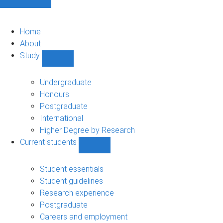
Home
About
Study
Show
Study
sub-
Undergraduate
navigation
Honours
Postgraduate
International
Higher Degree by Research
Current students
Show
Current
students
Student essentials
sub-
Student guidelines
navigation
Research experience
Postgraduate
Careers and employment