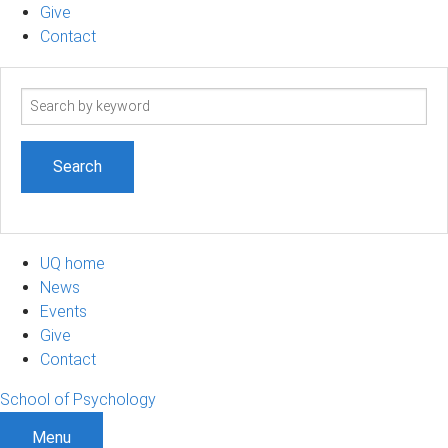
Give
Contact
Search
term
UQ home
News
Events
Give
Contact
School of Psychology
Menu