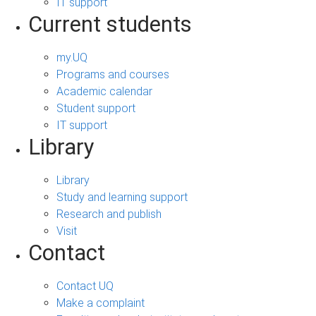
IT support
Current students
my.UQ
Programs and courses
Academic calendar
Student support
IT support
Library
Library
Study and learning support
Research and publish
Visit
Contact
Contact UQ
Make a complaint