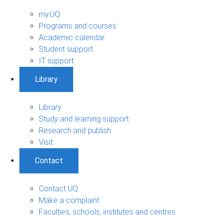
my.UQ
Programs and courses
Academic calendar
Student support
IT support
Library
Library
Study and learning support
Research and publish
Visit
Contact
Contact UQ
Make a complaint
Faculties, schools, institutes and centres