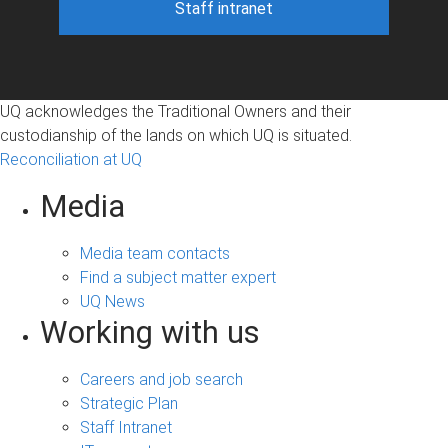
Staff intranet
UQ acknowledges the Traditional Owners and their
custodianship of the lands on which UQ is situated.
Reconciliation at UQ
Media
Media team contacts
Find a subject matter expert
UQ News
Working with us
Careers and job search
Strategic Plan
Staff Intranet