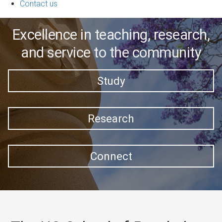
Contact us
Excellence in teaching, research,
and service to the community
Study
Research
Connect