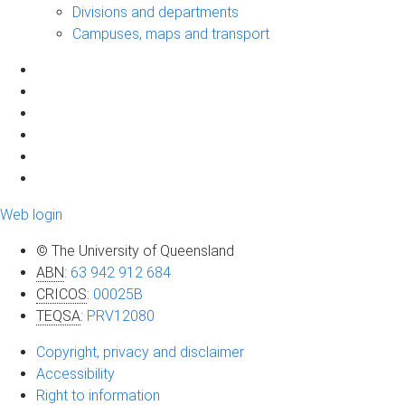
Divisions and departments
Campuses, maps and transport
Web login
© The University of Queensland
ABN
:
63 942 912 684
CRICOS
:
00025B
TEQSA
:
PRV12080
Copyright, privacy and disclaimer
Accessibility
Right to information