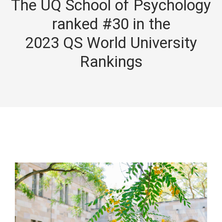
The UQ School of Psychology
ranked #30 in the
2023 QS World University
Rankings