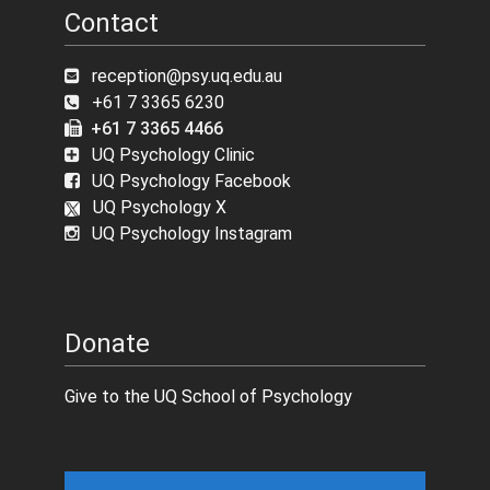
Contact
reception@psy.uq.edu.au
+61 7 3365 6230
+61 7 3365 4466
UQ Psychology Clinic
UQ Psychology Facebook
UQ Psychology X
UQ Psychology Instagram
Donate
Give to the UQ School of Psychology