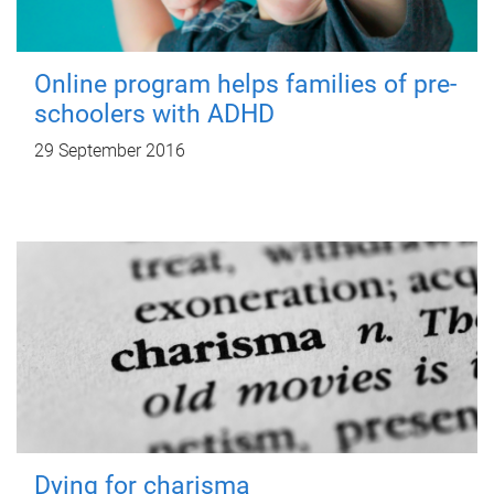
Online program helps families of pre-
schoolers with ADHD
29 September 2016
Dying for charisma