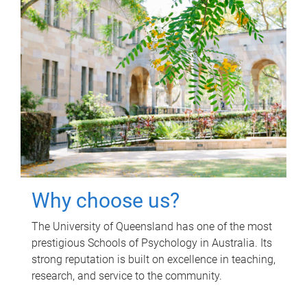
Why choose us?
The University of Queensland has one of the most
prestigious Schools of Psychology in Australia. Its
strong reputation is built on excellence in teaching,
research, and service to the community.