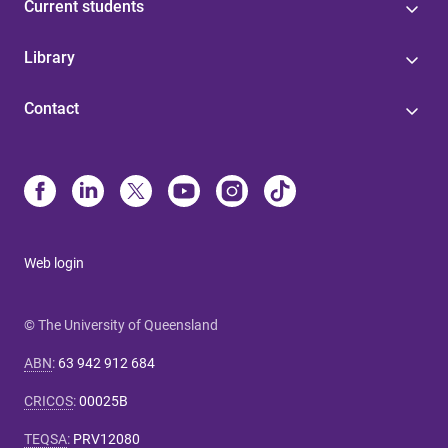
Current students
Library
Contact
Web login
© The University of Queensland
ABN
:
63 942 912 684
CRICOS
:
00025B
TEQSA
:
PRV12080