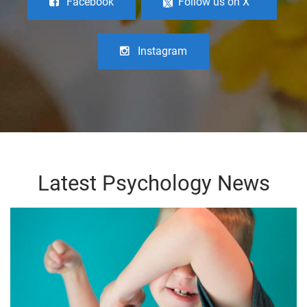
Facebook
Follow us on X
Instagram
Latest Psychology News