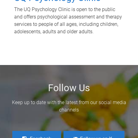
The UQ Psychology Clinic is open to the public
and offers psychological assessment and therapy
services to people of all ages, including children,
adolescents, adults and older adults.
Follow Us
Keep up to date with the latest from our social media
channels