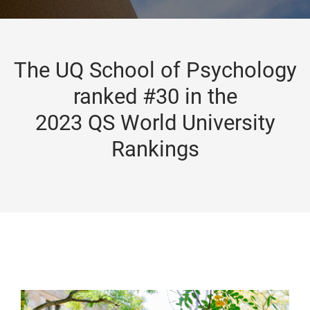
The UQ School of Psychology
ranked #30 in the
2023 QS World University
Rankings