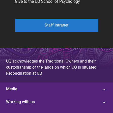
Give to the UQ School of Psychology
Staff intranet
UQ acknowledges the Traditional Owners and their
custodianship of the lands on which UQ is situated.
Reconciliation at UQ
Media
Working with us