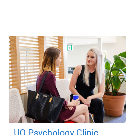
UQ Psychology Clinic