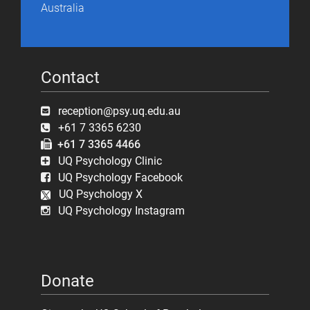
Australia
Contact
reception@psy.uq.edu.au
+61 7 3365 6230
+61 7 3365 4466
UQ Psychology Clinic
UQ Psychology Facebook
UQ Psychology X
UQ Psychology Instagram
Donate