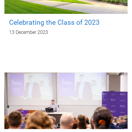
Celebrating the Class of 2023
13 December 2023