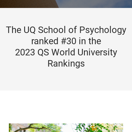
The UQ School of Psychology
ranked #30 in the
2023 QS World University
Rankings