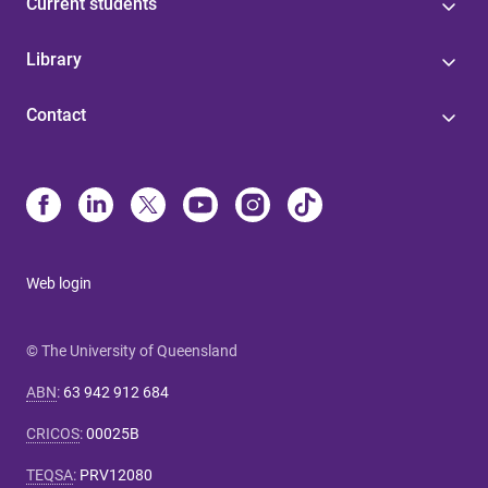
Current students
Library
Contact
Web login
© The University of Queensland
ABN
:
63 942 912 684
CRICOS
:
00025B
TEQSA
:
PRV12080