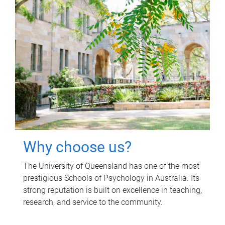
Why choose us?
The University of Queensland has one of the most
prestigious Schools of Psychology in Australia. Its
strong reputation is built on excellence in teaching,
research, and service to the community.