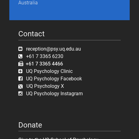
Australia
Contact
reception@psy.uq.edu.au
+61 7 3365 6230
+61 7 3365 4466
UQ Psychology Clinic
UQ Psychology Facebook
UQ Psychology X
UQ Psychology Instagram
Donate