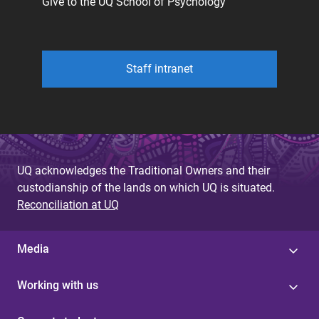
Give to the UQ School of Psychology
Staff intranet
UQ acknowledges the Traditional Owners and their
custodianship of the lands on which UQ is situated.
Reconciliation at UQ
Media
Working with us