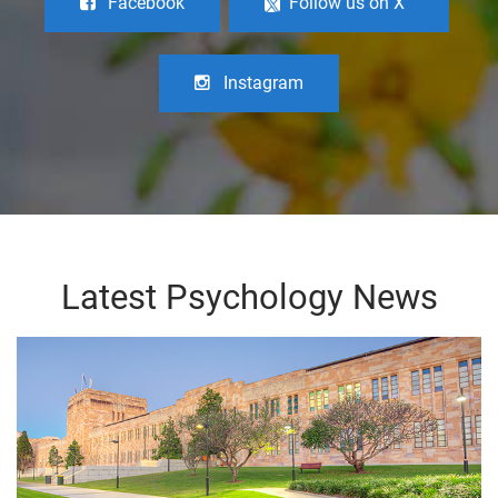
Facebook
Follow us on X
Instagram
Latest Psychology News