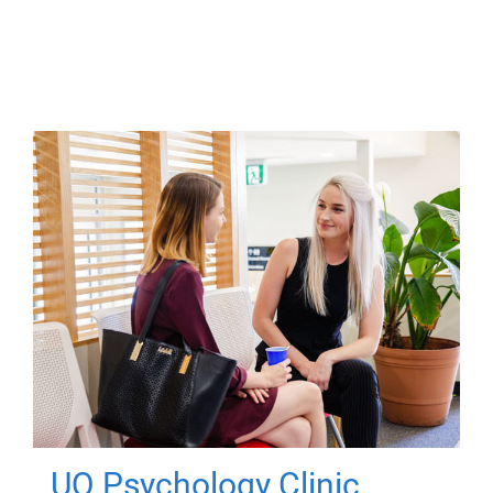
UQ Psychology Clinic