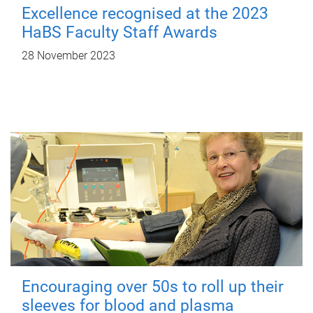
Excellence recognised at the 2023
HaBS Faculty Staff Awards
28 November 2023
Encouraging over 50s to roll up their
sleeves for blood and plasma