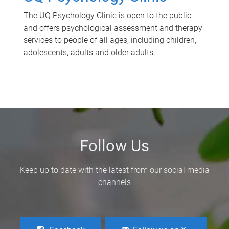
The UQ Psychology Clinic is open to the public
and offers psychological assessment and therapy
services to people of all ages, including children,
adolescents, adults and older adults.
Follow Us
Keep up to date with the latest from our social media
channels