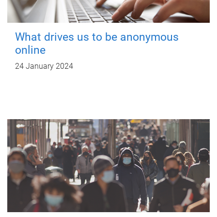
What drives us to be anonymous
online
24 January 2024