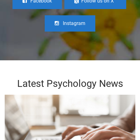
Facebook
Follow us on X
Instagram
Latest Psychology News