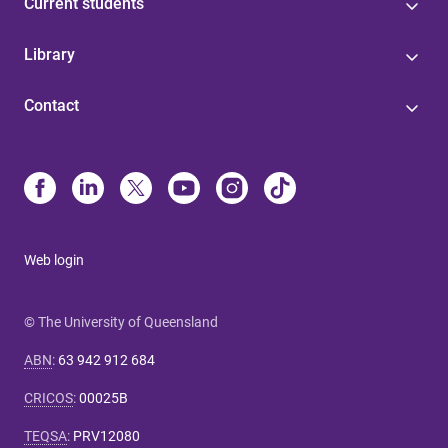
Current students
Library
Contact
Web login
© The University of Queensland
ABN
:
63 942 912 684
CRICOS
:
00025B
TEQSA
:
PRV12080