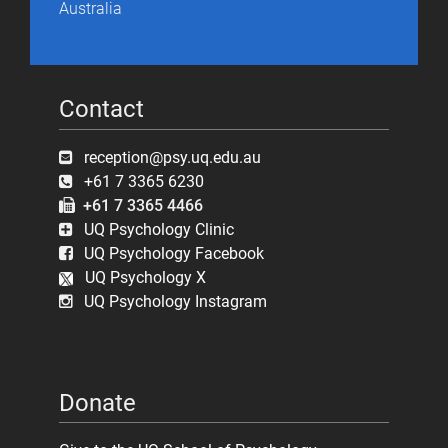
Australia
Contact
reception@psy.uq.edu.au
+61 7 3365 6230
+61 7 3365 4466
UQ Psychology Clinic
UQ Psychology Facebook
UQ Psychology X
UQ Psychology Instagram
Donate