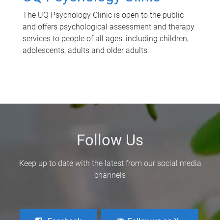
The UQ Psychology Clinic is open to the public
and offers psychological assessment and therapy
services to people of all ages, including children,
adolescents, adults and older adults.
Follow Us
Keep up to date with the latest from our social media
channels