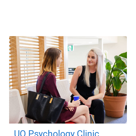
UQ Psychology Clinic