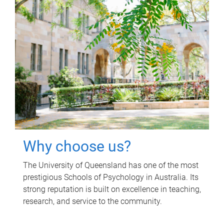
Why choose us?
The University of Queensland has one of the most
prestigious Schools of Psychology in Australia. Its
strong reputation is built on excellence in teaching,
research, and service to the community.