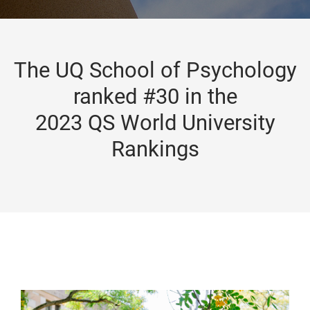
The UQ School of Psychology
ranked #30 in the
2023 QS World University
Rankings