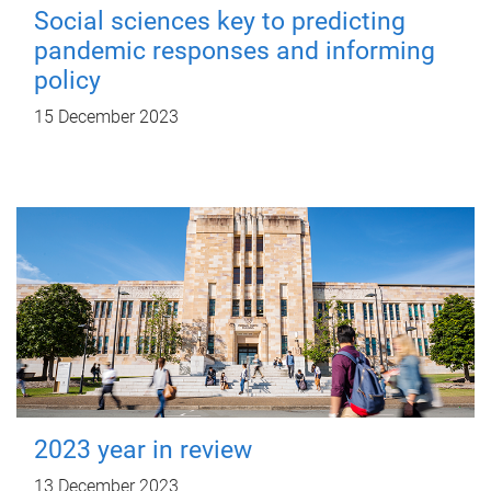
Social sciences key to predicting
pandemic responses and informing
policy
15 December 2023
2023 year in review
13 December 2023