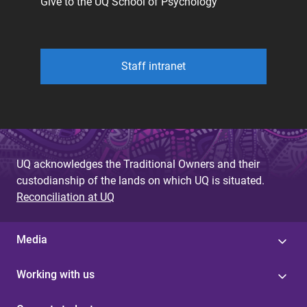
Give to the UQ School of Psychology
Staff intranet
UQ acknowledges the Traditional Owners and their
custodianship of the lands on which UQ is situated.
Reconciliation at UQ
Media
Working with us