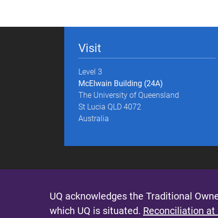
g
e
Visit
s
Level 3
McElwain Building (24A)
The University of Queensland
St Lucia QLD 4072
Australia
UQ acknowledges the Traditional Owner
which UQ is situated.
Reconciliation at