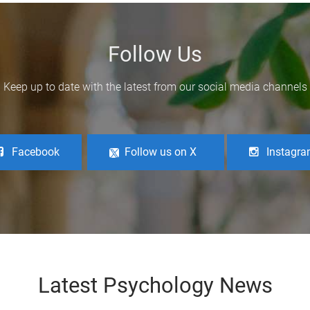
Follow Us
Keep up to date with the latest from our social media channels
Facebook
Follow us on X
Instagr
Latest Psychology News