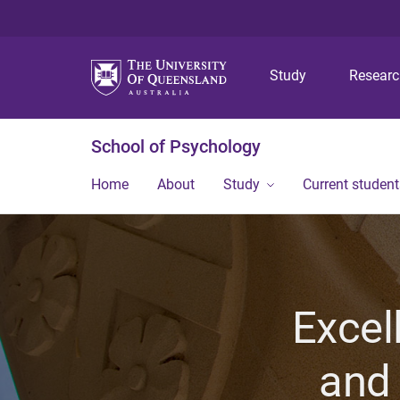
Study
Resear
School of Psychology
Home
About
Study
Current student
Excel
and 