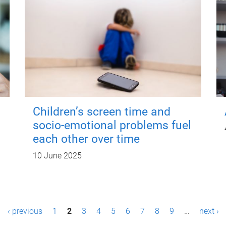
Children’s screen time and
socio-emotional problems fuel
each other over time
10 June 2025
‹ previous
1
2
3
4
5
6
7
8
9
…
next ›