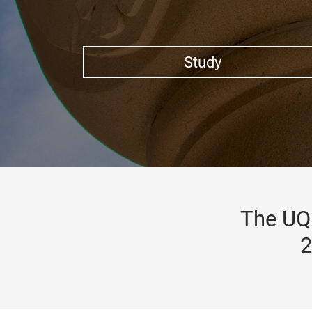
Study
The UQ 
2