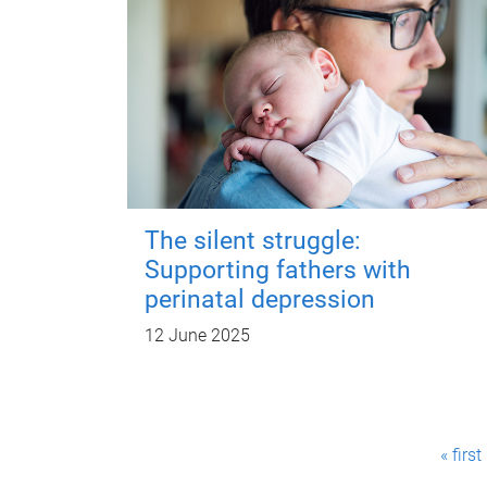
The silent struggle:
Supporting fathers with
perinatal depression
12 June 2025
P
« first
a