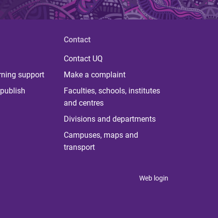
Contact
Contact UQ
rning support
Make a complaint
publish
Faculties, schools, institutes
and centres
Divisions and departments
Campuses, maps and
transport
Web login