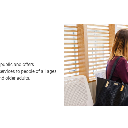
public and offers
rvices to people of all ages,
nd older adults.