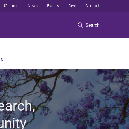
UQ home
News
Events
Give
Contact
Search
us
earch,
unity