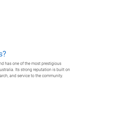
s?
nd has one of the most prestigious
tralia. Its strong reputation is built on
earch, and service to the community.