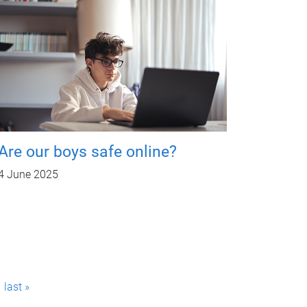
Are our boys safe online?
4 June 2025
last »