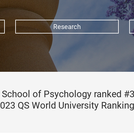
Research
School of Psychology ranked #3
023 QS World University Rankin