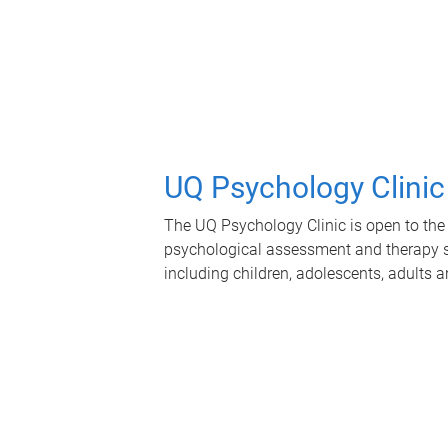
UQ Psychology Clinic
The UQ Psychology Clinic is open to the 
psychological assessment and therapy se
including children, adolescents, adults a