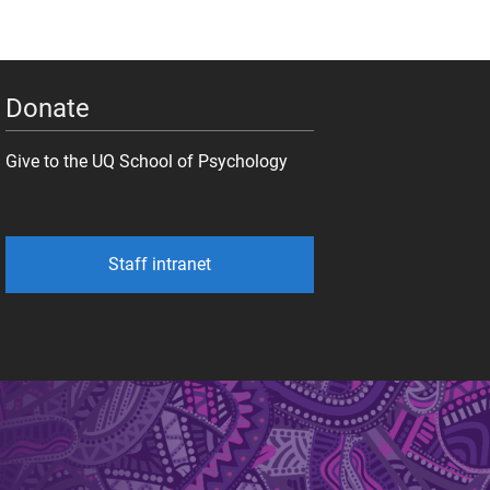
Donate
Give to the UQ School of Psychology
Staff intranet