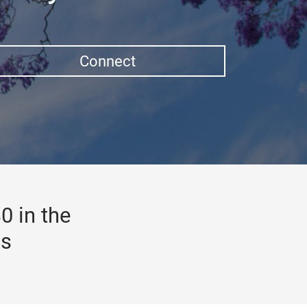
Connect
0 in the
gs