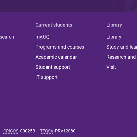
Current students
Library
 search
my.UQ
Library
Programs and courses
Study and lea
Academic calendar
Research and 
Student support
Visit
IT support
CRICOS
:
00025B
TEQSA
:
PRV12080