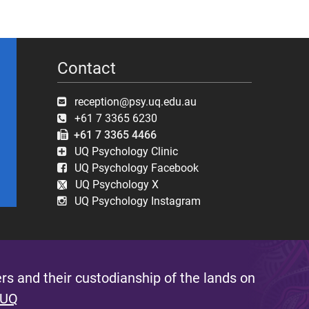
Contact
reception@psy.uq.edu.au
+61 7 3365 6230
+61 7 3365 4466
UQ Psychology Clinic
UQ Psychology Facebook
UQ Psychology X
UQ Psychology Instagram
s and their custodianship of the lands on
 UQ