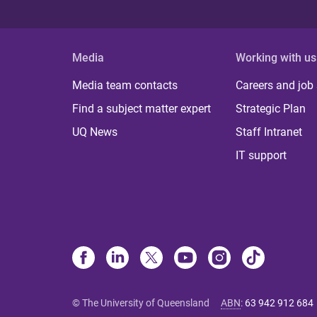
Media
Working with us
Media team contacts
Careers and job
Find a subject matter expert
Strategic Plan
UQ News
Staff Intranet
IT support
© The University of Queensland
ABN
:
63 942 912 684