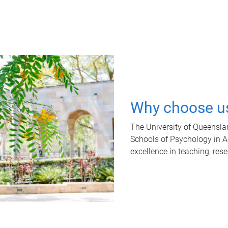
Why choose u
The University of Queensla
Schools of Psychology in Aus
excellence in teaching, res