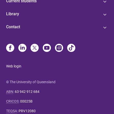
Current students
Library
Contact
Web login
© The University of Queensland
ABN
:
63 942 912 684
CRICOS
:
00025B
TEQSA
:
PRV12080