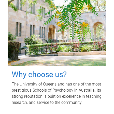
Why choose us?
The University of Queensland has one of the most
prestigious Schools of Psychology in Australia. Its
strong reputation is built on excellence in teaching,
research, and service to the community.