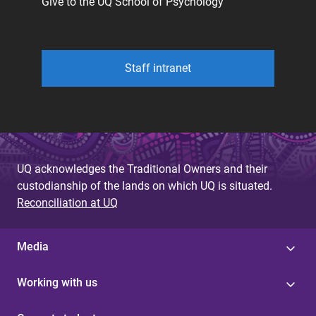
Give to the UQ School of Psychology
Staff intranet
UQ acknowledges the Traditional Owners and their
custodianship of the lands on which UQ is situated.
Reconciliation at UQ
Media
Working with us