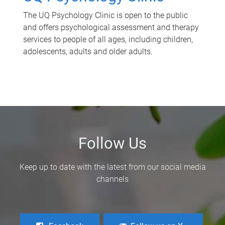
The UQ Psychology Clinic is open to the public
and offers psychological assessment and therapy
services to people of all ages, including children,
adolescents, adults and older adults.
Follow Us
Keep up to date with the latest from our social media
channels