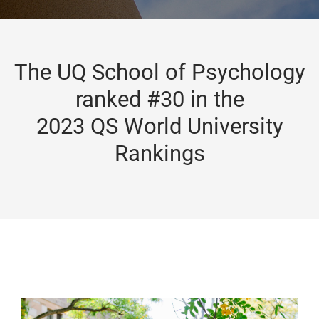
The UQ School of Psychology
ranked #30 in the
2023 QS World University
Rankings