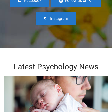
Facebook
Follow us on X
Instagram
Latest Psychology News