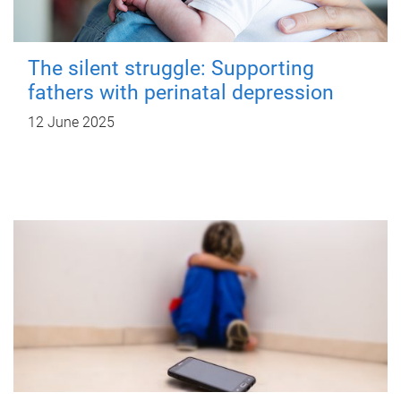
The silent struggle: Supporting
fathers with perinatal depression
12 June 2025