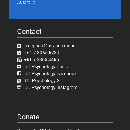
Australia
Contact
reception@psy.uq.edu.au
+61 7 3365 6230
+61 7 3365 4466
UQ Psychology Clinic
UQ Psychology Facebook
UQ Psychology X
UQ Psychology Instagram
Donate