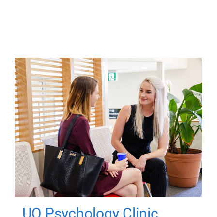
UQ Psychology Clinic