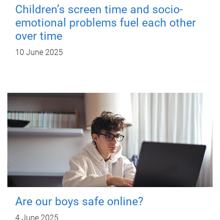
Children’s screen time and socio-
emotional problems fuel each other
over time
10 June 2025
Are our boys safe online?
4 June 2025