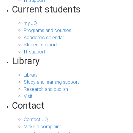
IT support
Current students
my.UQ
Programs and courses
Academic calendar
Student support
IT support
Library
Library
Study and learning support
Research and publish
Visit
Contact
Contact UQ
Make a complaint