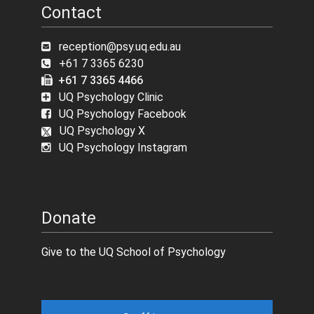
Contact
reception@psy.uq.edu.au
+61 7 3365 6230
+61 7 3365 4466
UQ Psychology Clinic
UQ Psychology Facebook
UQ Psychology X
UQ Psychology Instagram
Donate
Give to the UQ School of Psychology