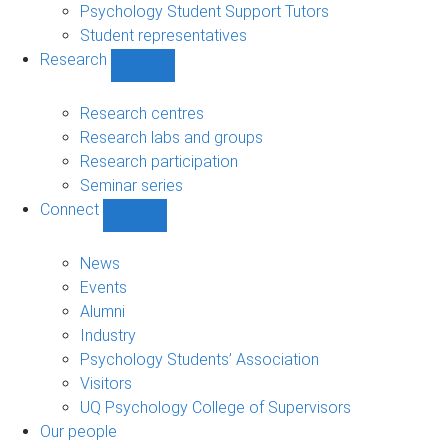
Psychology Student Support Tutors
Student representatives
Research
Show
Research
sub-
Research centres
navigation
Research labs and groups
Research participation
Seminar series
Connect
Show
Connect
sub-
News
navigation
Events
Alumni
Industry
Psychology Students’ Association
Visitors
UQ Psychology College of Supervisors
Our people