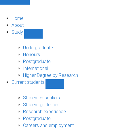
Home
About
Study
Show
Study
sub-
Undergraduate
navigation
Honours
Postgraduate
International
Higher Degree by Research
Current students
Show
Current
students
Student essentials
sub-
Student guidelines
navigation
Research experience
Postgraduate
Careers and employment