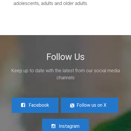
adolescents, adults and older adults.
Follow Us
Keep up to date with the latest from our social media
channels
Facebook
Follow us on X
Instagram