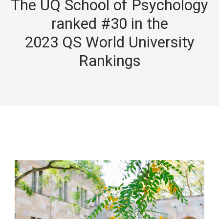
The UQ School of Psychology
ranked #30 in the
2023 QS World University
Rankings