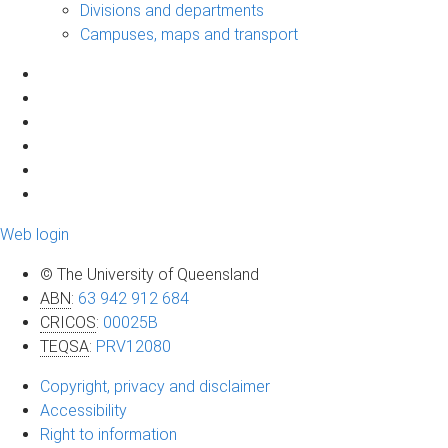
Divisions and departments
Campuses, maps and transport
Web login
© The University of Queensland
ABN
:
63 942 912 684
CRICOS
:
00025B
TEQSA
:
PRV12080
Copyright, privacy and disclaimer
Accessibility
Right to information