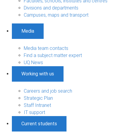
Faculties, schools, institutes and centres
Divisions and departments
Campuses, maps and transport
Media
Media team contacts
Find a subject matter expert
UQ News
Working with us
Careers and job search
Strategic Plan
Staff Intranet
IT support
Current students