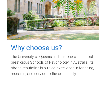
Why choose us?
The University of Queensland has one of the most
prestigious Schools of Psychology in Australia. Its
strong reputation is built on excellence in teaching,
research, and service to the community.