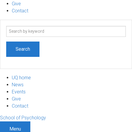
Give
Contact
Search
term
UQ home
News
Events
Give
Contact
School of Psychology
Menu