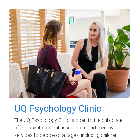
UQ Psychology Clinic
The UQ Psychology Clinic is open to the public and
offers psychological assessment and therapy
services to people of all ages, including children,