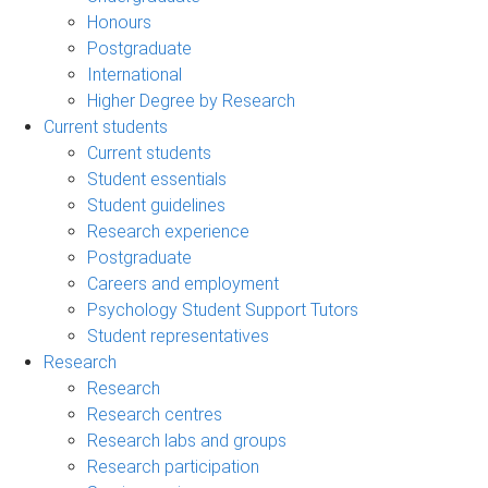
Honours
Postgraduate
International
Higher Degree by Research
Current students
Current students
Student essentials
Student guidelines
Research experience
Postgraduate
Careers and employment
Psychology Student Support Tutors
Student representatives
Research
Research
Research centres
Research labs and groups
Research participation