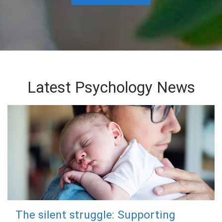
Latest Psychology News
The silent struggle: Supporting