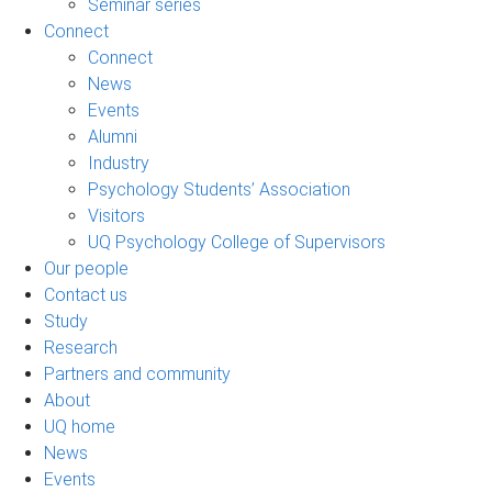
Seminar series
Connect
Connect
News
Events
Alumni
Industry
Psychology Students’ Association
Visitors
UQ Psychology College of Supervisors
Our people
Contact us
Study
Research
Partners and community
About
UQ home
News
Events