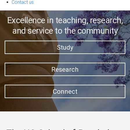
Contact us
Excellence in teaching, research,
and service to the community
Study
Research
Connect