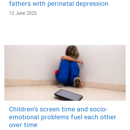
fathers with perinatal depression
12 June 2025
Children’s screen time and socio-
emotional problems fuel each other
over time