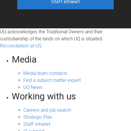
Staff intranet
UQ acknowledges the Traditional Owners and their
custodianship of the lands on which UQ is situated.
Reconciliation at UQ
Media
Media team contacts
Find a subject matter expert
UQ News
Working with us
Careers and job search
Strategic Plan
Staff Intranet