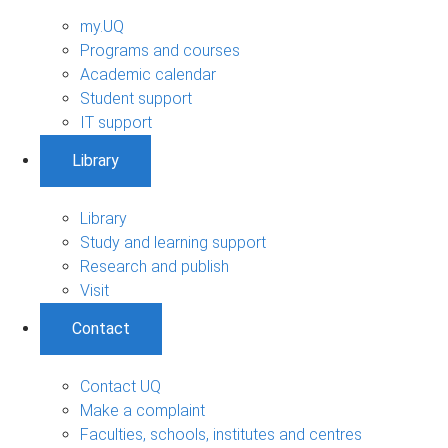
my.UQ
Programs and courses
Academic calendar
Student support
IT support
Library
Library
Study and learning support
Research and publish
Visit
Contact
Contact UQ
Make a complaint
Faculties, schools, institutes and centres