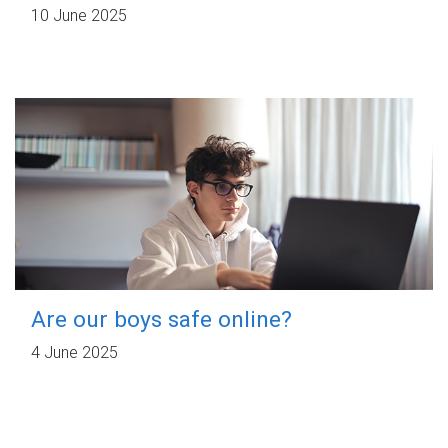
10 June 2025
Are our boys safe online?
4 June 2025