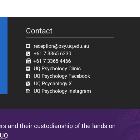
Contact
reception@psy.uq.edu.au
+61 7 3365 6230
+61 7 3365 4466
UQ Psychology Clinic
UQ Psychology Facebook
UQ Psychology X
UQ Psychology Instagram
s and their custodianship of the lands on
 UQ