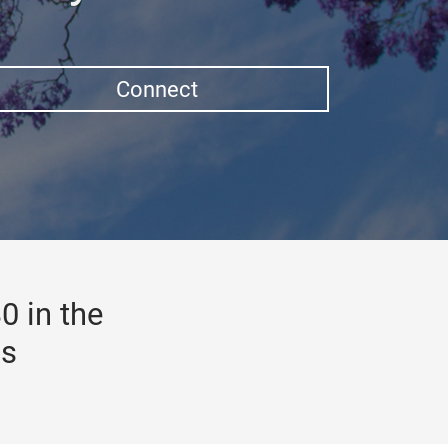
Connect
0 in the
gs