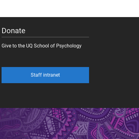
Donate
Give to the UQ School of Psychology
Staff intranet