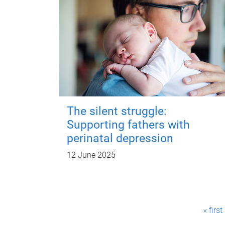
The silent struggle:
Supporting fathers with
perinatal depression
12 June 2025
P
« first
a