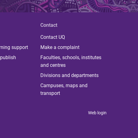
Contact
Contact UQ
rning support
Make a complaint
publish
Faculties, schools, institutes
and centres
Divisions and departments
Campuses, maps and
transport
Web login