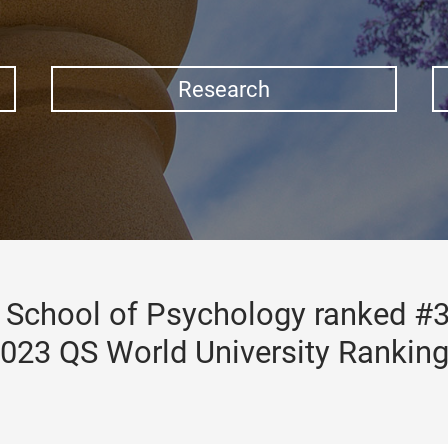
Research
School of Psychology ranked #3
023 QS World University Rankin