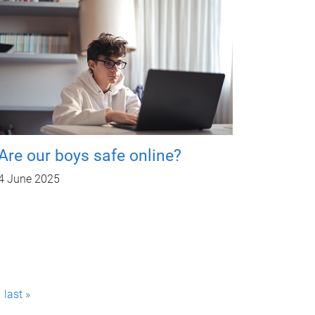
Are our boys safe online?
4 June 2025
last »