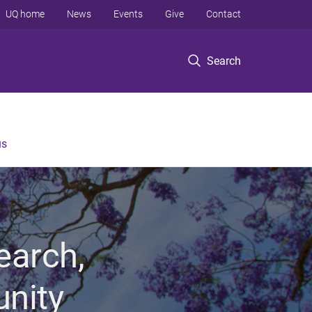
UQ home
News
Events
Give
Contact
Search
us
earch,
unity