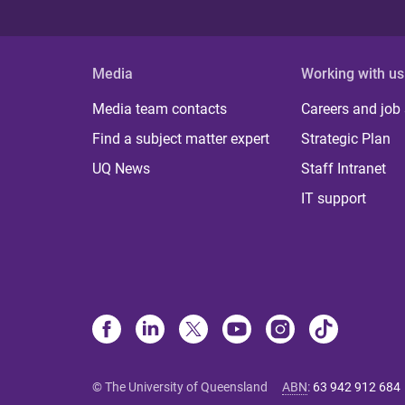
Media
Working with us
Media team contacts
Careers and job
Find a subject matter expert
Strategic Plan
UQ News
Staff Intranet
IT support
© The University of Queensland
ABN
:
63 942 912 684