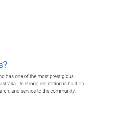
s?
nd has one of the most prestigious
tralia. Its strong reputation is built on
earch, and service to the community.