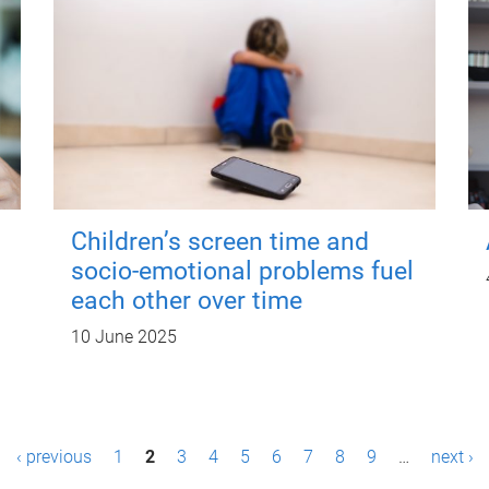
Children’s screen time and
socio-emotional problems fuel
each other over time
10 June 2025
‹ previous
1
2
3
4
5
6
7
8
9
…
next ›