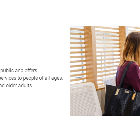
public and offers
rvices to people of all ages,
nd older adults.