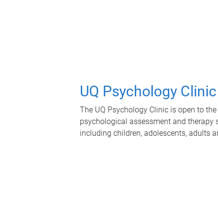
UQ Psychology Clinic
The UQ Psychology Clinic is open to the 
psychological assessment and therapy se
including children, adolescents, adults a