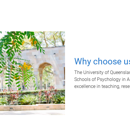
Why choose u
The University of Queensla
Schools of Psychology in Aus
excellence in teaching, res