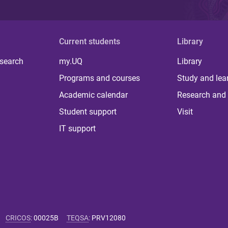
Current students
Library
 search
my.UQ
Library
Programs and courses
Study and lea
Academic calendar
Research and 
Student support
Visit
IT support
CRICOS
:
00025B
TEQSA
:
PRV12080