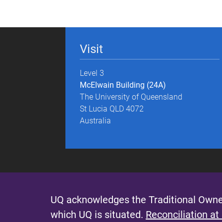
g
e
Visit
s
Level 3
McElwain Building (24A)
The University of Queensland
St Lucia QLD 4072
Australia
UQ acknowledges the Traditional Owner
which UQ is situated.
Reconciliation at