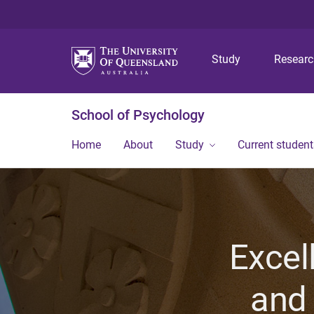
Study
Resear
School of Psychology
Home
About
Study
Current student
Excel
and 