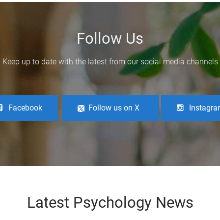
Follow Us
Keep up to date with the latest from our social media channels
Facebook
Follow us on X
Instagr
Latest Psychology News