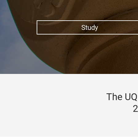
Study
The UQ 
2