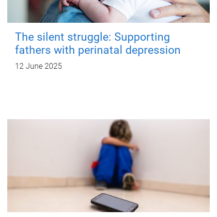
The silent struggle: Supporting
fathers with perinatal depression
12 June 2025