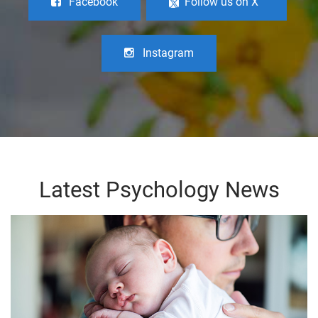
Facebook
Follow us on X
Instagram
Latest Psychology News