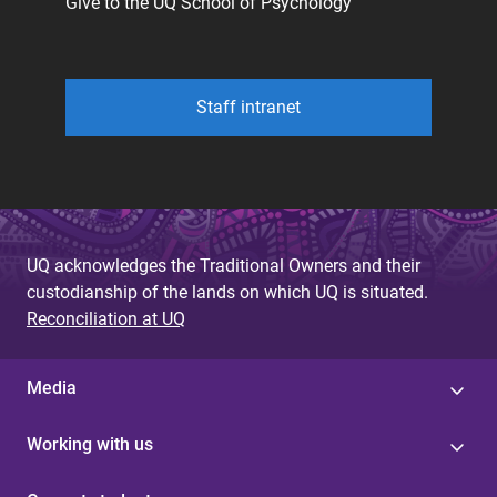
Give to the UQ School of Psychology
Staff intranet
UQ acknowledges the Traditional Owners and their
custodianship of the lands on which UQ is situated.
Reconciliation at UQ
Media
Working with us