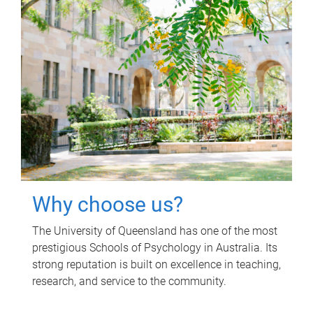
Why choose us?
The University of Queensland has one of the most
prestigious Schools of Psychology in Australia. Its
strong reputation is built on excellence in teaching,
research, and service to the community.