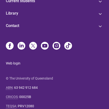
Current students
Library
Contact
Web login
© The University of Queensland
ABN
:
63 942 912 684
CRICOS
:
00025B
TEQSA
:
PRV12080