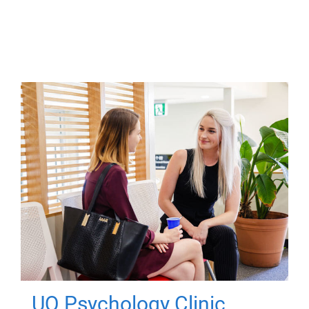
UQ Psychology Clinic