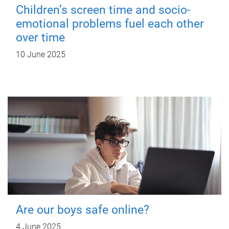
Children’s screen time and socio-
emotional problems fuel each other
over time
10 June 2025
Are our boys safe online?
4 June 2025