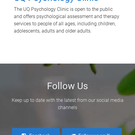
The UQ Psychology Clinic is open to the public
and offers psychological assessment and therapy
services to people of all ages, including children,
adolescents, adults and older adults.
Follow Us
Keep up to date with the latest from our social media
channels