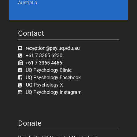
Australia
Contact
reception@psy.uq.edu.au
+61 7 3365 6230
+61 7 3365 4466
UQ Psychology Clinic
UQ Psychology Facebook
UQ Psychology X
UQ Psychology Instagram
Donate