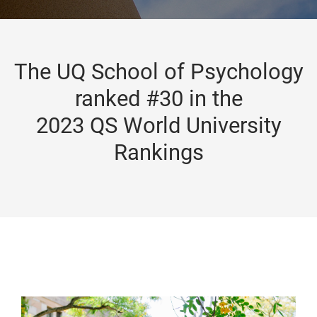
The UQ School of Psychology
ranked #30 in the
2023 QS World University
Rankings