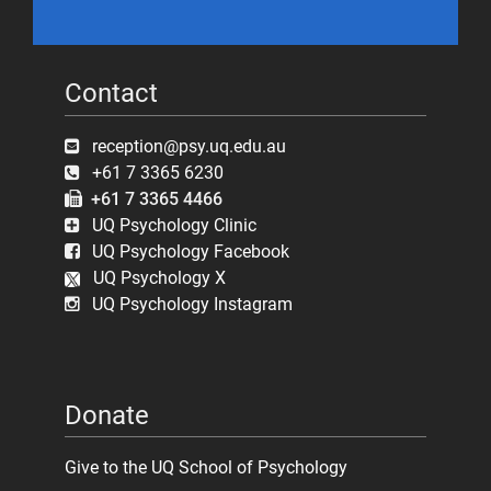
Contact
reception@psy.uq.edu.au
+61 7 3365 6230
+61 7 3365 4466
UQ Psychology Clinic
UQ Psychology Facebook
UQ Psychology X
UQ Psychology Instagram
Donate
Give to the UQ School of Psychology