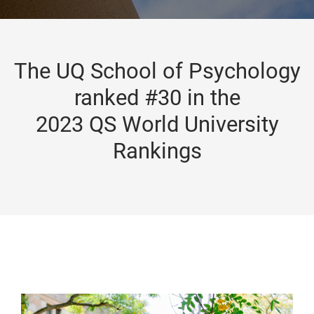
The UQ School of Psychology
ranked #30 in the
2023 QS World University
Rankings