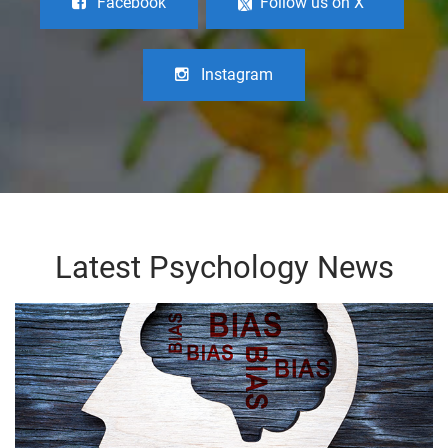
Facebook
Follow us on X
Instagram
Latest Psychology News