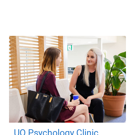
UQ Psychology Clinic