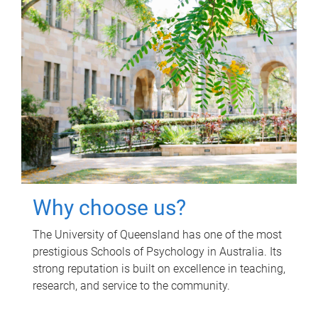
Why choose us?
The University of Queensland has one of the most
prestigious Schools of Psychology in Australia. Its
strong reputation is built on excellence in teaching,
research, and service to the community.