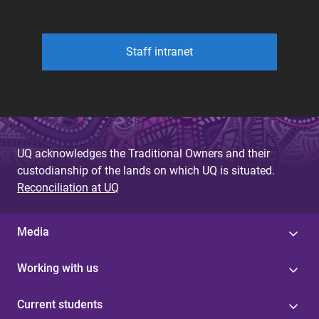
Staff intranet
UQ acknowledges the Traditional Owners and their
custodianship of the lands on which UQ is situated.
Reconciliation at UQ
Media
Working with us
Current students