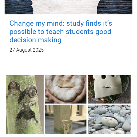
Change my mind: study finds it’s
possible to teach students good
decision-making
27 August 2025