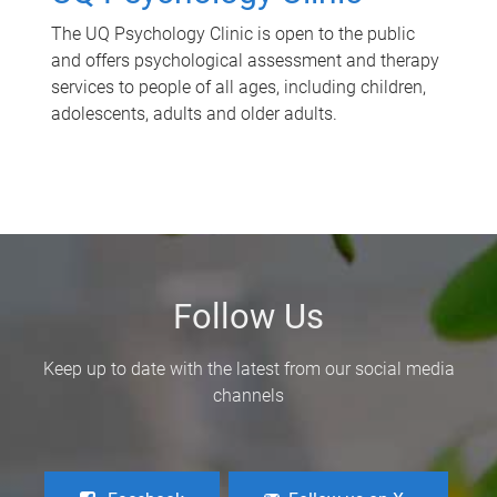
The UQ Psychology Clinic is open to the public
and offers psychological assessment and therapy
services to people of all ages, including children,
adolescents, adults and older adults.
Follow Us
Keep up to date with the latest from our social media
channels