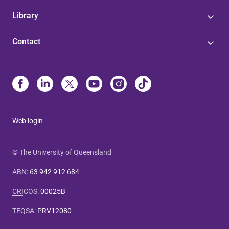
Library
Contact
Web login
© The University of Queensland
ABN
:
63 942 912 684
CRICOS
:
00025B
TEQSA
:
PRV12080