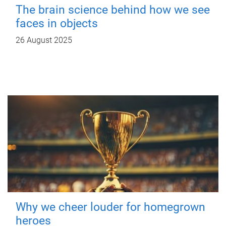
The brain science behind how we see
faces in objects
26 August 2025
Why we cheer louder for homegrown
heroes